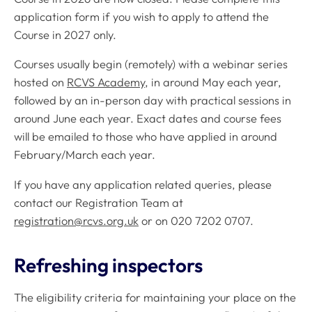
application form if you wish to apply to attend the
Course in 2027 only.
Courses usually begin (remotely) with a webinar series
hosted on
RCVS Academy
, in around May each year,
followed by an in-person day with practical sessions in
around June each year. Exact dates and course fees
will be emailed to those who have applied in around
February/March each year.
If you have any application related queries, please
contact our Registration Team at
registration@rcvs.org.uk
or on 020 7202 0707.
Refreshing inspectors
The eligibility criteria for maintaining your place on the