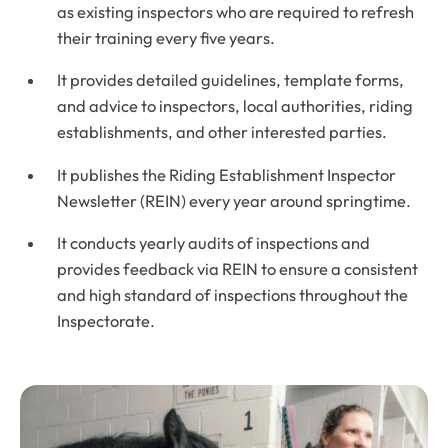
as existing inspectors who are required to refresh
their training every five years.
It provides detailed guidelines, template forms,
and advice to inspectors, local authorities, riding
establishments, and other interested parties.
It publishes the Riding Establishment Inspector
Newsletter (
REIN
) every year around springtime.
It conducts yearly audits of inspections and
provides feedback via
REIN
to ensure a consistent
and high standard of inspections throughout the
Inspectorate.