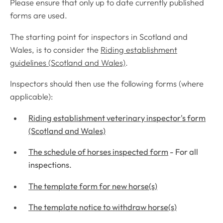
Please ensure that only up to date currently published
forms are used.
The starting point for inspectors in Scotland and
Wales, is to consider the
Riding establishment
guidelines (Scotland and Wales)
.
Inspectors should then use the following forms (where
applicable):
Riding establishment veterinary inspector's form
(Scotland and Wales)
The schedule of horses inspected form
- For all
inspections.
The template form for new horse(s)
The template notice to withdraw horse(s)