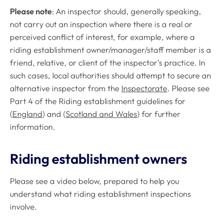
Please note
: An inspector should, generally speaking,
not carry out an inspection where there is a real or
perceived conflict of interest, for example, where a
riding establishment owner/manager/staff member is a
friend, relative, or client of the inspector’s practice. In
such cases, local authorities should attempt to secure an
alternative inspector from the
Inspectorate
. Please see
Part 4 of the Riding establishment guidelines for
(
England
) and (
Scotland and Wales
) for further
information.
Riding establishment owners
Please see a video below, prepared to help you
understand what riding establishment inspections
involve.