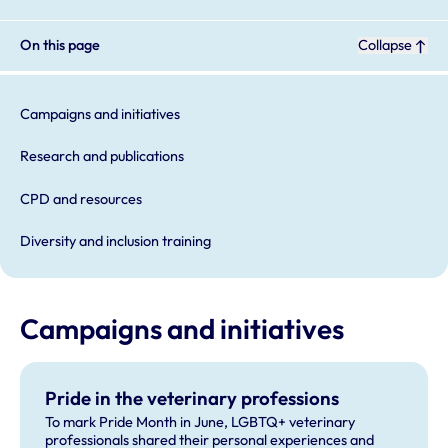
On this page
Collapse
Campaigns and initiatives
Research and publications
CPD and resources
Diversity and inclusion training
Campaigns and initiatives
Pride in the veterinary professions
To mark Pride Month in June, LGBTQ+ veterinary
professionals shared their personal experiences and