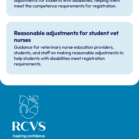
adjustments for students with disabilities, helping them
meet the competence requirements for registration.
Reasonable adjustments for student vet
nurses
Guidance for veterinary nurse education providers,
students, and staff on making reasonable adjustments to
help students with disabilities meet registration
requirements.
Royal College of Veterinary Surgeons