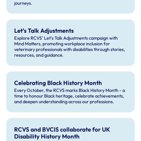
journeys.
Let’s Talk Adjustments
Explore RCVS’ Let’s Talk Adjustments campaign with
Mind Matters, promoting workplace inclusion for
veterinary professionals with disabilities through stories,
resources, and guidance.
Celebrating Black History Month
Every October, the RCVS marks Black History Month - a
time to honour Black heritage, celebrate achievements,
and deepen understanding across our professions.
RCVS and BVCIS collaborate for UK
Disability History Month