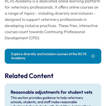
RCVS Academy is a dedicated online learning platform
for veterinary professionals. It offers online courses on
a range of topics - including diversity and inclusion -
designed to support veterinary professionals in
developing inclusive practices. These free, interactive
courses count towards Continuing Professional
Development (CPD).
Explore diversity and inclusion courses at the RCVS
Academy
Related Content
Reasonable adjustments for student vets
This section provides guidance to help veterinary
schools, students, and staff make reasonable