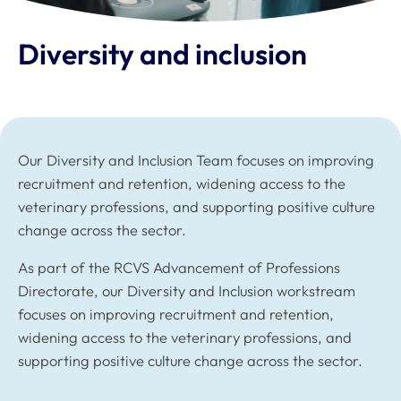
Diversity and inclusion
Our Diversity and Inclusion Team focuses on improving
recruitment and retention, widening access to the
veterinary professions, and supporting positive culture
change across the sector.
As part of the RCVS Advancement of Professions
Directorate, our Diversity and Inclusion workstream
focuses on improving recruitment and retention,
widening access to the veterinary professions, and
supporting positive culture change across the sector.