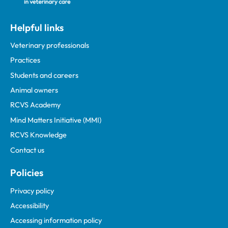
Helpful links
Veterinary professionals
Practices
Students and careers
Animal owners
RCVS Academy
Mind Matters Initiative (MMI)
RCVS Knowledge
Contact us
Policies
Privacy policy
Accessibility
Accessing information policy