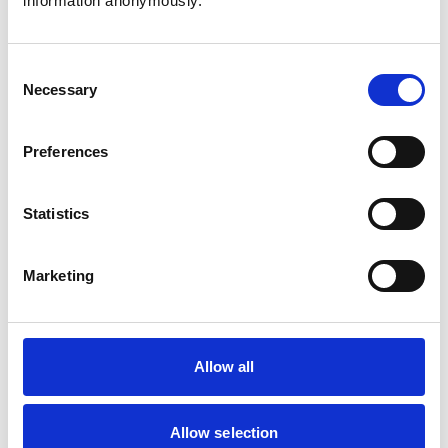
information anonymously.
workplaces, balancing religious expression with
workplace requirements while upholding safety and
professionalism.
Consent
Necessary
Selection
Recommendations on improving support
for ethnic minority students
Preferences
The RCVS and the Veterinary Schools Council (VSC) have
published a joint report with recommendations on how
support for Black, Asian and minority ethnic (BAME)
Statistics
veterinary students can be improved, as well as a
template guidance document on accommodating
religious clothing and beliefs in veterinary education and
clinical settings.
Marketing
RCVS Diversity and Inclusion Strategy
Explore the RCVS Diversity and Inclusion Strategy, which
sets out the priority workstreams that guide the RCVS’s
Allow all
approach.
Allow selection