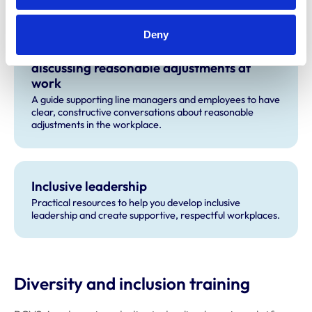
CPD and resources
Deny
Let’s Talk Adjustments: A guide to
discussing reasonable adjustments at
work
A guide supporting line managers and employees to have
clear, constructive conversations about reasonable
adjustments in the workplace.
Inclusive leadership
Practical resources to help you develop inclusive
leadership and create supportive, respectful workplaces.
Diversity and inclusion training