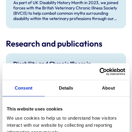
As part of UK Disability History Month in 2023, we joined
forces with the British Veterinary Chronic Illness Society
(BVCIS) to help combat common myths surrounding
disability within the veterinary professions through our
social media channels.
Research and publications
Disability and Chronic Illness in
veterinary work and education
Our report explores the experiences of veterinary
professionals living with a disability or chronic illness. It
highlights key barriers and opportunities to improve
Consent
Details
About
inclusion across the veterinary professions. It was
produced by the RCVS Diversity and Inclusion team as
part of our wider equality, diversity and inclusion
This website uses cookies
programme.
Guidance on religious clothing and beliefs
We use cookies to help us to understand how visitors 
interact with our website by collecting and reporting 
Our guidance supports inclusive and consistent
approaches across veterinary education and