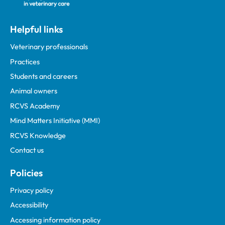
Helpful links
Veterinary professionals
Practices
Students and careers
Animal owners
RCVS Academy
Mind Matters Initiative (MMI)
RCVS Knowledge
Contact us
Policies
Privacy policy
Accessibility
Accessing information policy