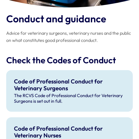
Conduct and guidance
Advice for veterinary surgeons, veterinary nurses and the public
on what constitutes good professional conduct.
Check the Codes of Conduct
Code of Professional Conduct for
Veterinary Surgeons
The RCVS Code of Professional Conduct for Veterinary
Surgeons is set out in full.
Code of Professional Conduct for
Veterinary Nurses