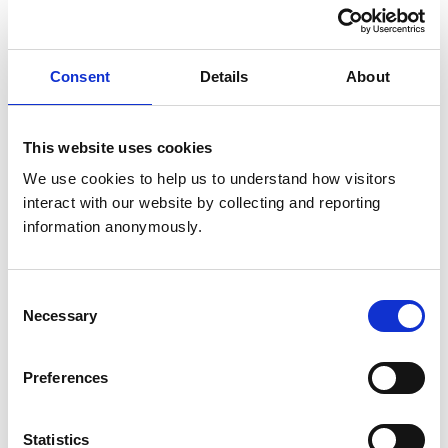
We have a responsibility to investigate all concerns
raised with us about veterinary surgeons and
registered veterinary nurses (RVNs)
Consent
Details
About
Concerns for veterinary professionals
This website uses cookies
We use cookies to help us to understand how visitors 
interact with our website by collecting and reporting 
information anonymously.
Consent
Necessary
Selection
Preferences
Statistics