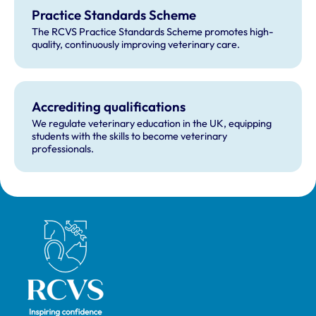
Practice Standards Scheme
The RCVS Practice Standards Scheme promotes high-
quality, continuously improving veterinary care.
Accrediting qualifications
We regulate veterinary education in the UK, equipping
students with the skills to become veterinary
professionals.
Royal College of Veterinary Surgeons