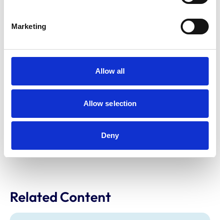
Marketing
Riding Establishments Inspection
Scheme
Allow all
Information about our Riding Establishment Inspector
List. Find out what’s required of inspectors and how to
become one, plus information for local authorities and
Allow selection
riding establishments.
Deny
Find out more
Related Content