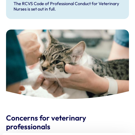
The RCVS Code of Professional Conduct for Veterinary
Nurses is set out in full.
Concerns for veterinary
professionals