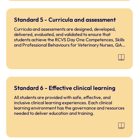
Standard 5 - Curricula and assessment
Curricula and assessments are designed, developed,
delivered, evaluated, and validated to ensure that
students achieve the RCVS Day One Competences, Skills
and Professional Behaviours for Veterinary Nurses, QAA
HE Subject Benchmark Statements for Veterinary
Nurses (HE) and outcomes for their accredited
programme.
Standard 6 - Effective clinical learning
All students are provided with safe, effective, and
inclusive clinical learning experiences. Each clinical
learning environment has the governance and resources
needed to deliver education and training.