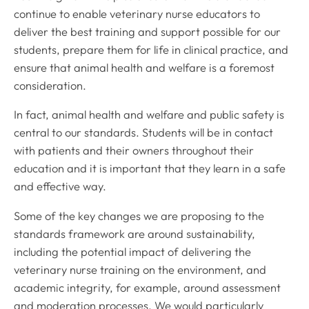
continue to enable veterinary nurse educators to
deliver the best training and support possible for our
students, prepare them for life in clinical practice, and
ensure that animal health and welfare is a foremost
consideration.
In fact, animal health and welfare and public safety is
central to our standards. Students will be in contact
with patients and their owners throughout their
education and it is important that they learn in a safe
and effective way.
Some of the key changes we are proposing to the
standards framework are around sustainability,
including the potential impact of delivering the
veterinary nurse training on the environment, and
academic integrity, for example, around assessment
and moderation processes. We would particularly