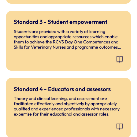
Standard 3 - Student empowerment
Students are provided with a variety of learning
opportunities and appropriate resources which enable
them to achieve the RCVS Day One Competences and
Skills for Veterinary Nurses and programme outcomes
and be capable of demonstrating the professional
behaviours in the RCVS Code of Professional Conduct
for Veterinary Nurses.
Standard 4 - Educators and assessors
Theory and clinical learning, and assessment are
facilitated effectively and objectively by appropriately
qualified and experienced professionals with necessary
expertise for their educational and assessor roles.