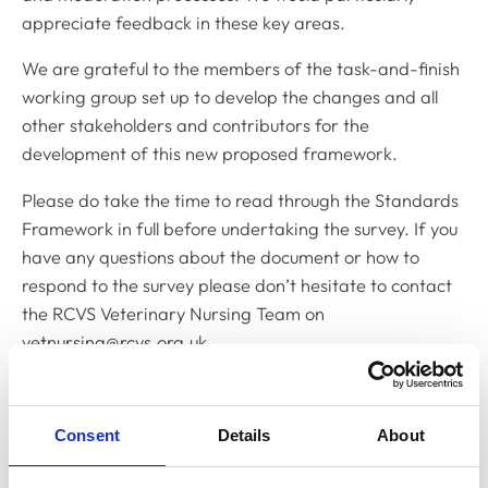
appreciate feedback in these key areas.
We are grateful to the members of the task-and-finish
working group set up to develop the changes and all
other stakeholders and contributors for the
development of this new proposed framework.
Please do take the time to read through the Standards
Framework in full before undertaking the survey. If you
have any questions about the document or how to
respond to the survey please don’t hesitate to contact
the RCVS Veterinary Nursing Team on
vetnursing@rcvs.org.uk
Sue Howarth RVN
Chair, VN Education Committee
Consent
Details
About
Any questions?