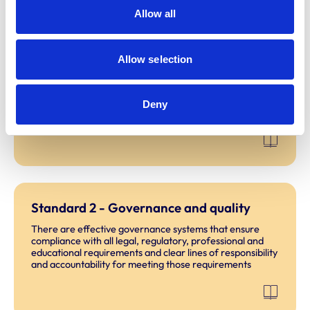
Chapters
Allow all
Standard 1 - Learning culture
Allow selection
The learning culture prioritises the safety of people,
including clients, students and educators, and animals
enabling the values of the Code of Professional Conduct
Deny
to be upheld.
Standard 2 - Governance and quality
There are effective governance systems that ensure
compliance with all legal, regulatory, professional and
educational requirements and clear lines of responsibility
and accountability for meeting those requirements