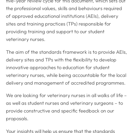
five-year review cycle for this document, which sets out
the professional values, skills and behaviours required
of approved educational institutions (AEIs), delivery
sites and training practices (TPs) responsible for
providing training and support to our student
veterinary nurses.
The aim of the standards framework is to provide AEIs,
delivery sites and TPs with the flexibility to develop
innovative approaches to education for student
veterinary nurses, while being accountable for the local
delivery and management of accredited programmes.
We are looking for veterinary nurses in all walks of life –
as well as student nurses and veterinary surgeons – to
provide constructive and specific feedback on our
proposals.
Your insights will help us ensure that the standards