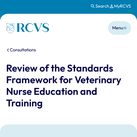
Search
MyRCVS
Skip to main content
Main n
Homepage
Menu
You are here:
Consultations
Review of the Standards
Framework for Veterinary
Nurse Education and
Training