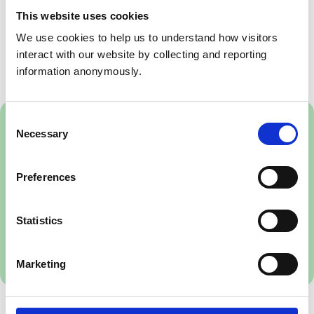
This website uses cookies
If you have any questions on any aspect of the
We use cookies to help us to understand how visitors 
consultation please contact the Veterinary Nursing
interact with our website by collecting and reporting 
team, on
vetnursing@rcvs.org.uk
.
information anonymously.
Consent
Download the PDF version
Necessary
Selection
To read the consultation draft standards
framework offline, please download the
Preferences
PDF.
NB On mobile devices, we recommend
Statistics
you use the Adobe Acrobat app, and
select 'Liquid Mode'.
1.34 MB
Marketing