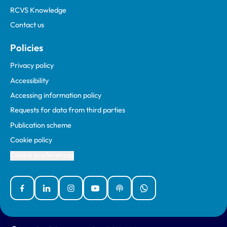
RCVS Knowledge
Contact us
Policies
Privacy policy
Accessibility
Accessing information policy
Requests for data from third parties
Publication scheme
Cookie policy
Cookie preferences
Facebook
Linked In
Instagram
YouTube
Podcasts
WhatsApp