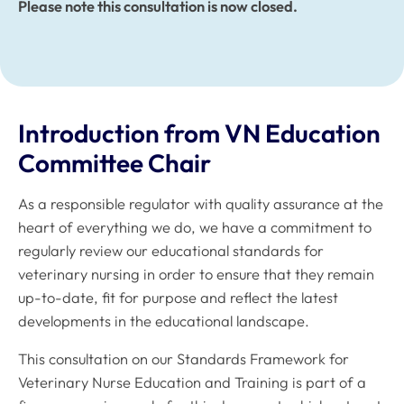
Please note this consultation is now closed.
Introduction from VN Education
Committee Chair
As a responsible regulator with quality assurance at the
heart of everything we do, we have a commitment to
regularly review our educational standards for
veterinary nursing in order to ensure that they remain
up-to-date, fit for purpose and reflect the latest
developments in the educational landscape.
This consultation on our
Standards Framework for
Veterinary Nurse Education and Training
is part of a