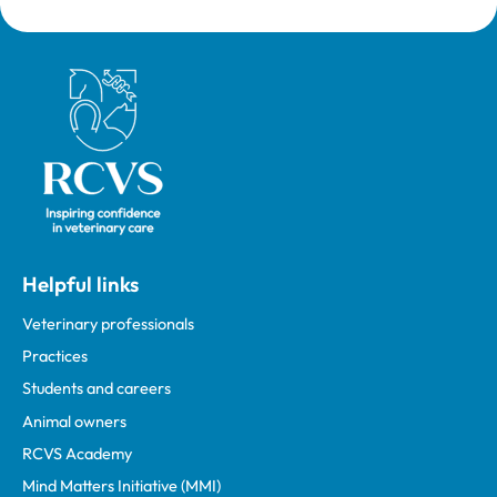
Royal College of Veterinary Surgeons
Helpful links
Veterinary professionals
Practices
Students and careers
Animal owners
RCVS Academy
Mind Matters Initiative (MMI)