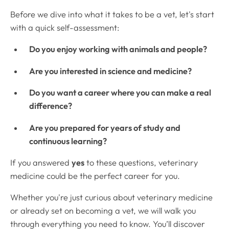
Before we dive into what it takes to be a vet, let's start
with a quick self-assessment:
Do you enjoy working with animals and people?
Are you interested in science and medicine?
Do you want a career where you can make a real
difference?
Are you prepared for years of study and
continuous learning?
If you answered
yes
to these questions, veterinary
medicine could be the perfect career for you.
Whether you're just curious about veterinary medicine
or already set on becoming a vet, we will walk you
through everything you need to know. You’ll discover