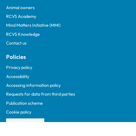
Animal owners
RCVS Academy
Mind Matters Initiative (MMI)
RCVS Knowledge
Contact us
Policies
Privacy policy
Accessibility
Accessing information policy
Requests for data from third parties
Publication scheme
Cookie policy
Cookie preferences