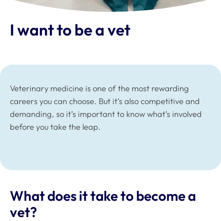
I want to be a vet
Veterinary medicine is one of the most rewarding
careers you can choose. But it’s also competitive and
demanding, so it’s important to know what’s involved
before you take the leap.
What does it take to become a
vet?