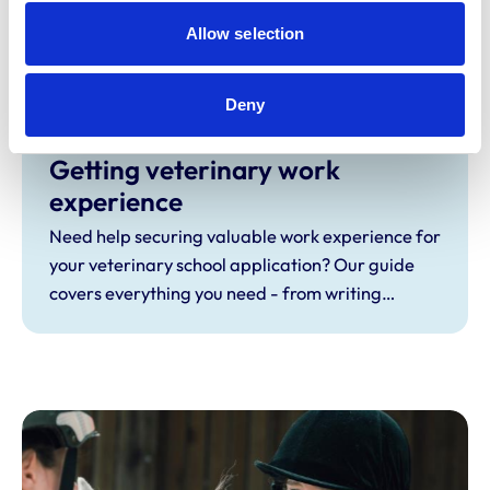
Which route is your pathway to veterinary
Allow selection
school? A-levels, BTECs, foundation
programmes or graduate entry? Explore your
Deny
options here.
Getting veterinary work
experience
Need help securing valuable work experience for
your veterinary school application? Our guide
covers everything you need - from writing
effective emails, to making the most of your
placements and building relationships.