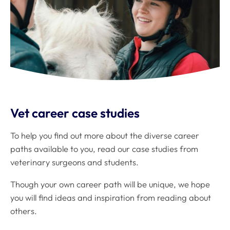
Vet career case studies
To help you find out more about the diverse career
paths available to you, read our case studies from
veterinary surgeons and students.
Though your own career path will be unique, we hope
you will find ideas and inspiration from reading about
others.