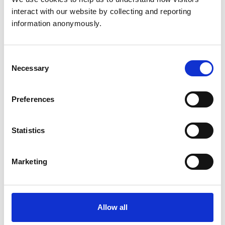
surgeon. You’ll make a real difference to animals’
interact with our website by collecting and reporting 
lives while enjoying job security, intellectual
information anonymously.
challenge, and strong earning potential in a
diverse and exciting profession.
Working as a vet
Consent
Necessary
Selection
Explore the incredible variety of work in
veterinary medicine - from small animal
Preferences
practice, to government service and charity
support.
Statistics
Succeeding as a vet
Discover the essential qualities, academic
Marketing
requirements and professional standards you’ll
need to succeed as a veterinary surgeon.
Allow all
How do I become a vet?