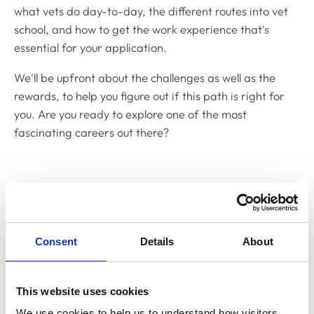
what vets do day-to-day, the different routes into vet
school, and how to get the work experience that's
essential for your application.
We'll be upfront about the challenges as well as the
rewards, to help you figure out if this path is right for
you. Are you ready to explore one of the most
fascinating careers out there?
Thinking about becoming a
veterinary surgeon?
Consent
Details
About
Why become a vet?
This website uses cookies
Discover the rewards of becoming a veterinary
We use cookies to help us to understand how visitors 