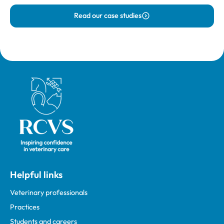
Read our case studies
Royal College of Veterinary Surgeons
Helpful links
Veterinary professionals
Practices
Students and careers