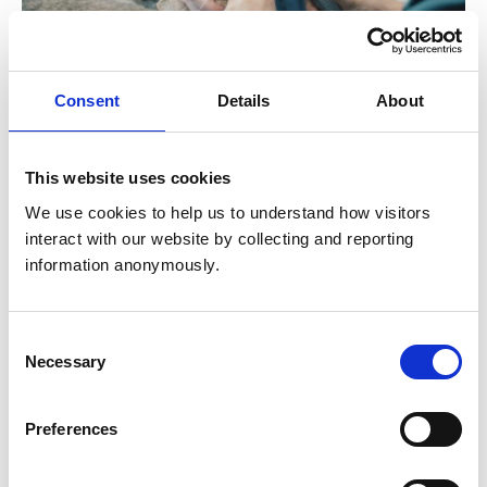
Consent
Details
About
Accrediting veterinary qualifications
This website uses cookies
We use cookies to help us to understand how visitors 
We are legally responsible for setting and monitoring
interact with our website by collecting and reporting 
the standards of veterinary degrees in the UK. This
information anonymously.
ensures that all veterinary registrants have the skills
and knowledge required to join the Register. We also
run the statutory exam for overseas-trained vets who
Consent
want to practise in the UK.
Necessary
Selection
Preferences
Find out more