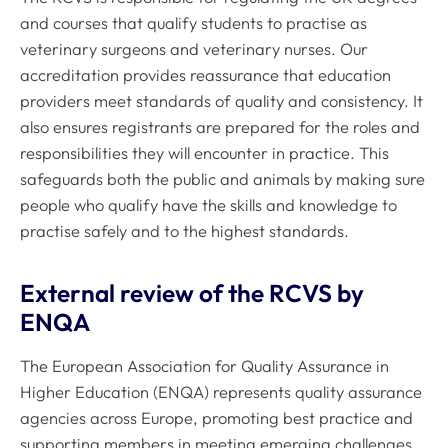
and courses that qualify students to practise as
veterinary surgeons and veterinary nurses. Our
accreditation provides reassurance that education
providers meet standards of quality and consistency. It
also ensures registrants are prepared for the roles and
responsibilities they will encounter in practice. This
safeguards both the public and animals by making sure
people who qualify have the skills and knowledge to
practise safely and to the highest standards.
External review of the RCVS by
ENQA
The European Association for Quality Assurance in
Higher Education (ENQA) represents quality assurance
agencies across Europe, promoting best practice and
supporting members in meeting emerging challenges.