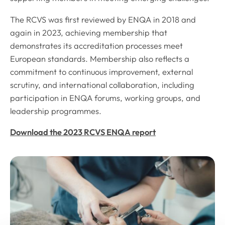
The RCVS was first reviewed by ENQA in 2018 and
again in 2023, achieving membership that
demonstrates its accreditation processes meet
European standards. Membership also reflects a
commitment to continuous improvement, external
scrutiny, and international collaboration, including
participation in ENQA forums, working groups, and
leadership programmes.
Download the 2023 RCVS ENQA report