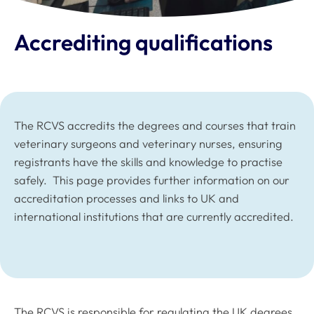
Accrediting qualifications
The RCVS accredits the degrees and courses that train
veterinary surgeons and veterinary nurses, ensuring
registrants have the skills and knowledge to practise
safely. This page provides further information on our
accreditation processes and links to UK and
international institutions that are currently accredited.
The RCVS is responsible for regulating the UK degrees