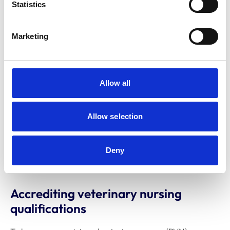
Statistics
Marketing
Allow all
Allow selection
Deny
Accrediting veterinary nursing
qualifications