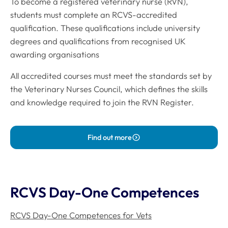
To become a registered veterinary nurse (RVN),
students must complete an RCVS-accredited
qualification. These qualifications include university
degrees and qualifications from recognised UK
awarding organisations
All accredited courses must meet the standards set by
the Veterinary Nurses Council, which defines the skills
and knowledge required to join the RVN Register.
Find out more
RCVS Day-One Competences
RCVS Day-One Competences for Vets