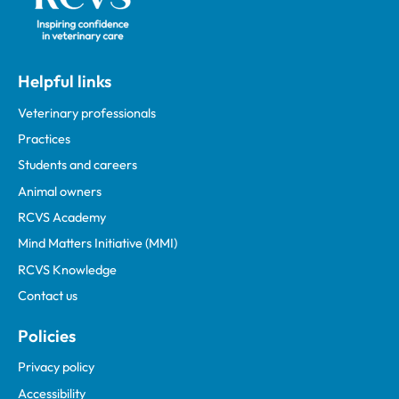
Helpful links
Veterinary professionals
Practices
Students and careers
Animal owners
RCVS Academy
Mind Matters Initiative (MMI)
RCVS Knowledge
Contact us
Policies
Privacy policy
Accessibility