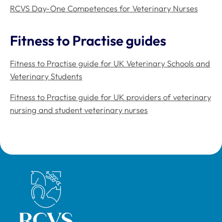
RCVS Day-One Competences for Veterinary Nurses
Fitness to Practise guides
Fitness to Practise guide for UK Veterinary Schools and
Veterinary Students
Fitness to Practise guide for UK providers of veterinary
nursing and student veterinary nurses
Royal College of Veterinary Surgeons