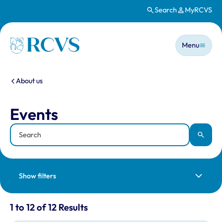
Search
MyRCVS
Skip to main content
Main n
Homepage
Menu
You are here:
About us
Events
Events
Keyword
Apply
Show filters
Results for: "Events" listing
1 to 12 of 12 Results