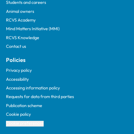
Students and careers
Animal owners
RCVS Academy
Mind Matters Initiative (MMI)
RCVS Knowledge
Contact us
Policies
Privacy policy
Accessibility
Accessing information policy
Requests for data from third parties
Publication scheme
Cookie policy
Cookie preferences