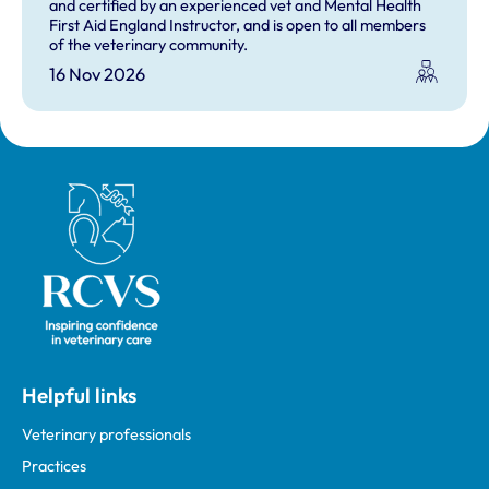
and certified by an experienced vet and Mental Health
First Aid England Instructor, and is open to all members
of the veterinary community.
16 Nov 2026
Royal College of Veterinary Surgeons
Helpful links
Veterinary professionals
Practices