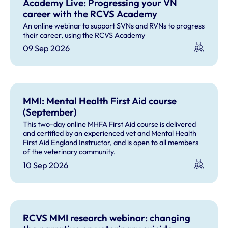
Academy Live: Progressing your VN
career with the RCVS Academy
An online webinar to support SVNs and RVNs to progress
their career, using the RCVS Academy
09 Sep 2026
MMI: Mental Health First Aid course
(September)
This two-day online MHFA First Aid course is delivered
and certified by an experienced vet and Mental Health
First Aid England Instructor, and is open to all members
of the veterinary community.
10 Sep 2026
RCVS MMI research webinar: changing