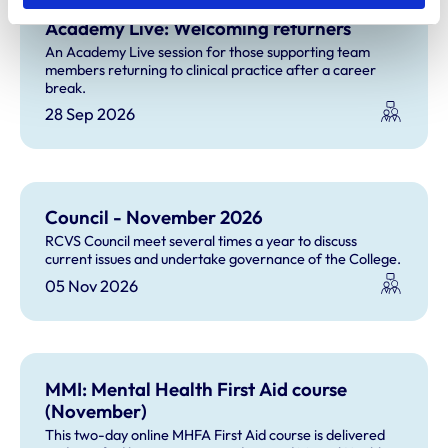
Academy Live: Welcoming returners
An Academy Live session for those supporting team
members returning to clinical practice after a career
break.
28 Sep 2026
Council - November 2026
RCVS Council meet several times a year to discuss
current issues and undertake governance of the College.
05 Nov 2026
MMI: Mental Health First Aid course
(November)
This two-day online MHFA First Aid course is delivered