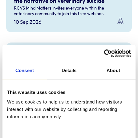
the narrative on veterinary suicide
RCVS Mind Matters invites everyone within the
veterinary community to join this free webinar.
10 Sep 2026
RCVS Mind Matters: Talking about
Suicide: Ten Tools (TAS:10) course
Gain confidence and 10 essential tools to start a
Consent
Details
About
conversation about suicide.
11 Sep 2026
This website uses cookies
We use cookies to help us to understand how visitors 
interact with our website by collecting and reporting 
RCVS Mind Matters: talking about suicide:
information anonymously.
ten tools (TAS:10) course
Gain confidence and 10 essential tools to start a
conversation about suicide.
Consent