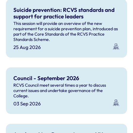
Suicide prevention: RCVS standards and
support for practice leaders
This session will provide an overview of the new
requirement for a suicide prevention plan, introduced as
part of the Core Standards of the RCVS Practice
Standards Scheme.
25 Aug 2026
Council - September 2026
RCVS Council meet several times a year to discuss
current issues and undertake governance of the
College.
03 Sep 2026