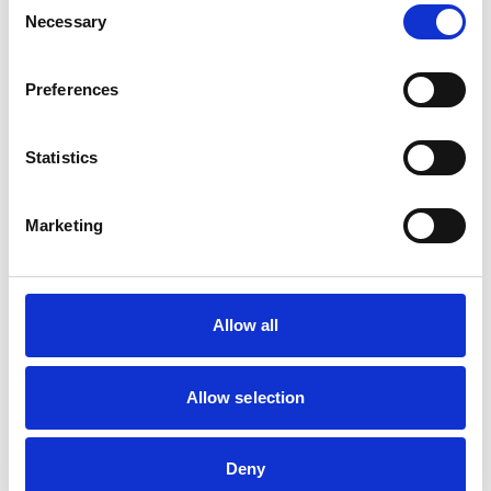
16 Sep 2026
Necessary
Selection
Preferences
Academy Live: Returning to practice
An Academy Live session for those returning to practice
Statistics
after a career break.
17 Sep 2026
Marketing
Academy Live: Introduction to mentorship
Allow all
An Academy Live session to learn about the value of
mentorship and identify key characteristics and skills to
help you begin your journey.
Allow selection
23 Sep 2026
Deny