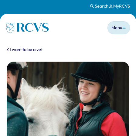
Search
MyRCVS
Skip to main content
Main n
Homepage
Menu
You are here:
I want to be a vet