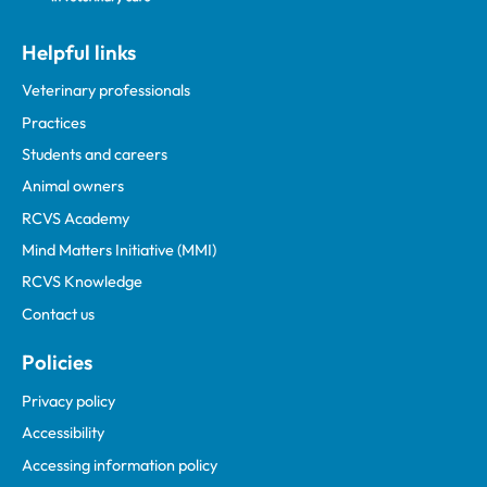
Helpful links
Veterinary professionals
Practices
Students and careers
Animal owners
RCVS Academy
Mind Matters Initiative (MMI)
RCVS Knowledge
Contact us
Policies
Privacy policy
Accessibility
Accessing information policy