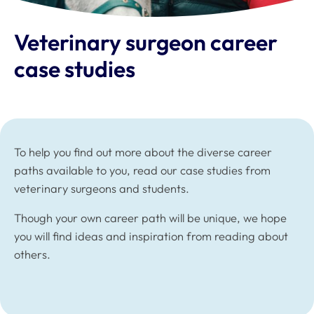
Veterinary surgeon career
case studies
To help you find out more about the diverse career
paths available to you, read our case studies from
veterinary surgeons and students.
Though your own career path will be unique, we hope
you will find ideas and inspiration from reading about
others.