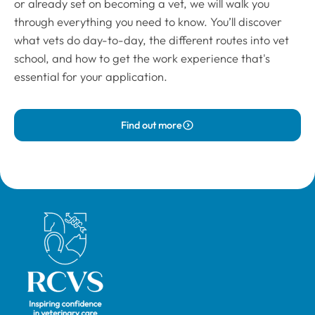
or already set on becoming a vet, we will walk you
through everything you need to know. You’ll discover
what vets do day-to-day, the different routes into vet
school, and how to get the work experience that's
essential for your application.
Find out more
Royal College of Veterinary Surgeons