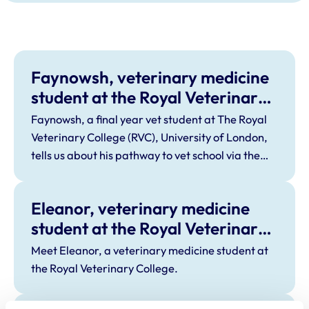
Faynowsh, veterinary medicine
student at the Royal Veterinary
College
Faynowsh, a final year vet student at The Royal
Veterinary College (RVC), University of London,
tells us about his pathway to vet school via the
BTEC route.
Eleanor, veterinary medicine
student at the Royal Veterinary
College
Meet Eleanor, a veterinary medicine student at
the Royal Veterinary College.