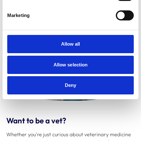
Marketing
Allow all
Allow selection
Deny
Want to be a vet?
Whether you're just curious about veterinary medicine