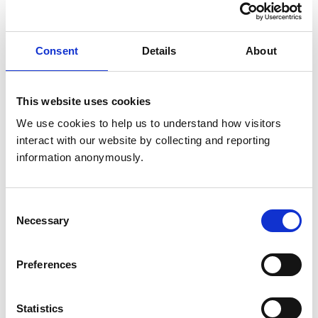
Claire, final year veterinary
medicine graduate at University
of Glasgow Veterinary School
Consent
Details
About
Meet Claire, a mature student who has recently
completed her veterinary medicine degree.
This website uses cookies
We use cookies to help us to understand how visitors 
Reanne, veterinary medicine
interact with our website by collecting and reporting 
student at the University of
information anonymously.
Liverpool
Meet Reanne, a veterinary medicine student at
the University of Liverpool.
Consent
Necessary
Selection
Eve, veterinary medicine
graduate and Official
Preferences
Veterinarian (OV)
Meet Eve, a veterinary medicine graduate and
Official Veterinarian (OV).
Statistics