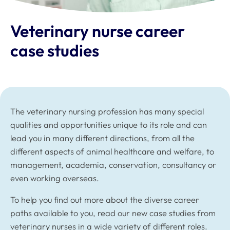
Veterinary nurse career
case studies
The veterinary nursing profession has many special
qualities and opportunities unique to its role and can
lead you in many different directions, from all the
different aspects of animal healthcare and welfare, to
management, academia, conservation, consultancy or
even working overseas.
To help you find out more about the diverse career
paths available to you, read our new case studies from
veterinary nurses in a wide variety of different roles.