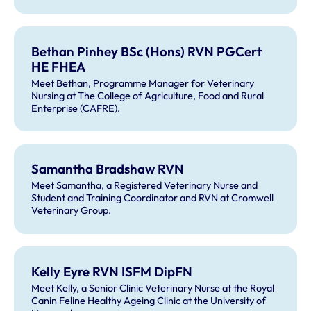
Bethan Pinhey BSc (Hons) RVN PGCert
HE FHEA
Meet Bethan, Programme Manager for Veterinary
Nursing at The College of Agriculture, Food and Rural
Enterprise (CAFRE).
Samantha Bradshaw RVN
Meet Samantha, a Registered Veterinary Nurse and
Student and Training Coordinator and RVN at Cromwell
Veterinary Group.
Kelly Eyre RVN ISFM DipFN
Meet Kelly, a Senior Clinic Veterinary Nurse at the Royal
Canin Feline Healthy Ageing Clinic at the University of