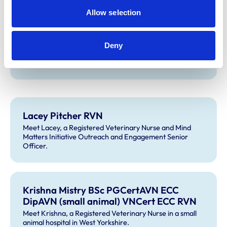
Downs Specialist Referrals.
Allow selection
Deny
Amy Miller RVN
Meet Amy, an Emergency and Critical Care Nurse.
Lacey Pitcher RVN
Meet Lacey, a Registered Veterinary Nurse and Mind
Matters Initiative Outreach and Engagement Senior
Officer.
Krishna Mistry BSc PGCertAVN ECC
DipAVN (small animal) VNCert ECC RVN
Meet Krishna, a Registered Veterinary Nurse in a small
animal hospital in West Yorkshire.