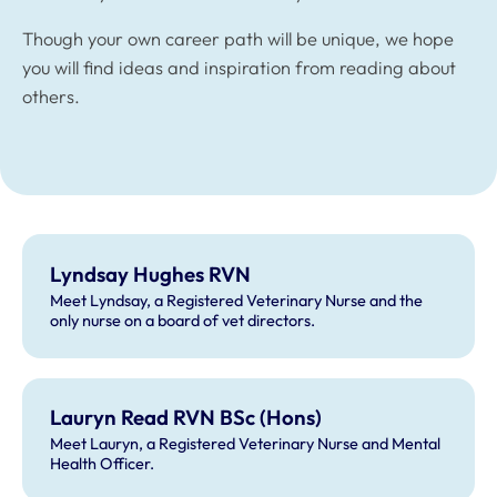
Though your own career path will be unique, we hope
you will find ideas and inspiration from reading about
others.
Lyndsay Hughes RVN
Meet Lyndsay, a Registered Veterinary Nurse and the
only nurse on a board of vet directors.
Lauryn Read RVN BSc (Hons)
Meet Lauryn, a Registered Veterinary Nurse and Mental
Health Officer.