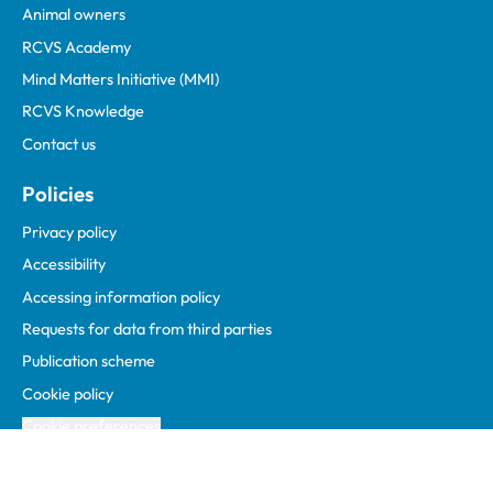
Animal owners
RCVS Academy
Mind Matters Initiative (MMI)
RCVS Knowledge
Contact us
Policies
Privacy policy
Accessibility
Accessing information policy
Requests for data from third parties
Publication scheme
Cookie policy
Cookie preferences