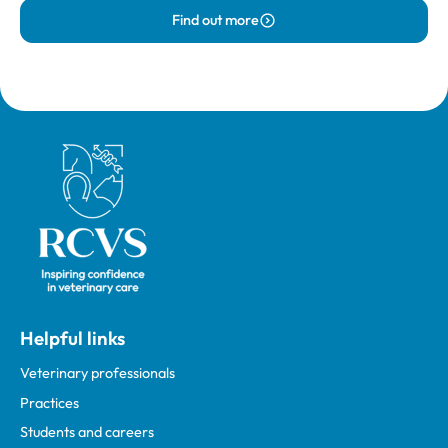
Find out more
Royal College of Veterinary Surgeons
Helpful links
Veterinary professionals
Practices
Students and careers