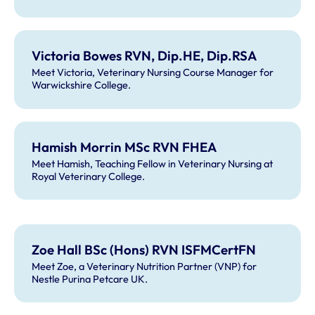
Victoria Bowes RVN, Dip.HE, Dip.RSA
Meet Victoria, Veterinary Nursing Course Manager for
Warwickshire College.
Hamish Morrin MSc RVN FHEA
Meet Hamish, Teaching Fellow in Veterinary Nursing at
Royal Veterinary College.
Zoe Hall BSc (Hons) RVN ISFMCertFN
Meet Zoe, a Veterinary Nutrition Partner (VNP) for
Nestle Purina Petcare UK.