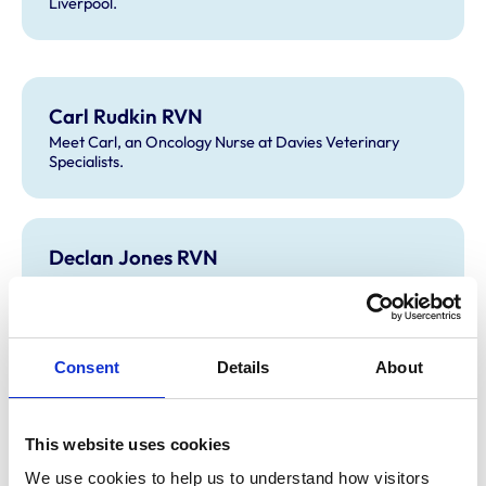
Liverpool.
Carl Rudkin RVN
Meet Carl, an Oncology Nurse at Davies Veterinary
Specialists.
Declan Jones RVN
Meet Declan, a Registered Veterinary Nurse.
Consent
Details
About
Stuart Ford-Fennah RVN
Meet Stuart, a Clinical Manager for Cave Veterinary
Specialists.
This website uses cookies
We use cookies to help us to understand how visitors 