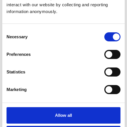
interact with our website by collecting and reporting 
Nimisha Patel RVN
information anonymously.
Meet Nimisha, a Registered Veterinary Nurse for the
Highcroft Vet Group.
Consent
Necessary
Selection
Helen Russell CertVNECC RVN
Preferences
Meet Helen, Joint Venture Partner and Lead Veterinary
Nurse at Vets4Pets Byfleet.
Statistics
Claire Speight RVN
Marketing
Meet Claire, Head Nurse at Kettering Vets4Pets.
Allow all
Samantha Thompson RVN
Meet Samantha, Clinical Services Manager at North