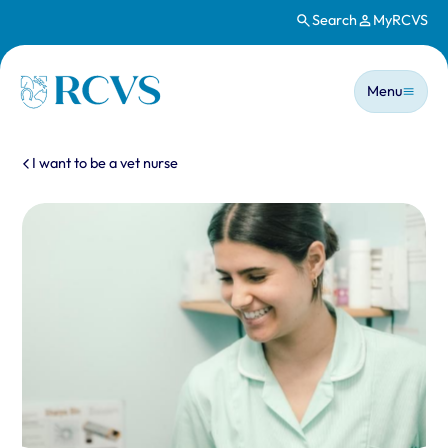
Search
MyRCVS
Skip to main content
Main n
Homepage
Menu
You are here:
I want to be a vet nurse