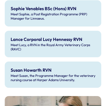
Sophie Venables BSc (Hons) RVN
Meet Sophie, a Post Registration Programme (PRP)
Manager for Linnaeus.
Lance Corporal Lucy Hennessy RVN
Meet Lucy, a RVN in the Royal Army Veterinary Corps
(RAVC)
Susan Howarth RVN
Meet Susan, the Programme Manager for the veterinary
nursing course at Harper Adams University.