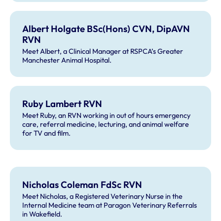
Albert Holgate BSc(Hons) CVN, DipAVN
RVN
Meet Albert, a Clinical Manager at RSPCA’s Greater
Manchester Animal Hospital.
Ruby Lambert RVN
Meet Ruby, an RVN working in out of hours emergency
care, referral medicine, lecturing, and animal welfare
for TV and film.
Nicholas Coleman FdSc RVN
Meet Nicholas, a Registered Veterinary Nurse in the
Internal Medicine team at Paragon Veterinary Referrals
in Wakefield.