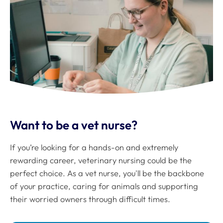
Want to be a vet nurse?
If you’re looking for a hands-on and extremely
rewarding career, veterinary nursing could be the
perfect choice. As a vet nurse, you'll be the backbone
of your practice, caring for animals and supporting
their worried owners through difficult times.