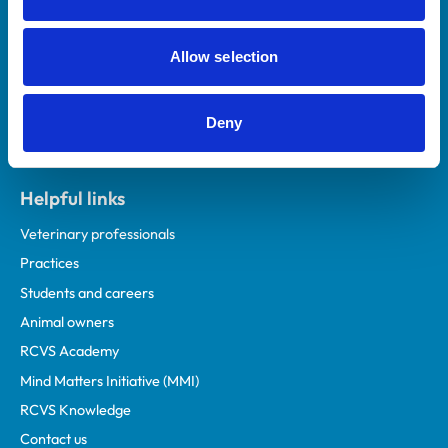
Royal College of Veterinary Surgeons
Allow selection
Deny
Helpful links
Veterinary professionals
Practices
Students and careers
Animal owners
RCVS Academy
Mind Matters Initiative (MMI)
RCVS Knowledge
Contact us