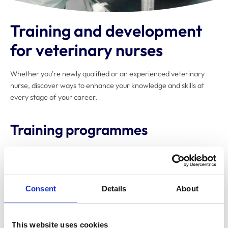
Training and development
for veterinary nurses
Whether you're newly qualified or an experienced veterinary
nurse, discover ways to enhance your knowledge and skills at
every stage of your career.
Training programmes
Explore the organisations that offer
higher education
and
further education
veterinary nursing
qualifications.
Consent
Details
About
Certificate in Advanced Veterinary
This website uses cookies