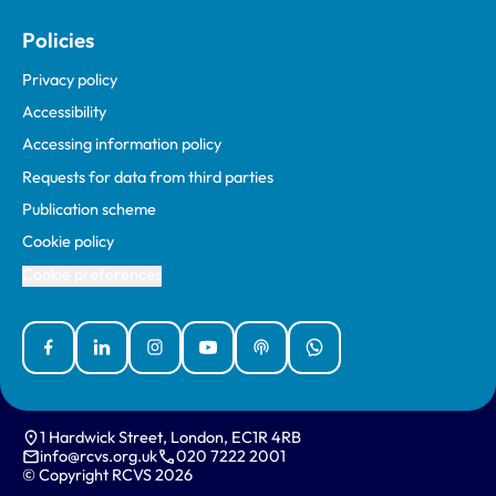
Policies
Privacy policy
Accessibility
Accessing information policy
Requests for data from third parties
Publication scheme
Cookie policy
Cookie preferences
Facebook
Linked In
Instagram
YouTube
Podcasts
WhatsApp
1 Hardwick Street, London, EC1R 4RB
info@rcvs.org.uk
020 7222 2001
© Copyright RCVS 2026