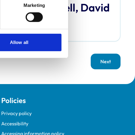
Bardell, David
Marketing
Allow all
Next
page
Policies
Privacy policy
Accessibility
Accessing information policy