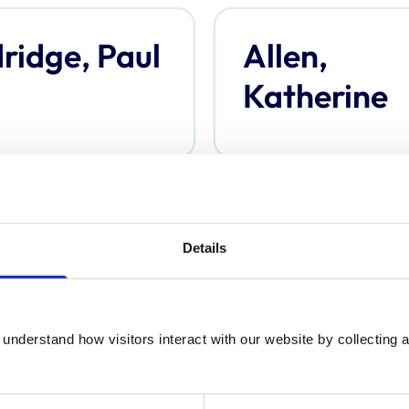
ridge, Paul
Allen,
Katherine
derson,
Anderson,
Details
omas
Davina
understand how visitors interact with our website by collecting a