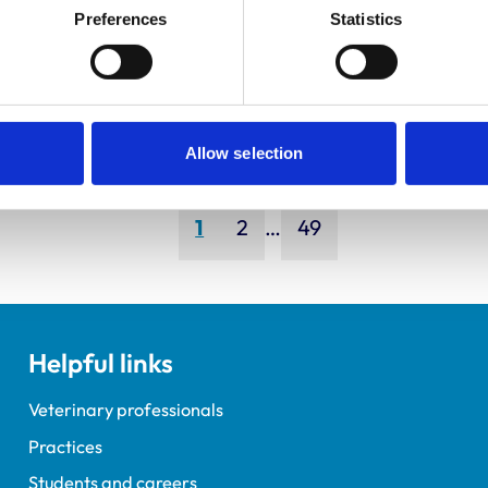
ley, Simon
Bapodra,
Preferences
Statistics
Priya
Allow selection
Page
Page
Page
1
2
…
49
Helpful links
Veterinary professionals
Practices
Students and careers