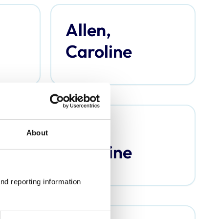
Allen,
Caroline
Argo,
About
Caroline
nd reporting information 