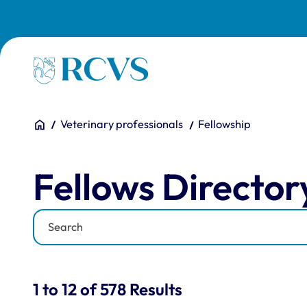
Skip to main content
Homepage
You are here:
Home
Veterinary professionals
Fellowship
Fellows Directory
Fellows Director
Keyword
Results for: "Fellows Di
1 to 12 of 578 Results