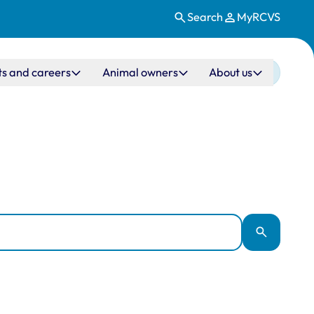
Search
MyRCVS
ts and careers
Animal owners
About us
Apply