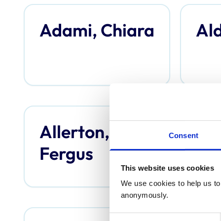
Adami, Chiara
Ald
Allerton,
An
Consent
Fergus
Th
This website uses cookies
We use cookies to help us to 
anonymously.
Consent