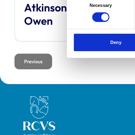
Atkinson,
Bai
Necessary
Selection
Owen
Deny
Previous
page
Royal College of Veterinary Surgeons