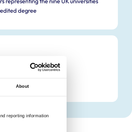
representing the nine UK universities
edited degree
mbers
About
nd reporting information 