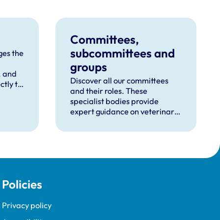
Committees,
subcommittees and
es the
groups
, and
Discover all our committees
ctly to
and their roles. These
specialist bodies provide
expert guidance on veterinary
practice and regulation.
Policies
Privacy policy