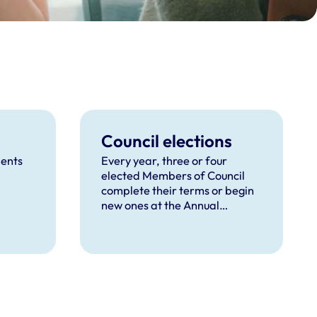
Council elections
dents
Every year, three or four
elected Members of Council
complete their terms or begin
new ones at the Annual
General Meeting, depending
on the election cycle.