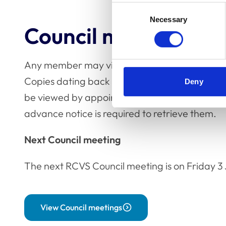
Consent
Necessary
Selection
Council meetings
Any member may view the unclassified minutes
Copies dating back to December 1991 are hel
Deny
be viewed by appointment. Earlier minutes are 
advance notice is required to retrieve them.
Next Council meeting
The next RCVS Council meeting is on Friday 3 
View Council meetings