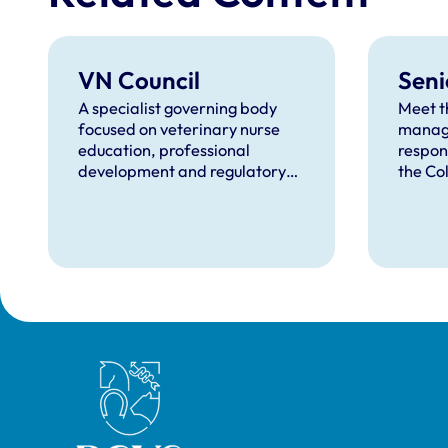
VN Council
Seni
A specialist governing body
Meet t
focused on veterinary nurse
manag
education, professional
respon
development and regulatory
the Col
matters.
object
to-day
Royal College of Veterinary Surgeons