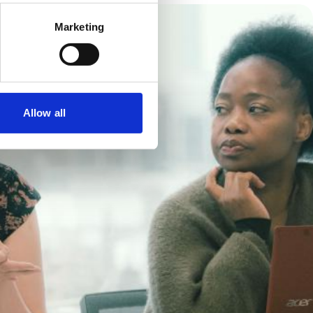
Marketing
Allow all