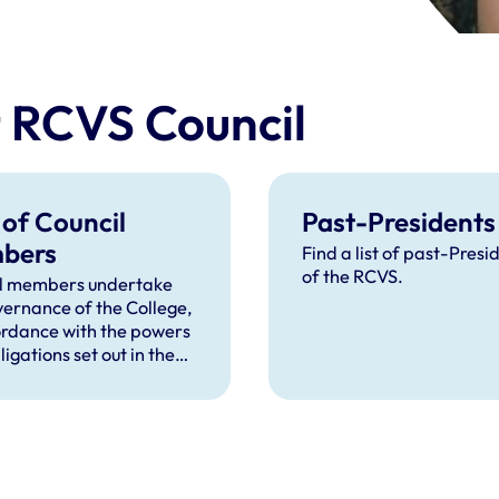
t RCVS Council
 of Council
Past-Presidents
bers
Find a list of past-Presi
of the RCVS.
l members undertake
vernance of the College,
ordance with the powers
igations set out in the
r and the Act.