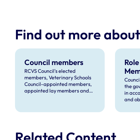
Find out more abou
Council members
Role
Mem
RCVS Council's elected
members, Veterinary Schools
Counci
Council-appointed members,
the go
appointed lay members and
in acc
members appointed from VN
and obl
Council.
Charte
Related Content