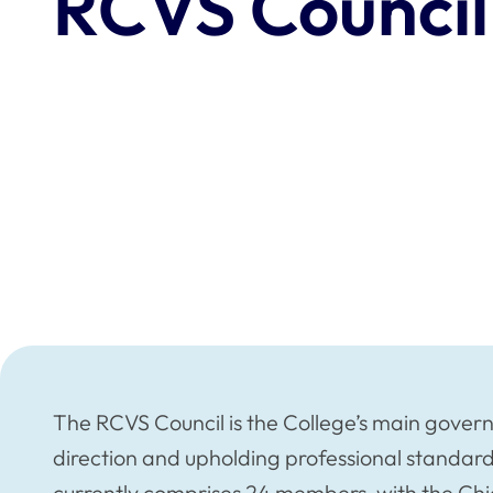
RCVS Council
The RCVS Council is the College’s main governin
direction and upholding professional standard
currently comprises 24 members, with the Chief