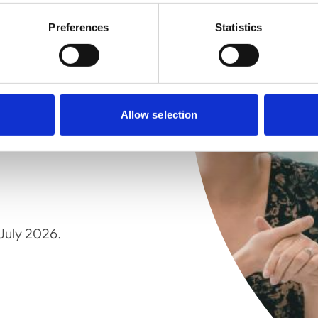
Preferences
Statistics
 of the Council meetings.
d at the College and can
Allow selection
stored off-site, so
July 2026.