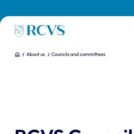
Skip to main content
Homepage
You are here:
Home
About us
Councils and committees