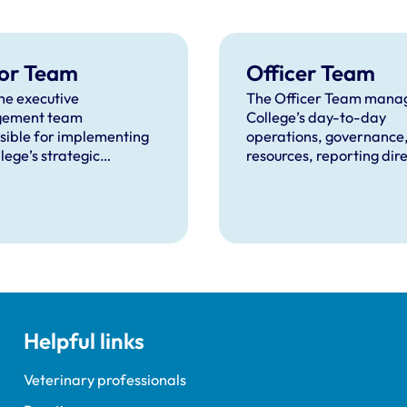
or Team
Officer Team
he executive
The Officer Team manag
ement team
College’s day-to-day
sible for implementing
operations, governance
lege’s strategic
resources, reporting dire
ives and overseeing day-
RCVS Council.
 operations.
Helpful links
Veterinary professionals