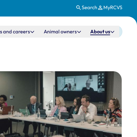
Search
MyRCVS
s and careers
Animal owners
About us