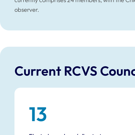
observer.
Current RCVS Counc
13