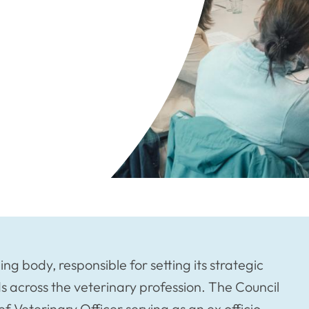
g body, responsible for setting its strategic
s across the veterinary profession. The Council
 Veterinary Officer serving as an ex officio