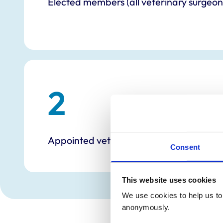
Elected members (all veterinary surgeon
2
Appointed veterinary nurses
Consent
This website uses cookies
We use cookies to help us to 
anonymously.