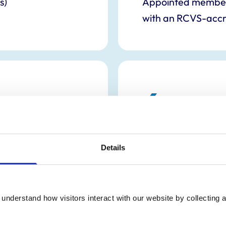
s)
Appointed members 
with an RCVS-accr
6
Appointed lay me
Details
understand how visitors interact with our website by collecting a