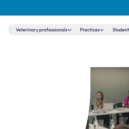
Main navigation
Veterinary professionals
Practices
Student