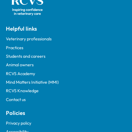
Helpful links
Veterinary professionals
Practices
Students and careers
Animal owners
RCVS Academy
Mind Matters Initiative (MMI)
RCVS Knowledge
Contact us
Policies
Privacy policy
Accessibility