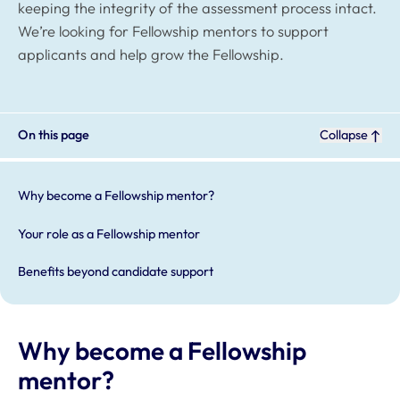
keeping the integrity of the assessment process intact.
We’re looking for Fellowship mentors to support
applicants and help grow the Fellowship.
On this page
Collapse
Why become a Fellowship mentor?
Your role as a Fellowship mentor
Benefits beyond candidate support
Why become a Fellowship
mentor?