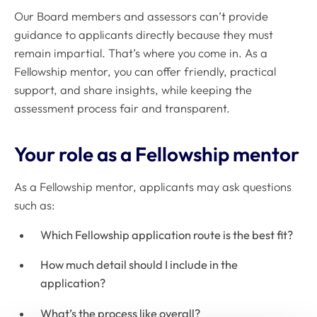
Our Board members and assessors can’t provide
guidance to applicants directly because they must
remain impartial. That’s where you come in. As a
Fellowship mentor, you can offer friendly, practical
support, and share insights, while keeping the
assessment process fair and transparent.
Your role as a Fellowship mentor
As a Fellowship mentor, applicants may ask questions
such as:
Which Fellowship application route is the best fit?
How much detail should I include in the
application?
What’s the process like overall?