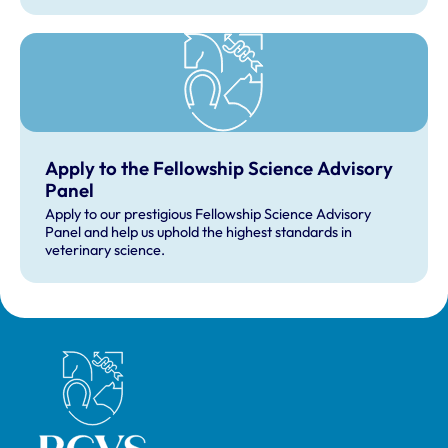
Apply to the Fellowship Science Advisory
Panel
Apply to our prestigious Fellowship Science Advisory
Panel and help us uphold the highest standards in
veterinary science.
Royal College of Veterinary Surgeons