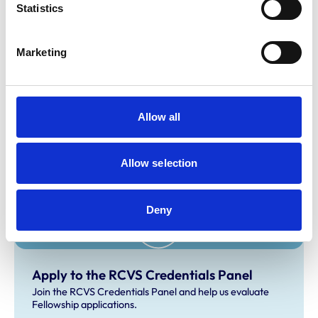
Statistics
fellowship@rcvs.org.uk
.
Marketing
Related Content
How to apply for Fellowship
Allow all
Learn how to apply for RCVS Fellowship, the highest
honour in veterinary medicine.
Allow selection
Deny
Apply to the RCVS Credentials Panel
Join the RCVS Credentials Panel and help us evaluate
Fellowship applications.