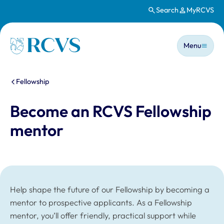
Search
MyRCVS
Skip to main content
Main n
Homepage
Menu
You are here:
Fellowship
Become an RCVS Fellowship
mentor
Help shape the future of our Fellowship by becoming a
mentor to prospective applicants. As a Fellowship
mentor, you’ll offer friendly, practical support while