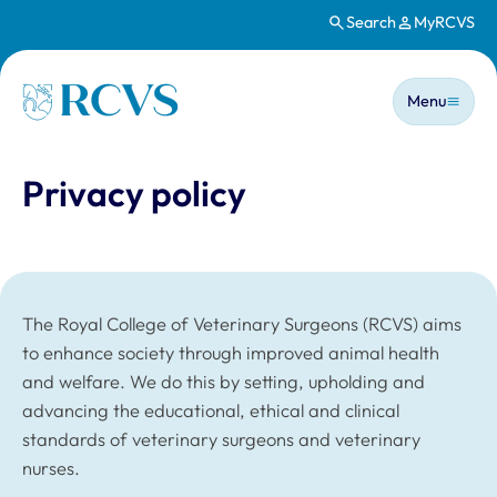
Search
MyRCVS
Skip to main content
Main n
Homepage
Menu
Privacy policy
The Royal College of Veterinary Surgeons (RCVS) aims
to enhance society through improved animal health
and welfare. We do this by setting, upholding and
advancing the educational, ethical and clinical
standards of veterinary surgeons and veterinary
nurses.