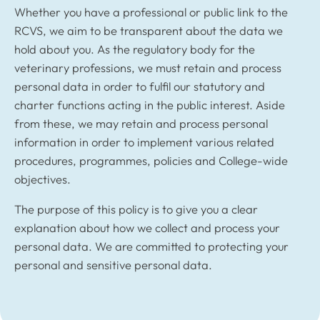
Whether you have a professional or public link to the
RCVS, we aim to be transparent about the data we
hold about you. As the regulatory body for the
veterinary professions, we must retain and process
personal data in order to fulfil our statutory and
charter functions acting in the public interest. Aside
from these, we may retain and process personal
information in order to implement various related
procedures, programmes, policies and College-wide
objectives.
The purpose of this policy is to give you a clear
explanation about how we collect and process your
personal data. We are committed to protecting your
personal and sensitive personal data.