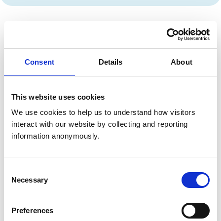
Privacy policy
Consent
Details
About
How we define personal information
(personal data)
This website uses cookies
How we define sensitive personal data
We use cookies to help us to understand how visitors 
(Special Category Data)
interact with our website by collecting and reporting 
information anonymously.
How long we hold personal data for
Consent
Necessary
Selection
Types of data we collect/what we use it for
Preferences