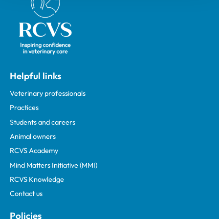
Helpful links
Veterinary professionals
Practices
Students and careers
Animal owners
RCVS Academy
Mind Matters Initiative (MMI)
RCVS Knowledge
Contact us
Policies