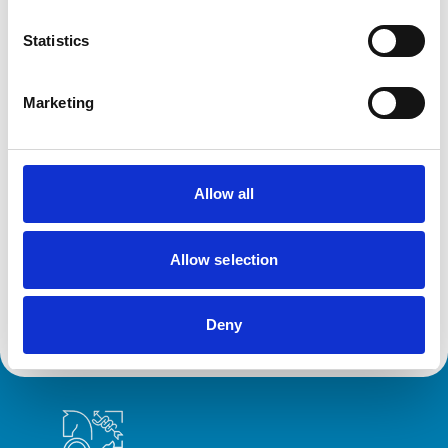
How do we collect your data?
Statistics
Disclosing your details to third parties
Marketing
Security of your personal data
Allow all
Your Legal Rights
Allow selection
Complaints
Deny
Royal College of Veterinary Surgeons