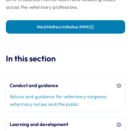
across the veterinary professions.
Mind Matters Initiative (MMI)
In this section
Conduct and guidance
Advice and guidance for veterinary surgeons,
veterinary nurses and the public.
Learning and development