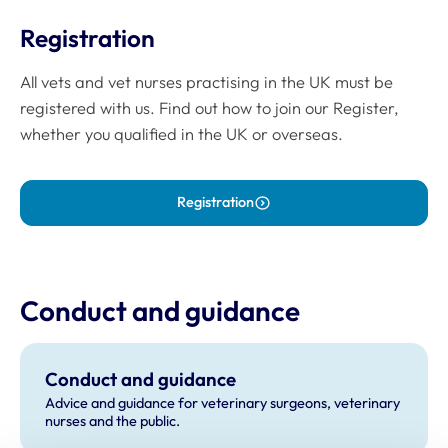
Registration
All vets and vet nurses practising in the UK must be
registered with us. Find out how to join our Register,
whether you qualified in the UK or overseas.
Registration
Conduct and guidance
Conduct and guidance
Advice and guidance for veterinary surgeons, veterinary
nurses and the public.