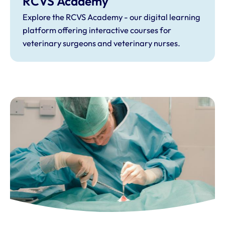
RCVS Academy
Explore the RCVS Academy - our digital learning
platform offering interactive courses for
veterinary surgeons and veterinary nurses.