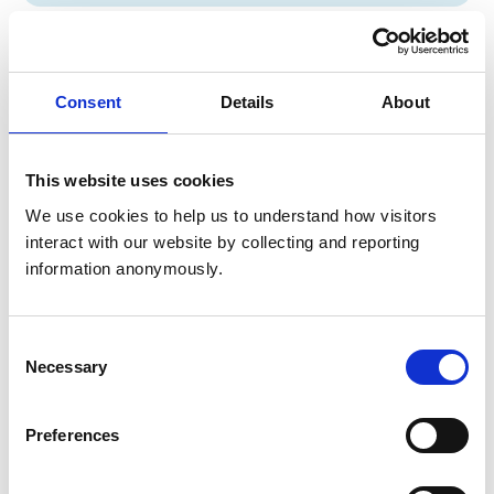
Concerns about veterinary professionals
Find out how to raise a concern about a vet or vet nurse,
Consent
Details
About
what happens if a concern is raised about you, and how
the RCVS considers concerns.
This website uses cookies
We use cookies to help us to understand how visitors 
RCVS riding establishment inspections
interact with our website by collecting and reporting 
Information about our Riding Establishment Inspector
information anonymously.
List. Find out what’s required of inspectors and how to
become one, plus information for local authorities and
riding establishments.
Consent
Necessary
Selection
Preferences