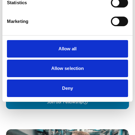
Statistics
Marketing
Allow all
Fellowship
Allow selection
Apply for RCVS Fellowship, recognising outstanding
contributions to the veterinary profession.
Deny
Join our Fellowship