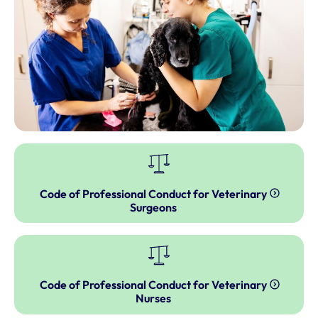
Code of Professional Conduct for Veterinary
Surgeons
Code of Professional Conduct for Veterinary
Nurses