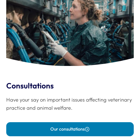
Consultations
Have your say on important issues affecting veterinary
practice and animal welfare.
Our consultations