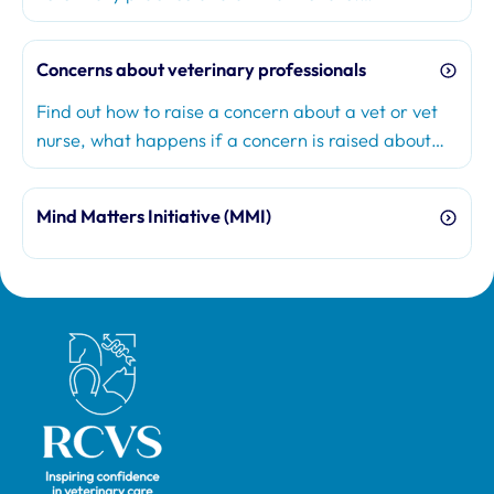
Concerns about veterinary professionals
Find out how to raise a concern about a vet or vet
nurse, what happens if a concern is raised about
you, and how the RCVS considers concerns.
Mind Matters Initiative (MMI)
Royal College of Veterinary Surgeons