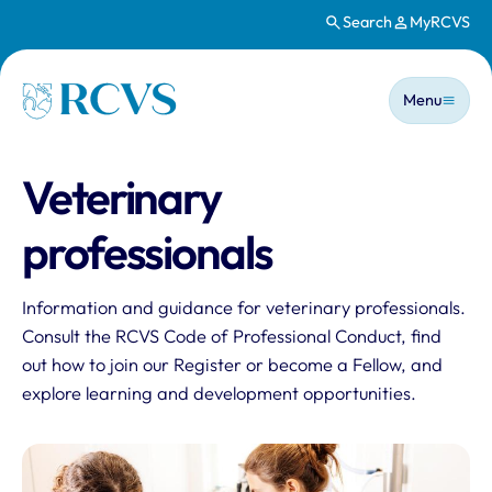
Search
MyRCVS
Skip to main content
Main n
Homepage
Menu
Veterinary
professionals
Information and guidance for veterinary professionals.
Consult the RCVS Code of Professional Conduct, find
out how to join our Register or become a Fellow, and
explore learning and development opportunities.