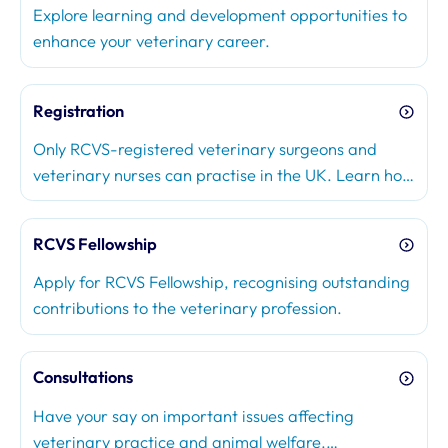
Explore learning and development opportunities to
enhance your veterinary career.
Registration
Only RCVS-registered veterinary surgeons and
veterinary nurses can practise in the UK. Learn how
to join the Register, renew your registration, or
make changes to your registration status.
RCVS Fellowship
Apply for RCVS Fellowship, recognising outstanding
contributions to the veterinary profession.
Consultations
Have your say on important issues affecting
veterinary practice and animal welfare.