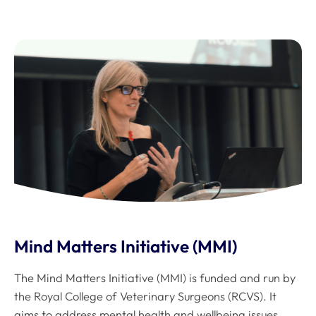
Mind Matters Initiative (MMI)
The Mind Matters Initiative (MMI) is funded and run by
the Royal College of Veterinary Surgeons (RCVS). It
aims to address mental health and wellbeing issues