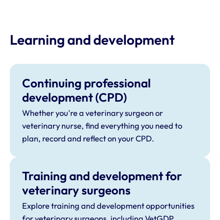
Learning and development
Continuing professional
development (CPD)
Whether you're a veterinary surgeon or
veterinary nurse, find everything you need to
plan, record and reflect on your CPD.
Training and development for
veterinary surgeons
Explore training and development opportunities
for veterinary surgeons, including VetGDP,