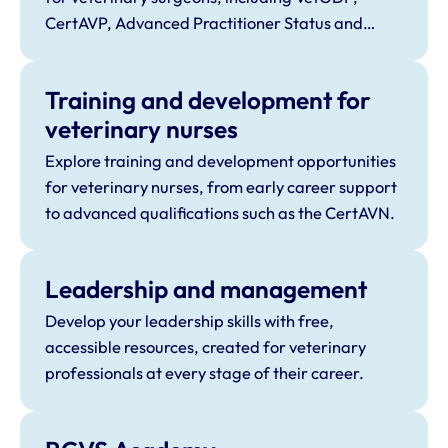
CertAVP, Advanced Practitioner Status and
Specialist Status.
Training and development for
veterinary nurses
Explore training and development opportunities
for veterinary nurses, from early career support
to advanced qualifications such as the CertAVN.
Leadership and management
Develop your leadership skills with free,
accessible resources, created for veterinary
professionals at every stage of their career.