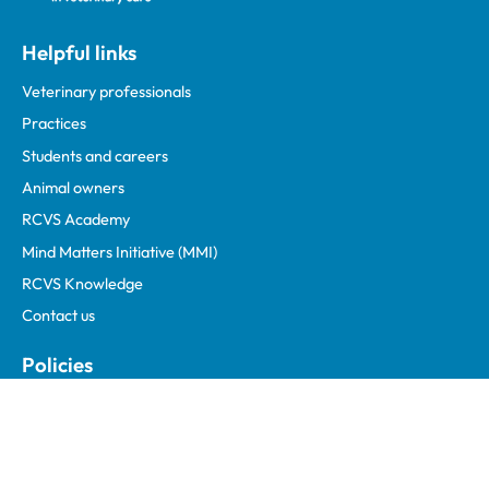
Helpful links
Veterinary professionals
Practices
Students and careers
Animal owners
RCVS Academy
Mind Matters Initiative (MMI)
RCVS Knowledge
Contact us
Policies
Privacy policy
Accessibility
Accessing information policy