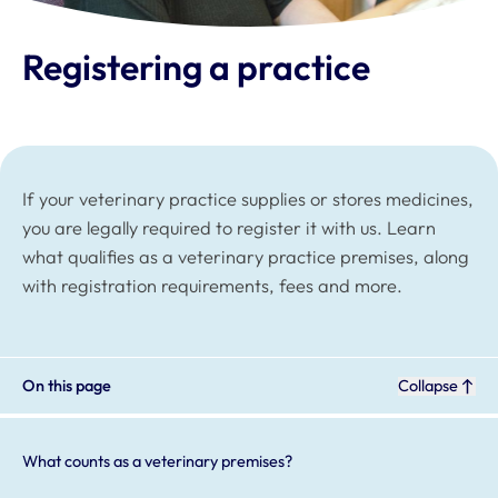
Registering a practice
If your veterinary practice supplies or stores medicines,
you are legally required to register it with us. Learn
what qualifies as a veterinary practice premises, along
with registration requirements, fees and more.
On this page
Collapse
What counts as a veterinary premises?