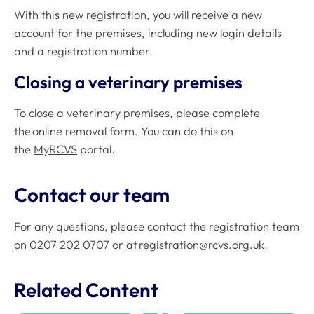
With this new registration, you will receive a new
account for the premises, including new login details
and a registration number.
Closing a veterinary premises
To close a veterinary premises, please complete
the online removal form. You can do this on
the
MyRCVS
portal.
Contact our team
For any questions, please contact the registration team
on 0207 202 0707 or at
registration@rcvs.org.uk
.
Related Content