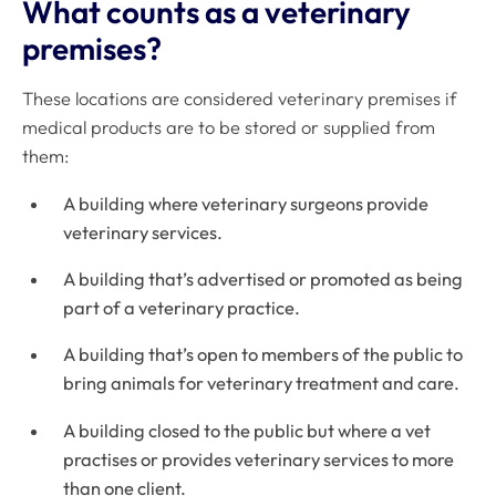
What counts as a veterinary
premises?
These locations are considered veterinary premises if
medical products are to be stored or supplied from
them:
A building where veterinary surgeons provide
veterinary services.
A building that’s advertised or promoted as being
part of a veterinary practice.
A building that’s open to members of the public to
bring animals for veterinary treatment and care.
A building closed to the public but where a vet
practises or provides veterinary services to more
than one client.