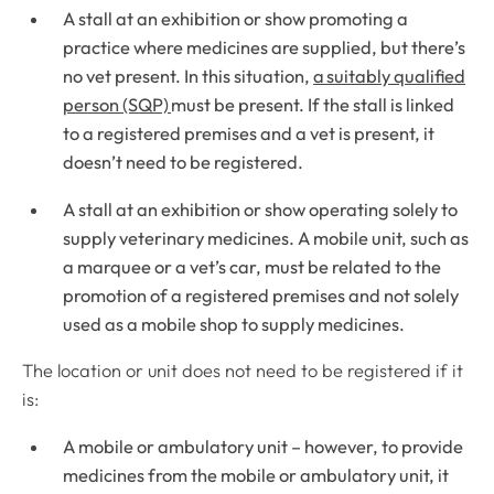
A stall at an exhibition or show promoting a
practice where medicines are supplied, but there’s
no vet present. In this situation,
a suitably qualified
person (SQP)
must be present. If the stall is linked
to a registered premises and a vet is present, it
doesn’t need to be registered.
A stall at an exhibition or show operating solely to
supply veterinary medicines. A mobile unit, such as
a marquee or a vet’s car, must be related to the
promotion of a registered premises and not solely
used as a mobile shop to supply medicines.
The location or unit does not need to be registered if it
is:
A mobile or ambulatory unit – however, to provide
medicines from the mobile or ambulatory unit, it