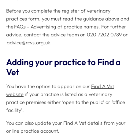
Before you complete the register of veterinary
practices form, you must read the guidance above and
the FAQs - Advertising of practice names. For further
advice, contact the advice team on 020 7202 0789 or
advice@rcvs.org.uk
.
Adding your practice to Find a
Vet
You have the option to appear on our
Find A Vet
website
if your practice is listed as a veterinary
practice premises either ‘open to the public’ or ‘office
facility’.
You can also update your Find A Vet details from your
online practice account.