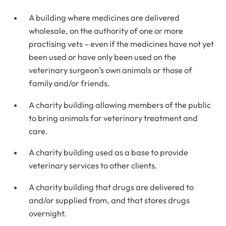
A building where medicines are delivered
wholesale, on the authority of one or more
practising vets – even if the medicines have not yet
been used or have only been used on the
veterinary surgeon’s own animals or those of
family and/or friends.
A charity building allowing members of the public
to bring animals for veterinary treatment and
care.
A charity building used as a base to provide
veterinary services to other clients.
A charity building that drugs are delivered to
and/or supplied from, and that stores drugs
overnight.