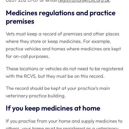
0207 202 0707 or email
registration@rcvs.org.uk
.
Medicines regulations and practice
premises
Vets must keep a record of premises and other places
where they store or keep medicines. For example,
practice vehicles and homes where medicines are kept
for on-call purposes.
These locations or vehicles do not need to be registered
with the RCVS, but they must be on this record.
The record should be kept at your practice’s main
veterinary practice building.
If you keep medicines at home
If you practise from your home and supply medicines to
others, your home must be registered as a veterinary