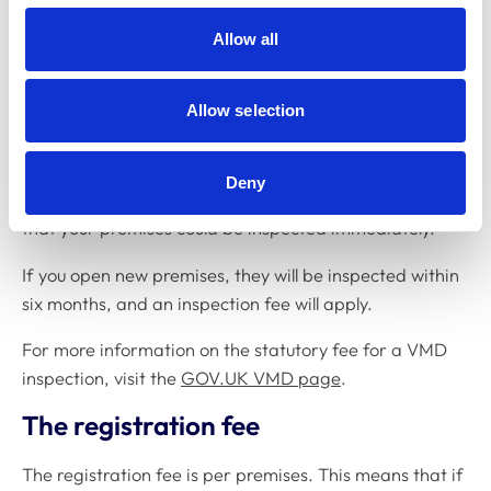
How to register a new premises
Allow all
To register a new premises, please complete the online
application form and pay the registration fee. You can
Allow selection
do this on the
MyRCVS
portal.
* Applications can only be accepted within four weeks
Deny
of the veterinary premise's opening date. Be aware
that your premises could be inspected immediately.
If you open new premises, they will be inspected within
six months, and an inspection fee will apply.
For more information on the statutory fee for a VMD
inspection, visit the
GOV.UK VMD page
.
The registration fee
The registration fee is per premises. This means that if