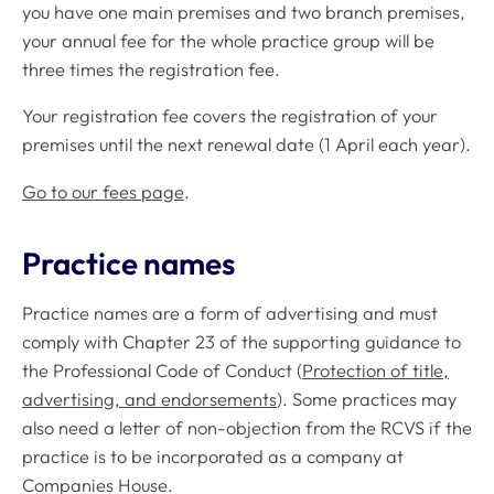
you have one main premises and two branch premises,
your annual fee for the whole practice group will be
three times the registration fee.
Your registration fee covers the registration of your
premises until the next renewal date (1 April each year).
Go to our fees page
.
Practice names
Practice names are a form of advertising and must
comply with Chapter 23 of the supporting guidance to
the Professional Code of Conduct (
Protection of title,
advertising, and endorsements
). Some practices may
also need a letter of non-objection from the RCVS if the
practice is to be incorporated as a company at
Companies House.