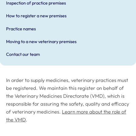
Inspection of practice premises
How to register a new premises
Practice names
Moving to a new veterinary premises
Contact our team
In order to supply medicines, veterinary practices must
be registered. We maintain this register on behalf of
the Veterinary Medicines Directorate (VMD), which is
responsible for assuring the safety, quality and efficacy
of veterinary medicines.
Learn more about the role of
the VMD
.