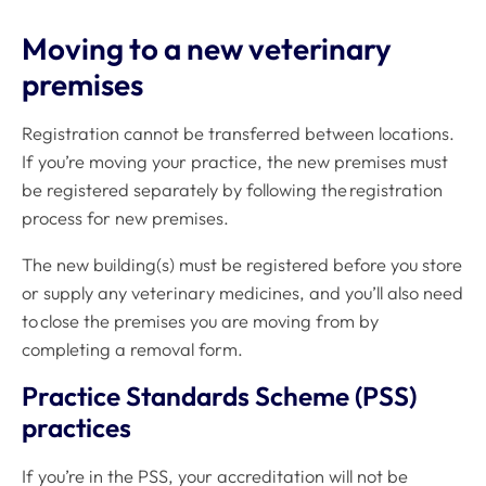
Moving to a new veterinary
premises
Registration cannot be transferred between locations.
If you’re moving your practice, the new premises must
be registered separately by following the registration
process for new premises.
The new building(s) must be registered before you store
or supply any veterinary medicines, and you’ll also need
to close the premises you are moving from by
completing a removal form.
Practice Standards Scheme (PSS)
practices
If you’re in the PSS, your accreditation will not be