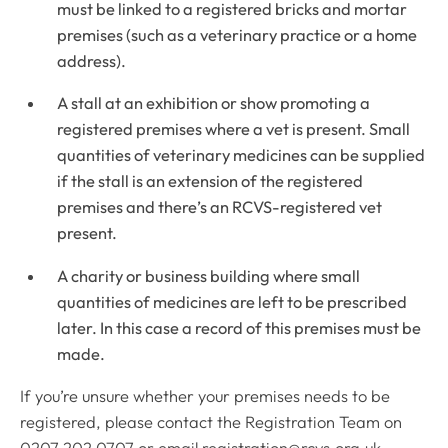
must be linked to a registered bricks and mortar
premises (such as a veterinary practice or a home
address).
A stall at an exhibition or show promoting a
registered premises where a vet is present. Small
quantities of veterinary medicines can be supplied
if the stall is an extension of the registered
premises and there’s an RCVS-registered vet
present.
A charity or business building where small
quantities of medicines are left to be prescribed
later. In this case a record of this premises must be
made.
If you’re unsure whether your premises needs to be
registered, please contact the Registration Team on