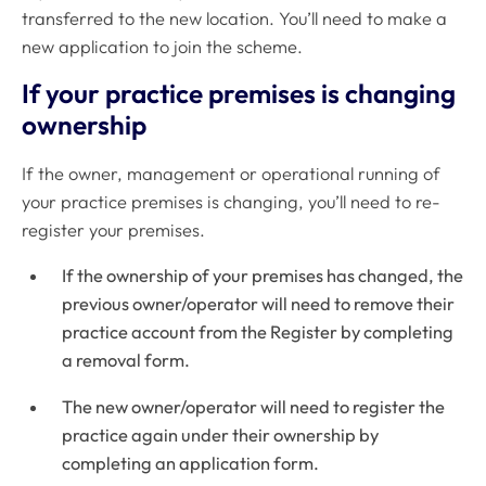
transferred to the new location. You’ll need to make a
new application to join the scheme.
If your practice premises is changing
ownership
If the owner, management or operational running of
your practice premises is changing, you’ll need to re-
register your premises.
If the ownership of your premises has changed, the
previous owner/operator will need to remove their
practice account from the Register by completing
a removal form.
The new owner/operator will need to register the
practice again under their ownership by
completing an application form.