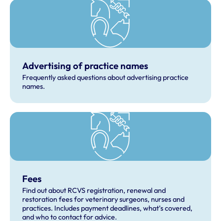
Advertising of practice names
Frequently asked questions about advertising practice
names.
Fees
Find out about RCVS registration, renewal and
restoration fees for veterinary surgeons, nurses and
practices. Includes payment deadlines, what’s covered,
and who to contact for advice.