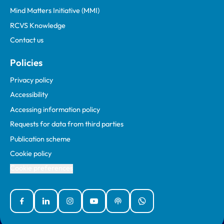
Mind Matters Initiative (MMI)
RCVS Knowledge
Contact us
Policies
Privacy policy
Accessibility
Accessing information policy
Requests for data from third parties
Publication scheme
Cookie policy
Cookie preferences
Facebook
Linked In
Instagram
YouTube
Podcasts
WhatsApp