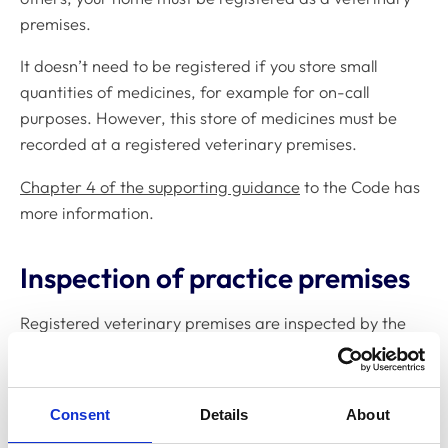
premises.
It doesn’t need to be registered if you store small
quantities of medicines, for example for on-call
purposes. However, this store of medicines must be
recorded at a registered veterinary premises.
Chapter 4 of the supporting guidance
to the Code has
more information.
Inspection of practice premises
Registered veterinary premises are inspected by the
Veterinary Medicines Directorate (VMD) or, if they’re in
the Practice Standards Scheme (PSS), by a PSS
inspector to:
Consent
Details
About
improve traceability of controlled drugs, and