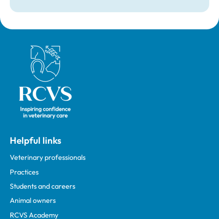
Royal College of Veterinary Surgeons
Helpful links
Veterinary professionals
Practices
Students and careers
Animal owners
RCVS Academy