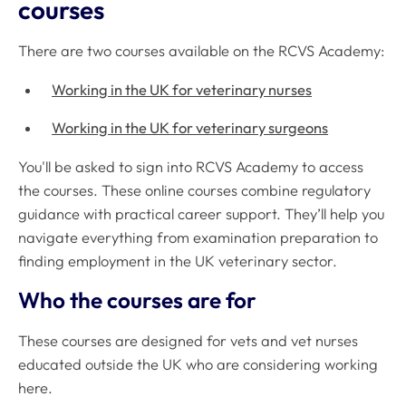
courses
There are two courses available on the RCVS Academy:
Working in the UK for veterinary nurses
Working in the UK for veterinary surgeons
You'll be asked to sign into RCVS Academy to access
the courses. These online courses combine regulatory
guidance with practical career support. They’ll help you
navigate everything from examination preparation to
finding employment in the UK veterinary sector.
Who the courses are for
These courses are designed for vets and vet nurses
educated outside the UK who are considering working
here.