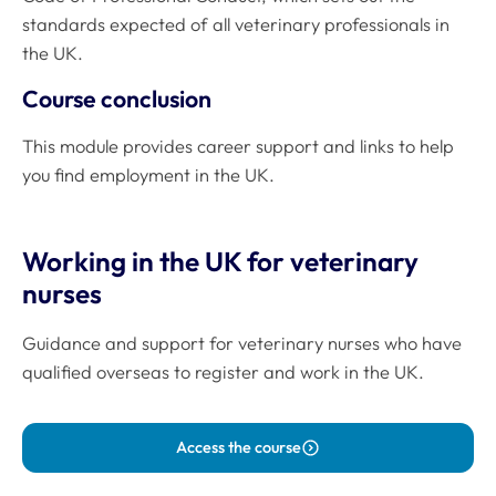
standards expected of all veterinary professionals in
the UK.
Course conclusion
This module provides career support and links to help
you find employment in the UK.
Working in the UK for veterinary
nurses
Guidance and support for veterinary nurses who have
qualified overseas to register and work in the UK.
Access the course