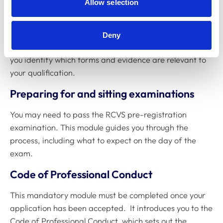
Allow selection
role, qualifications, and where you studied.
Registering in the UK
Deny
This module explains the registration process and helps
you identify which forms and evidence are relevant to
your qualification.
Preparing for and sitting examinations
You may need to pass the RCVS pre-registration
examination. This module guides you through the
process, including what to expect on the day of the
exam.
Code of Professional Conduct
This mandatory module must be completed once your
application has been accepted. It introduces you to the
Code of Professional Conduct, which sets out the