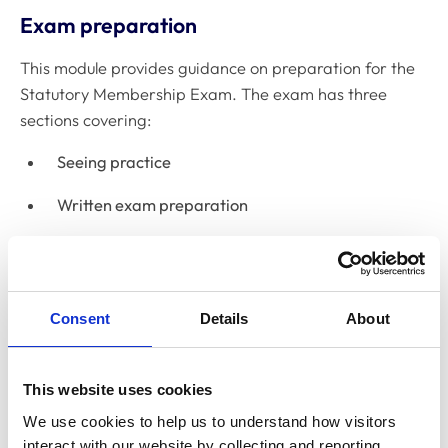
Exam preparation
This module provides guidance on preparation for the
Statutory Membership Exam. The exam has three
sections covering:
Seeing practice
Written exam preparation
Practical exam (OSCE) preparation
Course conclusion
Consent
Details
About
This module provides career support and links to help
you find employment in the UK.
This website uses cookies
Working in the UK for veterinary
We use cookies to help us to understand how visitors 
surgeons
interact with our website by collecting and reporting 