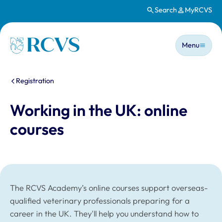
Search
MyRCVS
Skip to main content
Main n
Homepage
Menu
You are here:
Registration
Working in the UK: online
courses
The RCVS Academy’s online courses support overseas-
qualified veterinary professionals preparing for a
career in the UK. They'll help you understand how to