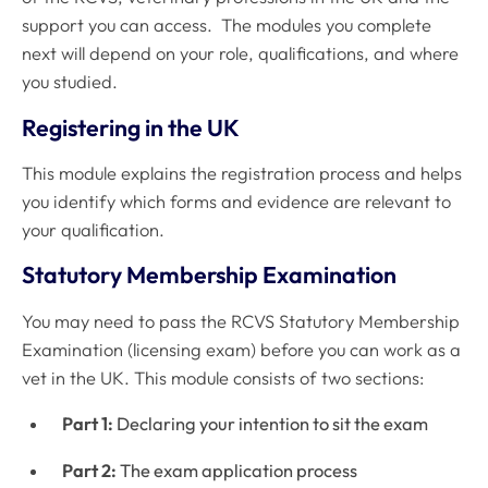
support you can access. The modules you complete
next will depend on your role, qualifications, and where
you studied.
Registering in the UK
This module explains the registration process and helps
you identify which forms and evidence are relevant to
your qualification.
Statutory Membership Examination
You may need to pass the RCVS Statutory Membership
Examination (licensing exam) before you can work as a
vet in the UK. This module consists of two sections:
Part 1:
Declaring your intention to sit the exam
Part 2:
The exam application process