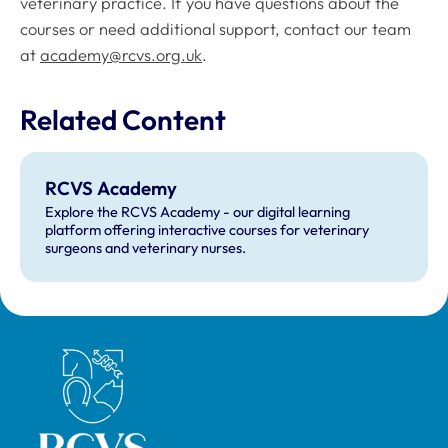
veterinary practice. If you have questions about the
courses or need additional support, contact our team
at
academy@rcvs.org.uk
.
Related Content
RCVS Academy
Explore the RCVS Academy - our digital learning
platform offering interactive courses for veterinary
surgeons and veterinary nurses.
Royal College of Veterinary Surgeons