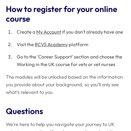
How to register for your online
course
Create a
My Account
if you don't already have one
Visit the
RCVS Academy
platform
Go to the ‘Career Support’ section and choose the
Working in the UK course for vets or vet nurses
The modules will be unlocked based on the information
you provide about your background, so you’ll only see
what’s relevant to you.
Questions
We're here to help you navigate your journey to UK