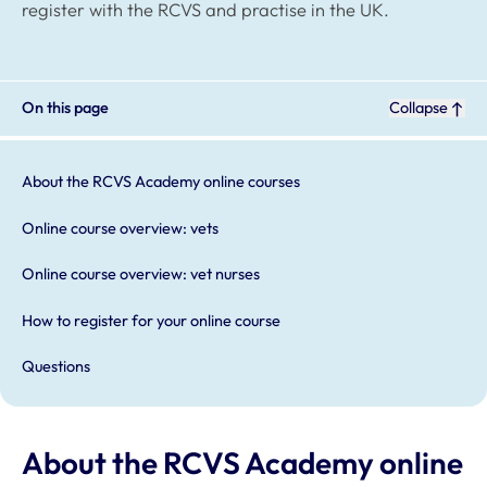
register with the RCVS and practise in the UK.
On this page
Collapse
About the RCVS Academy online courses
Online course overview: vets
Online course overview: vet nurses
How to register for your online course
Questions
About the RCVS Academy online