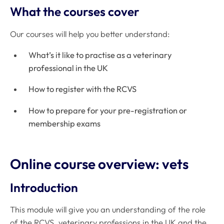
What the courses cover
Our courses will help you better understand:
What’s it like to practise as a veterinary
professional in the UK
How to register with the RCVS
How to prepare for your pre-registration or
membership exams
Online course overview: vets
Introduction
This module will give you an understanding of the role
of the RCVS, veterinary professions in the UK and the