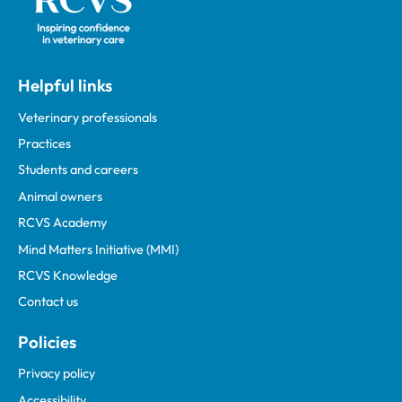
Helpful links
Veterinary professionals
Practices
Students and careers
Animal owners
RCVS Academy
Mind Matters Initiative (MMI)
RCVS Knowledge
Contact us
Policies
Privacy policy
Accessibility