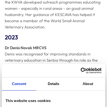
the KWVA developed outreach programmes educating
women - especially in rural areas - on good animal
husbandry. Her guidance of KESCAVA has helped it
become a member of the World Small Animal
Veterinary Association.
2023
Dr Denis Novak MRCVS
Denis was recognised for improving standards in
veterinary education in Serbia through his role as the
President of the Federation of European Companion
Animal Veterinary Associations (FECAVA). He also
founded the Eastern European Regional Veterinary
Consent
Details
About
Conference (EERVC), which has provided affordable
continuing professional development (CPD) and
networking opportunities to veterinary professionals
This website uses cookies
across the region.