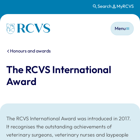
Search
MyRCVS
Skip to main content
Main n
Homepage
Menu
You are here:
Honours and awards
The RCVS International
Award
The RCVS International Award was introduced in 2017.
It recognises the outstanding achievements of
veterinary surgeons, veterinary nurses and laypeople