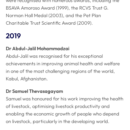
were recognised with numerous awards, including the
BSAVA Amoroso Award (1999), the RCVS Trust G.
Norman Hall Medal (2003), and the Pet Plan
Charitable Trust Scientific Award (2009).
2019
Dr Abdul-Jalil Mohammadzai
Abdul-Jalil was recognised for his exceptional
achievements in improving animal health and welfare
in one of the most challenging regions of the world,
Kabul, Afghanistan.
Dr Samuel Thevasagayam
Samuel was honoured for his work improving the health
of livestock, optimising livestock productivity and
enabling the economic growth of people who depend
on livestock, particularly in the developing world.