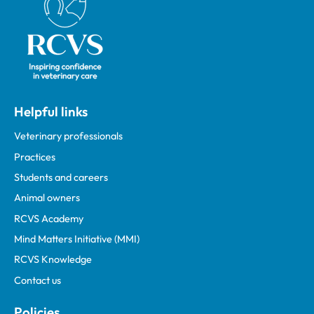
Helpful links
Veterinary professionals
Practices
Students and careers
Animal owners
RCVS Academy
Mind Matters Initiative (MMI)
RCVS Knowledge
Contact us
Policies