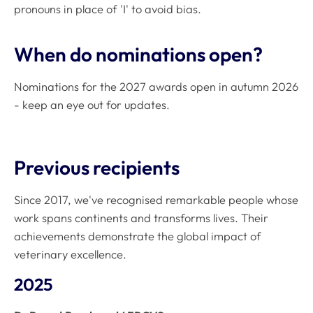
pronouns in place of 'I' to avoid bias.
When do nominations open?
Nominations for the 2027 awards open in autumn 2026
- keep an eye out for updates.
Previous recipients
Since 2017, we've recognised remarkable people whose
work spans continents and transforms lives. Their
achievements demonstrate the global impact of
veterinary excellence.
2025