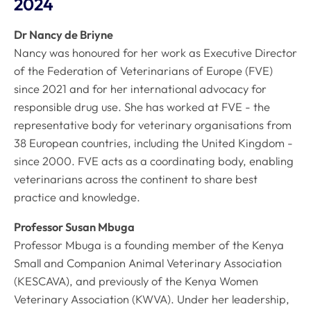
2024
Dr Nancy de Briyne
Nancy was honoured for her work as Executive Director
of the Federation of Veterinarians of Europe (FVE)
since 2021 and for her international advocacy for
responsible drug use. She has worked at FVE - the
representative body for veterinary organisations from
38 European countries, including the United Kingdom -
since 2000. FVE acts as a coordinating body, enabling
veterinarians across the continent to share best
practice and knowledge.
Professor Susan Mbuga
Professor Mbuga is a founding member of the Kenya
Small and Companion Animal Veterinary Association
(KESCAVA), and previously of the Kenya Women
Veterinary Association (KWVA). Under her leadership,