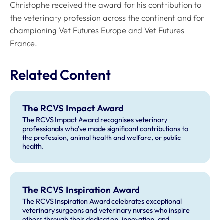
Christophe received the award for his contribution to
the veterinary profession across the continent and for
championing Vet Futures Europe and Vet Futures
France.
Related Content
The RCVS Impact Award
The RCVS Impact Award recognises veterinary
professionals who've made significant contributions to
the profession, animal health and welfare, or public
health.
The RCVS Inspiration Award
The RCVS Inspiration Award celebrates exceptional
veterinary surgeons and veterinary nurses who inspire
others through their dedication, innovation, and