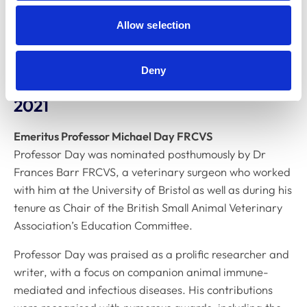
welfare, and clinical practice. His research group was
the first to publish peer-reviewed evidence showing
Allow selection
that medical scent detection dogs can discriminate
between samples from people with COVID‑19 and those
Deny
from uninfected individuals.
2021
Emeritus Professor Michael Day FRCVS
Professor Day was nominated posthumously by Dr
Frances Barr FRCVS, a veterinary surgeon who worked
with him at the University of Bristol as well as during his
tenure as Chair of the British Small Animal Veterinary
Association’s Education Committee.
Professor Day was praised as a prolific researcher and
writer, with a focus on companion animal immune-
mediated and infectious diseases. His contributions