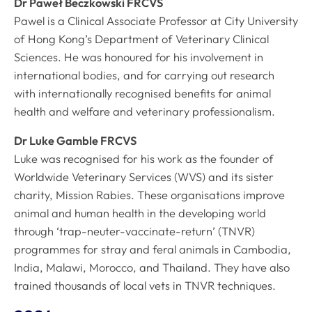
Dr Paweł Beczkowski FRCVS
Pawel is a Clinical Associate Professor at City University
of Hong Kong’s Department of Veterinary Clinical
Sciences. He was honoured for his involvement in
international bodies, and for carrying out research
with internationally recognised benefits for animal
health and welfare and veterinary professionalism.
Dr Luke Gamble FRCVS
Luke was recognised for his work as the founder of
Worldwide Veterinary Services (WVS) and its sister
charity, Mission Rabies. These organisations improve
animal and human health in the developing world
through ‘trap-neuter-vaccinate-return’ (TNVR)
programmes for stray and feral animals in Cambodia,
India, Malawi, Morocco, and Thailand. They have also
trained thousands of local vets in TNVR techniques.