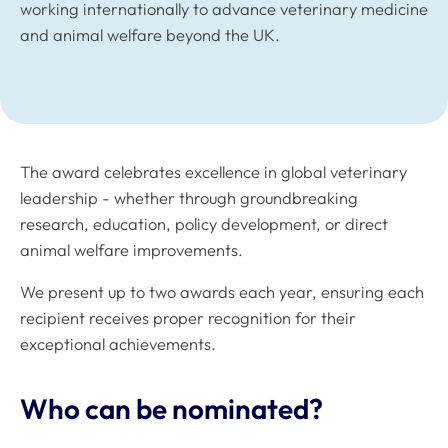
working internationally to advance veterinary medicine
and animal welfare beyond the UK.
The award celebrates excellence in global veterinary
leadership - whether through groundbreaking
research, education, policy development, or direct
animal welfare improvements.
We present up to two awards each year, ensuring each
recipient receives proper recognition for their
exceptional achievements.
Who can be nominated?