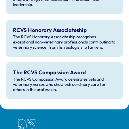
leadership.
RCVS Honorary Associateship
The RCVS Honorary Associateship recognises
exceptional non-veterinary professionals contributing to
veterinary science, from fish biologists to farriers.
The RCVS Compassion Award
The RCVS Compassion Award celebrates vets and
veterinary nurses who show extraordinary care for
others in the profession.
Royal College of Veterinary Surgeons