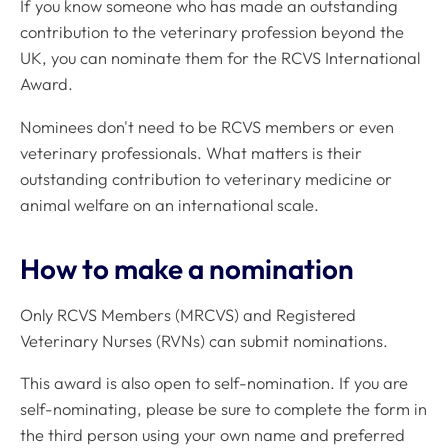
If you know someone who has made an outstanding
contribution to the veterinary profession beyond the
UK, you can nominate them for the RCVS International
Award.
Nominees don't need to be RCVS members or even
veterinary professionals. What matters is their
outstanding contribution to veterinary medicine or
animal welfare on an international scale.
How to make a nomination
Only RCVS Members (MRCVS) and Registered
Veterinary Nurses (RVNs) can submit nominations.
This award is also open to self-nomination. If you are
self-nominating, please be sure to complete the form in
the third person using your own name and preferred