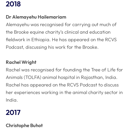
2018
Dr Alemayehu Hailemariam
Alemayehu was recognised for carrying out much of
the Brooke equine charity’s clinical and education
fieldwork in Ethiopia. He has appeared on the RCVS
Podcast, discussing his work for the Brooke.
Rachel Wright
Rachel was recognised for founding the Tree of Life for
Animals (TOLFA) animal hospital in Rajasthan, India.
Rachel has appeared on the RCVS Podcast to discuss
her experiences working in the animal charity sector in
India.
2017
Christophe Buhot