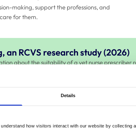
sion-making, support the professions, and
care for them.
g, an RCVS research study (2026)
on about the suitability of a vet nurse prescriber ro
e.
Details
 and vet nurses leave the UK profession, along with
retention, career mobility, and the factors influenci
understand how visitors interact with our website by collecting a