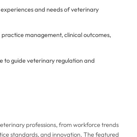
 experiences and needs of veterinary
 practice management, clinical outcomes,
e to guide veterinary regulation and
veterinary professions, from workforce trends
ctice standards, and innovation. The featured