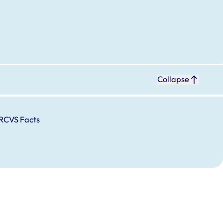
Collapse
RCVS Facts