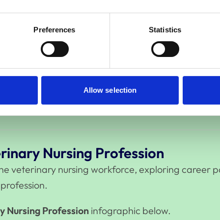
Preferences
Statistics
rinary Profession
on, together with the 2024 Survey of the Veterinary
e UK veterinary sector, providing evidence to infor
Allow selection
ry Profession
infographic below.
rinary Nursing Profession
 the veterinary nursing workforce, exploring career
 profession.
y Nursing Profession
infographic below.