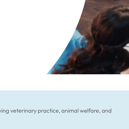
ving veterinary practice, animal welfare, and