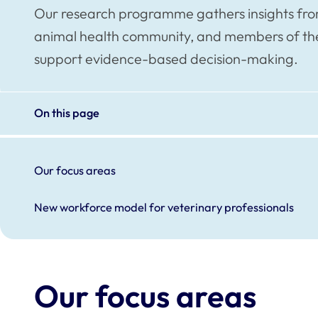
Our research programme gathers insights from 
animal health community, and members of the 
support evidence-based decision-making.
On this page
Our focus areas
New workforce model for veterinary professionals
Our focus areas