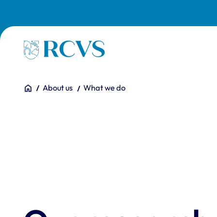
Skip to main content
Homepage
You are here:
Home
About us
What we do