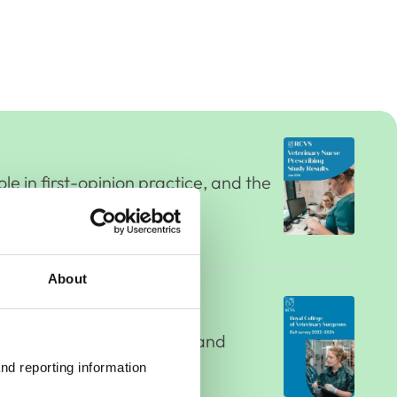
le in first-opinion practice, and the
About
 their future career plans and
ng decisions to leave.
nd reporting information 