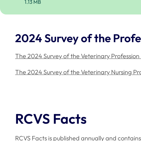
1.13 MB
2024 Survey of the Profe
The 2024 Survey of the Veterinary Profession
The 2024 Survey of the Veterinary Nursing Pr
RCVS Facts
RCVS Facts is published annually and contains 