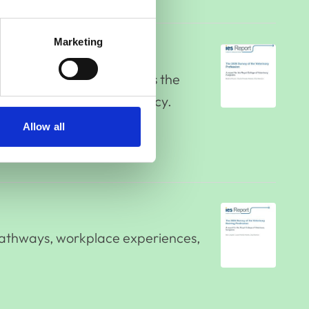
Marketing
 Nursing Profession, forms the
m future strategy and policy.
Allow all
 pathways, workplace experiences,