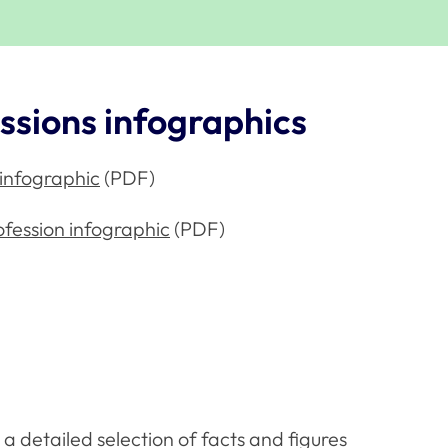
ssions infographics
 infographic
(PDF)
ofession infographic
(PDF)
a detailed selection of facts and figures