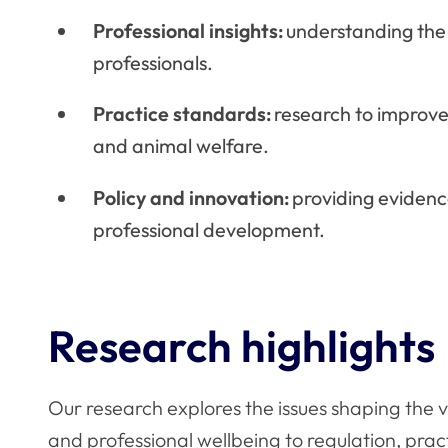
Professional insights:
understanding the
professionals.
Practice standards:
research to improve
and animal welfare.
Policy and innovation:
providing evidenc
professional development.
Research highlights
Our research explores the issues shaping the 
and professional wellbeing to regulation, pra