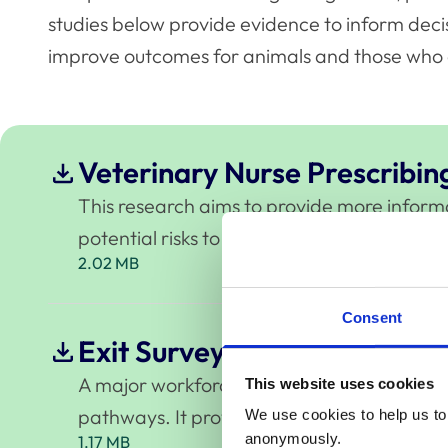
studies below provide evidence to inform deci
improve outcomes for animals and those who 
Veterinary Nurse Prescribin
This research aims to provide more informati
potential risks to animal health and welfar
2.02 MB
Consent
Exit Survey 2022-2024
A major workforce study exploring why vets
This website uses cookies
pathways. It provides valuable insight into 
We use cookies to help us to 
anonymously.
1.17 MB