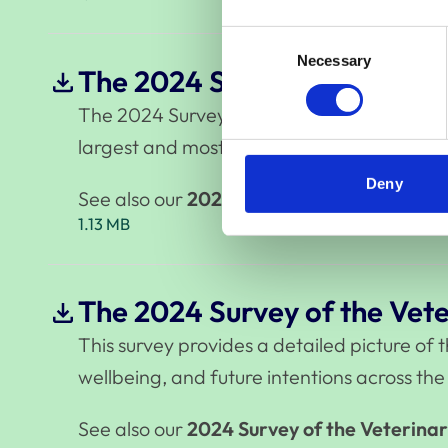
Consent
Necessary
Selection
The 2024 Survey of the Vete
The 2024 Survey of the Veterinary Professi
largest and most comprehensive study of th
Deny
See also our
2024 Survey of the Veterina
1.13 MB
The 2024 Survey of the Vete
This survey provides a detailed picture of
wellbeing, and future intentions across the
See also our
2024 Survey of the Veterinar