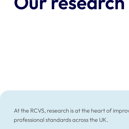
Our research
At the RCVS, research is at the heart of impro
professional standards across the UK.