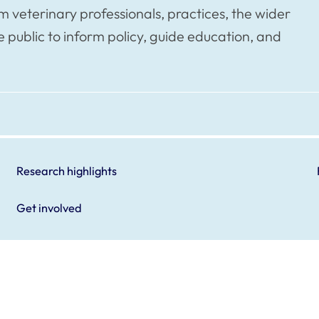
veterinary professionals, practices, the wider
public to inform policy, guide education, and
Research highlights
Get involved