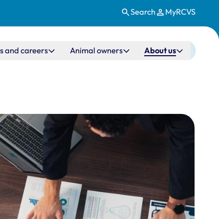
Search
MyRCVS
s and careers
Animal owners
About us