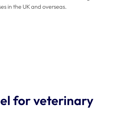
ses in the UK and overseas.
l for veterinary