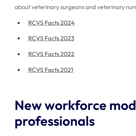
about veterinary surgeons and veterinary nur
RCVS Facts 2024
RCVS Facts 2023
RCVS Facts 2022
RCVS Facts 2021
New workforce mode
professionals