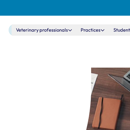
Main navigation
Veterinary professionals
Practices
Student