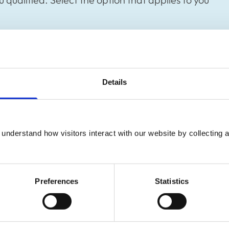
Details
gister
understand how visitors interact with our website by collecting a
Preferences
Statistics
ary nurse
Register as an o
ied veterinary nurse.
If you trained as a veter
RCVS to practise here. Fi