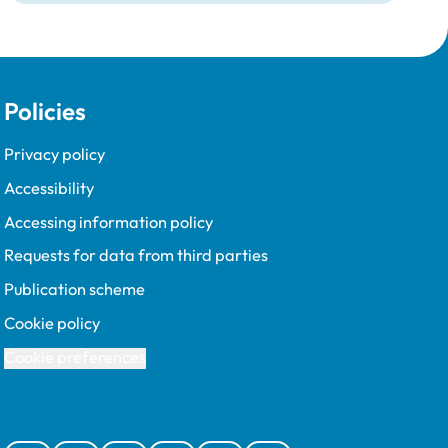
Policies
Privacy policy
Accessibility
Accessing information policy
Requests for data from third parties
Publication scheme
Cookie policy
Cookie preferences