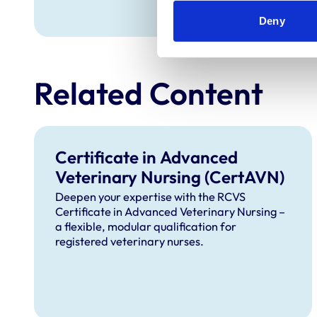
Deny
Related Content
Certificate in Advanced
Veterinary Nursing (CertAVN)
Deepen your expertise with the RCVS
Certificate in Advanced Veterinary Nursing –
a flexible, modular qualification for
registered veterinary nurses.