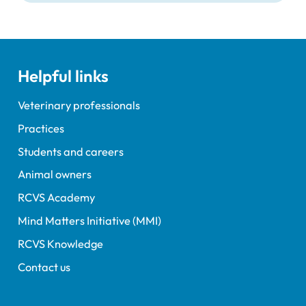
Helpful links
Veterinary professionals
Practices
Students and careers
Animal owners
RCVS Academy
Mind Matters Initiative (MMI)
RCVS Knowledge
Contact us