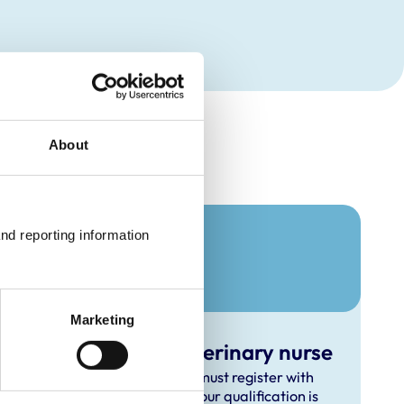
About
nd reporting information 
Marketing
verseas-qualified veterinary nurse
inary nurse outside the UK, you must register with
nd out how to apply, whether your qualification is