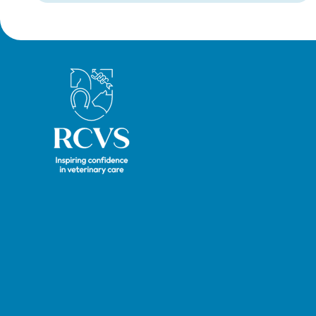
Royal College of Veterinary Surgeons