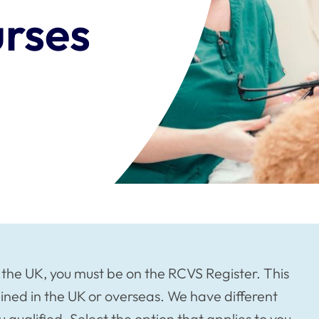
urses
n the UK, you must be on the RCVS Register. This
ined in the UK or overseas. We have different
qualified. Select the option that applies to you