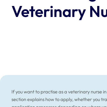
Veterinary N
If you want to practise as a veterinary nurse i
section explains how to apply, whether you tra
application processes depending on where you 