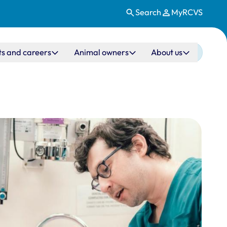
Search
MyRCVS
ts and careers
Animal owners
About us