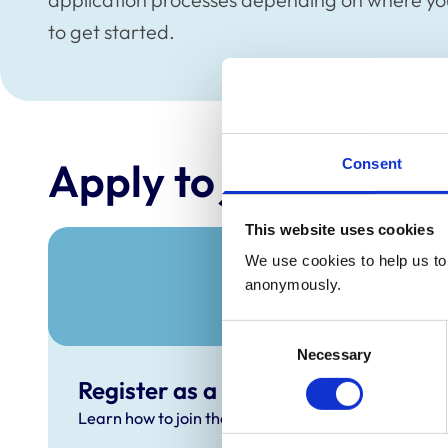
to get started.
Apply to join the Re
Consent
This website uses cookies
We use cookies to help us to 
anonymously.
Consent
Necessary
Selection
Register as a UK-qualified veterin
Learn how to join the RCVS Register as a UK-qualif