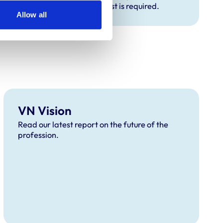
expect if an exam or English test is required.
Allow all
VN Vision
Read our latest report on the future of the
profession.