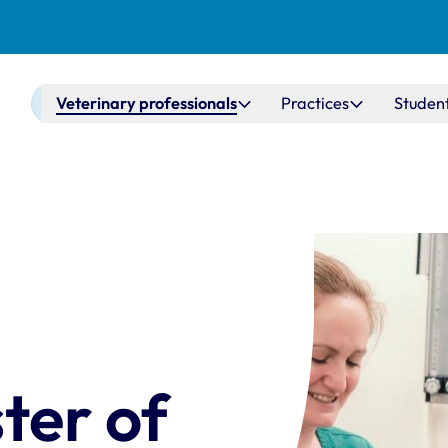
Main navigation
Veterinary professionals
Practices
Studen
ter of