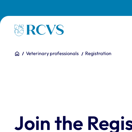
Skip to main content
Homepage
You are here:
Home
Veterinary professionals
Registration
Join the Regis