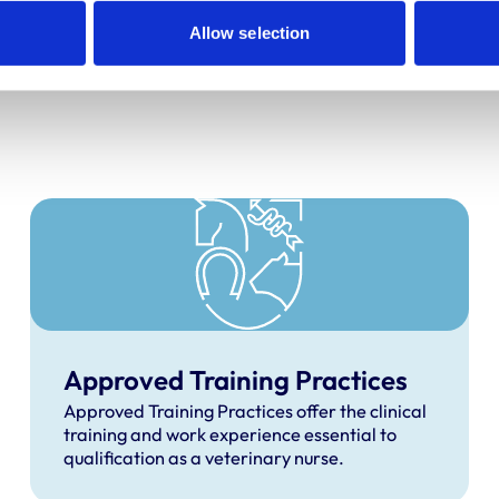
recognised, and what to 
Allow selection
Approved Training Practices
Approved Training Practices offer the clinical
training and work experience essential to
qualification as a veterinary nurse.