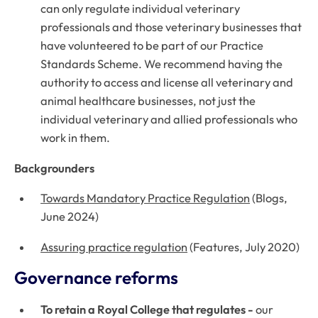
can only regulate individual veterinary
professionals and those veterinary businesses that
have volunteered to be part of our Practice
Standards Scheme. We recommend having the
authority to access and license
all
veterinary and
animal healthcare businesses, not just the
individual veterinary and allied professionals who
work in them.
Backgrounders
Towards Mandatory Practice Regulation
(Blogs,
June 2024)
Assuring practice regulation
(Features, July 2020)
Governance reforms
To retain a Royal College that regulates -
our