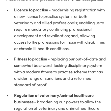
Licence to practise
- modernising registration with
a new licence to practise system for both
veterinary and allied professionals; enabling us to
require mandatory continuing professional
development and revalidation; and, allowing
access to the professions for those with disabilities
or chronic ill-health conditions.
Fitness to practise
- replacing our out-of-date and
somewhat backward-looking disciplinary system
with a modern fitness to practise scheme that has
a wider range of sanctions and a reformed
standard of proof.
Regulation of veterinary/animal healthcare
businesses
- broadening our powers to allow the
regulation of veterinary and animal healthcare