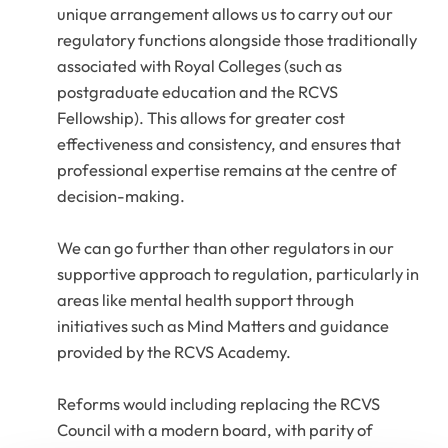
unique arrangement allows us to carry out our
regulatory functions alongside those traditionally
associated with Royal Colleges (such as
postgraduate education and the RCVS
Fellowship). This allows for greater cost
effectiveness and consistency, and ensures that
professional expertise remains at the centre of
decision-making.
We can go further than other regulators in our
supportive approach to regulation, particularly in
areas like mental health support through
initiatives such as Mind Matters and guidance
provided by the RCVS Academy.
Reforms would including replacing the RCVS
Council with a modern board, with parity of