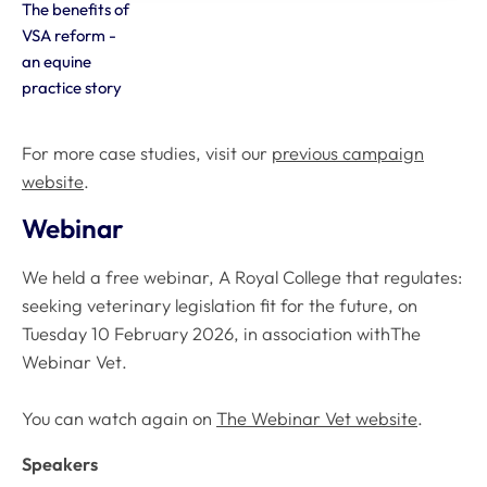
The benefits of
VSA reform -
an equine
practice story
For more case studies, visit our
previous campaign
website
.
Webinar
We held a free webinar,
A Royal College that regulates:
seeking veterinary legislation fit for the futur
e, on
Tuesday 10 February 2026, in association with
The
Webinar Vet
.
You can watch again on
The Webinar Vet website
.
Speakers