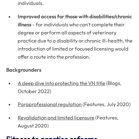
individuals.
Improved access for those with disabilities/chronic
illness
- for individuals who can't complete their
degree or perform all aspects of veterinary
practice due to a disability or chronic ill-health, the
introduction of limited or focused licensing would
offer a route into the profession.
Backgrounders
A deep dive into protecting the VN title
(Blogs,
October 2022)
Paraprofessional regulation
(Features, July 2020)
Revalidation and limited licensure
(Features,
August 2020)