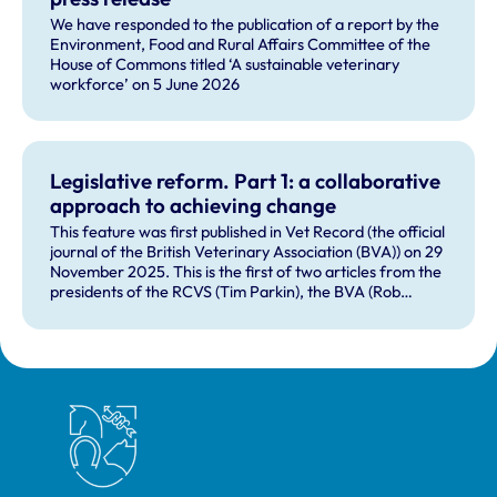
We have responded to the publication of a report by the
Environment, Food and Rural Affairs Committee of the
House of Commons titled ‘A sustainable veterinary
workforce’ on 5 June 2026
Legislative reform. Part 1: a collaborative
approach to achieving change
This feature was first published in Vet Record (the official
journal of the British Veterinary Association (BVA)) on 29
November 2025. This is the first of two articles from the
presidents of the RCVS (Tim Parkin), the BVA (Rob
Williams) and the British Veterinary Nursing Association
(Sarah Holliday), exploring the progress that is being
made on legislative reform, with the profession showing
a united front on achieving new legislation to underpin
the veterinary professions.
Royal College of Veterinary Surgeons