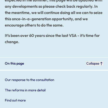
expected in the summer; this page will be updated with
any developments so please check back regularly. In
the meantime, we will continue doing all we can to seize
this once-in-a-generation opportunity, and we
encourage others to do the same.
It’s been over 60 years since the last VSA - it’s time for
change.
On this page
Collapse
Our response to the consultation
The reforms in more detail
Find out more