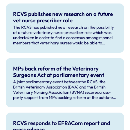
RCVS publishes new research on a future
vet nurse prescriber role
The RCVS has published new research on the possibility
of a future veterinary nurse prescriber role which was
undertaken in order to find a consensus amongst panel
members that veterinary nurses would be able to
recognise and correctly refer a majority of issues that
could be presented as part of small animal vaccine
consultation.
MPs back reform of the Veterinary
Surgeons Act at parliamentary event
A joint parliamentary event betweenthe RCVS, the
British Veterinary Association (BVA) and the British
Veterinary Nursing Association (BVNA) securedcross-
party support from MPs backing reform of the outdated
Veterinary Surgeons Act.
RCVS responds to EFRACom report and
press release