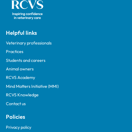
Helpful links
Veterinary professionals
Practices
Students and careers
Animal owners
RCVS Academy
Mind Matters Initiative (MMI)
RCVS Knowledge
Contact us
Policies
Privacy policy