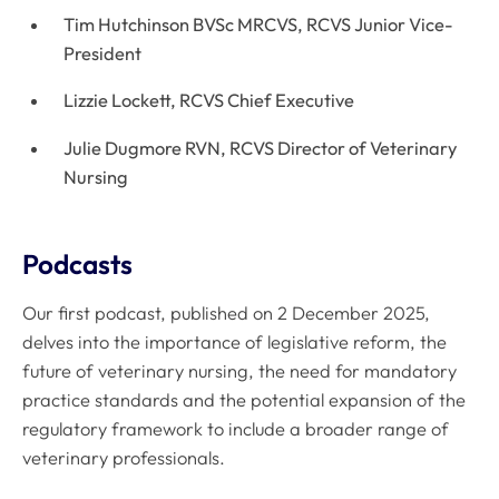
Tim Hutchinson BVSc MRCVS, RCVS Junior Vice-
President
Lizzie Lockett, RCVS Chief Executive
Julie Dugmore RVN, RCVS Director of Veterinary
Nursing
Podcasts
Our first podcast, published on 2 December 2025,
delves into the importance of legislative reform, the
future of veterinary nursing, the need for mandatory
practice standards and the potential expansion of the
regulatory framework to include a broader range of
veterinary professionals.