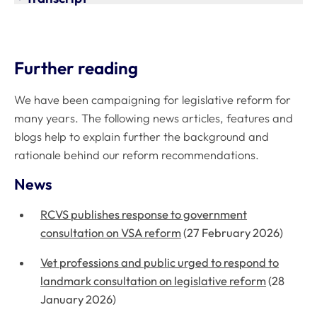
Further reading
We have been campaigning for legislative reform for
many years. The following news articles, features and
blogs help to explain further the background and
rationale behind our reform recommendations.
News
RCVS publishes response to government
consultation on VSA reform
(27 February 2026)
Vet professions and public urged to respond to
landmark consultation on legislative reform
(28
January 2026)