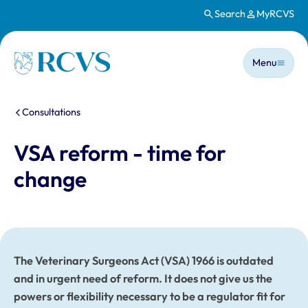
Search
MyRCVS
Skip to main content
Main n
Homepage
Menu
You are here:
Consultations
VSA reform - time for
change
The Veterinary Surgeons Act (VSA) 1966 is outdated
and in urgent need of reform. It does not give us the
powers or flexibility necessary to be a regulator fit for