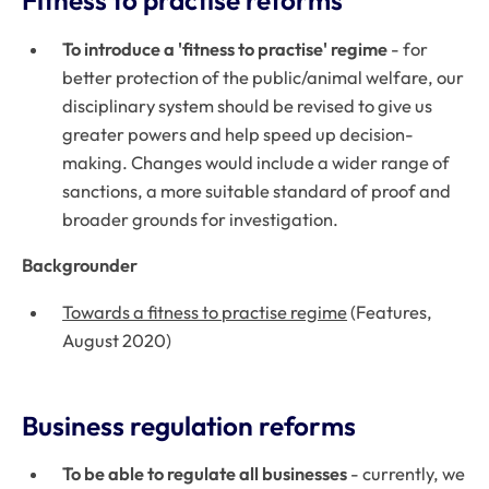
Fitness to practise reforms
To introduce a 'fitness to practise' regime
- for
better protection of the public/animal welfare, our
disciplinary system should be revised to give us
greater powers and help speed up decision-
making. Changes would include a wider range of
sanctions, a more suitable standard of proof and
broader grounds for investigation.
Backgrounder
Towards a fitness to practise regime
(Features,
August 2020)
Business regulation reforms
To be able to regulate all businesses
- currently, we