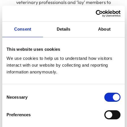
veterinary professionals and ‘lay’ members to
remove any perception that the professions mark
their own homework. Greater separation between
regulatory and non-regulatory functions would
Consent
Details
About
also improve clarity.
This website uses cookies
Find out more
We use cookies to help us to understand how visitors 
interact with our website by collecting and reporting 
We have produced a range of additional resources to
information anonymously.
help you understand the importance of this reform.
Video case studies
Consent
Necessary
Selection
We spoke to veterinary and allied professionals in
different practice teams to hear why they thought
reforming the Veterinary Surgeons Act was so
Preferences
important for their patients, clients and colleagues.