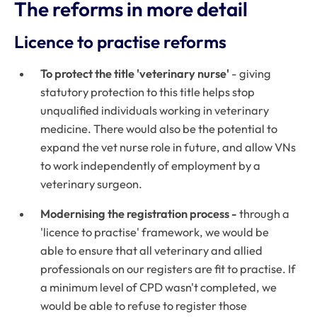
The reforms in more detail
Licence to practise reforms
To protect the title 'veterinary nurse'
- giving
statutory protection to this title helps stop
unqualified individuals working in veterinary
medicine. There would also be the potential to
expand the vet nurse role in future, and allow VNs
to work independently of employment by a
veterinary surgeon.
Modernising the registration process -
through a
'licence to practise' framework, we would be
able to ensure that all veterinary and allied
professionals on our registers are fit to practise. If
a minimum level of CPD wasn't completed, we
would be able to refuse to register those