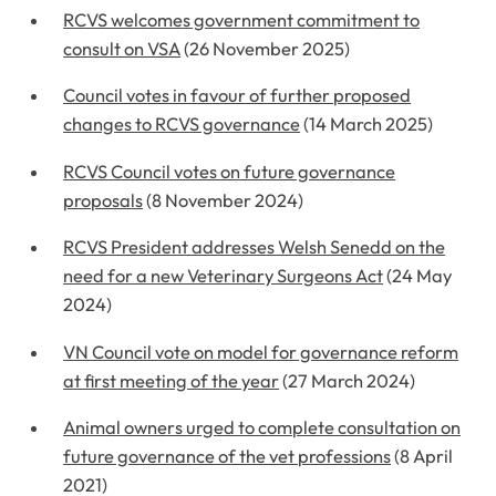
RCVS welcomes government commitment to
consult on VSA
(26 November 2025)
Council votes in favour of further proposed
changes to RCVS governance
(14 March 2025)
RCVS Council votes on future governance
proposals
(8 November 2024)
RCVS President addresses Welsh Senedd on the
need for a new Veterinary Surgeons Act
(24 May
2024)
VN Council vote on model for governance reform
at first meeting of the year
(27 March 2024)
Animal owners urged to complete consultation on
future governance of the vet professions
(8 April
2021)