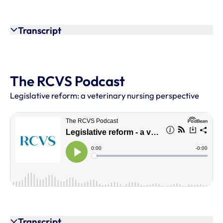
Transcript
The RCVS Podcast
Legislative reform: a veterinary nursing perspective
Transcript