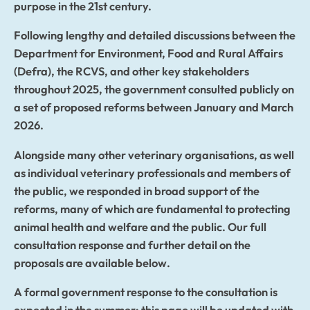
purpose in the 21st century.
Following lengthy and detailed discussions between the
Department for Environment, Food and Rural Affairs
(Defra), the RCVS, and other key stakeholders
throughout 2025, the government consulted publicly on
a set of proposed reforms between January and March
2026.
Alongside many other veterinary organisations, as well
as individual veterinary professionals and members of
the public, we responded in broad support of the
reforms, many of which are fundamental to protecting
animal health and welfare and the public. Our full
consultation response and further detail on the
proposals are available below.
A formal government response to the consultation is