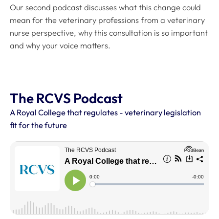
Our second podcast discusses what this change could
mean for the veterinary professions from a veterinary
nurse perspective, why this consultation is so important
and why your voice matters.
The RCVS Podcast
A Royal College that regulates - veterinary legislation
fit for the future