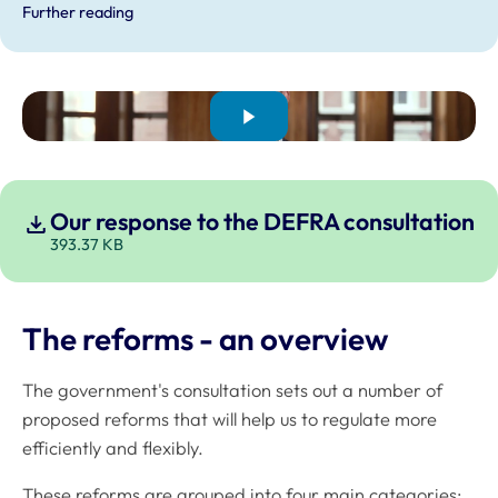
Further reading
Our response to the DEFRA consultation
393.37 KB
The reforms - an overview
The government's consultation sets out a number of
proposed reforms that will help us to regulate more
efficiently and flexibly.
These reforms are grouped into four main categories: