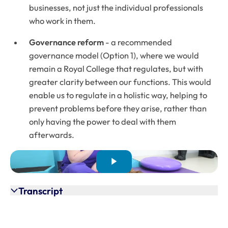
businesses, not just the individual professionals
who work in them.
Governance
reform
- a recommended
governance model (Option 1), where we would
remain a Royal College that regulates, but with
greater clarity between our functions. This would
enable us to regulate in a holistic way, helping to
prevent problems before they arise, rather than
only having the power to deal with them
afterwards.
Transcript