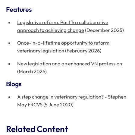
Features
Legislative reform. Part 1: a collaborative
approach to achieving change
(December 2025)
Once-in-a-lifetime opportunity to reform
veterinary legislation
(February 2026)
New legislation and an enhanced VN profession
(March 2026)
Blogs
A step change in veterinary regulation?
- Stephen
May FRCVS (5 June 2020)
Related Content