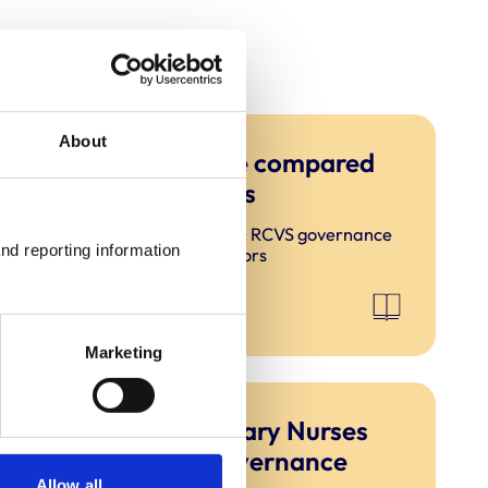
About
RCVS governance compared
to other regulators
Ensuring good governance: RCVS governance
nd reporting information 
compared to other regulators
Marketing
Section 2: Veterinary Nurses
Council (VNC) governance
Allow all