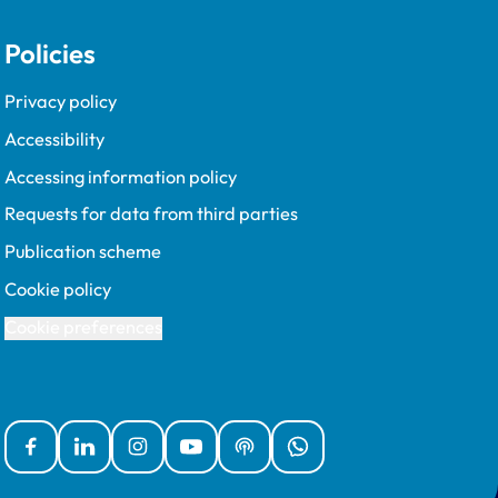
Policies
Privacy policy
Accessibility
Accessing information policy
Requests for data from third parties
Publication scheme
Cookie policy
Cookie preferences
Facebook
Linked In
Instagram
YouTube
Podcasts
WhatsApp