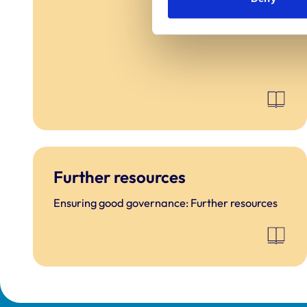
Further resources
Ensuring good governance: Further resources