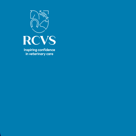
Royal College of Veterinary Surgeons