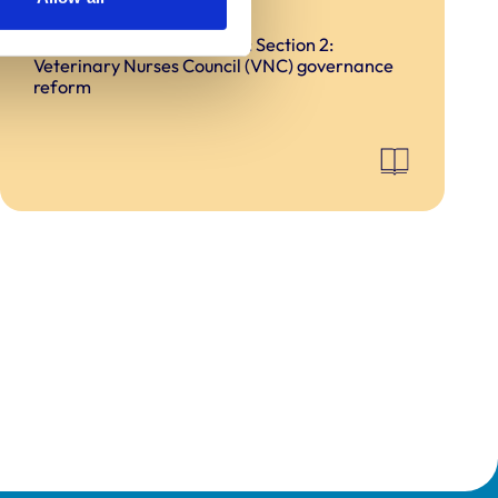
reform
Ensuring good governance: Section 2:
Veterinary Nurses Council (VNC) governance
reform