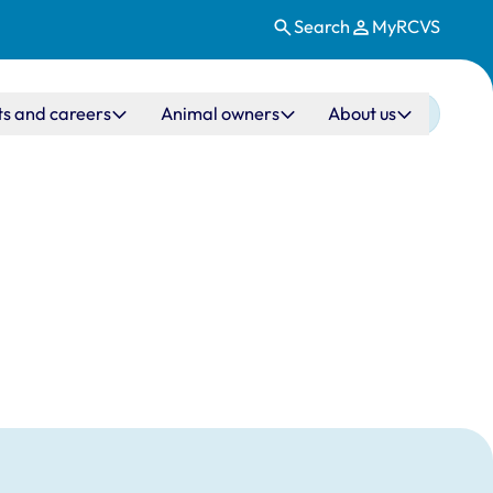
Search
MyRCVS
ts and careers
Animal owners
About us