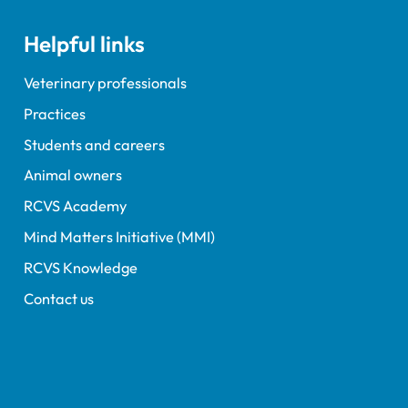
Helpful links
Veterinary professionals
Practices
Students and careers
Animal owners
RCVS Academy
Mind Matters Initiative (MMI)
RCVS Knowledge
Contact us