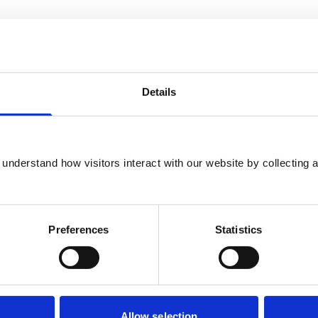
Details
Introduction
Ensuring good governance: Introduction
understand how visitors interact with our website by collecting a
Preferences
Statistics
Section 1: Recommendations
for RCVS Council reform
Allow selection