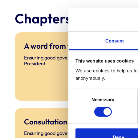
Chapters
Consent
A word from the President
Ensuring good governance: A word from the
This website uses cookies
President
We use cookies to help us to 
anonymously.
Consent
Necessary
Selection
Consultation
Ensuring good governance: Consultation
Deny