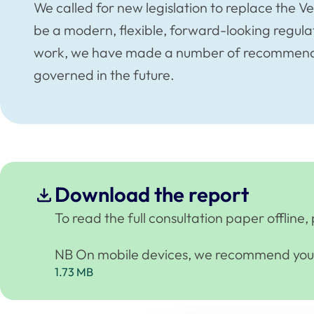
We called for new legislation to replace the V
be a modern, flexible, forward-looking regulat
work, we have made a number of recommendat
governed in the future.
Download the report
To read the full consultation paper offlin
NB On mobile devices, we recommend you u
1.73 MB