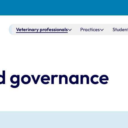
Main navigation
Veterinary professionals
Practices
Studen
d governance