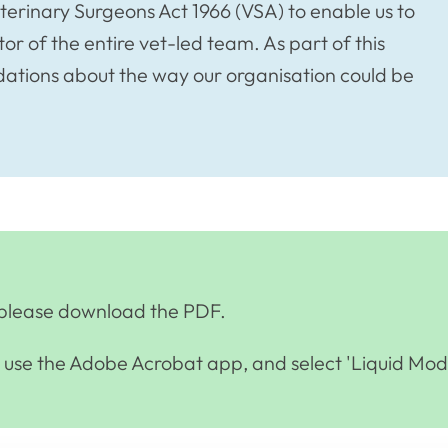
eterinary Surgeons Act 1966 (VSA) to enable us to
or of the entire vet-led team. As part of this
ions about the way our organisation could be
e, please download the PDF.
se the Adobe Acrobat app, and select 'Liquid Mod