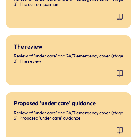
3): The current position
The review
Review of 'under care' and 24/7 emergency cover (stage
3): The review
Proposed 'under care' guidance
Review of 'under care' and 24/7 emergency cover (stage
3): Proposed 'under care' guidance