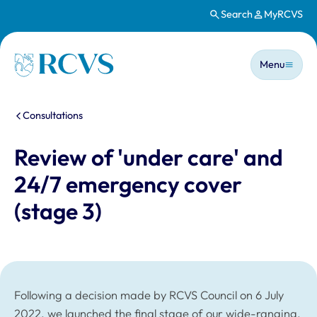
Search
MyRCVS
Skip to main content
Main n
Homepage
Menu
You are here:
Consultations
Review of 'under care' and
24/7 emergency cover
(stage 3)
Following a decision made by RCVS Council on 6 July
2022, we launched the final stage of our wide-ranging,