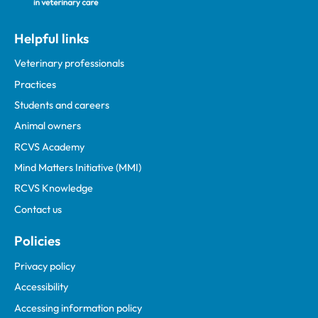
Helpful links
Veterinary professionals
Practices
Students and careers
Animal owners
RCVS Academy
Mind Matters Initiative (MMI)
RCVS Knowledge
Contact us
Policies
Privacy policy
Accessibility
Accessing information policy