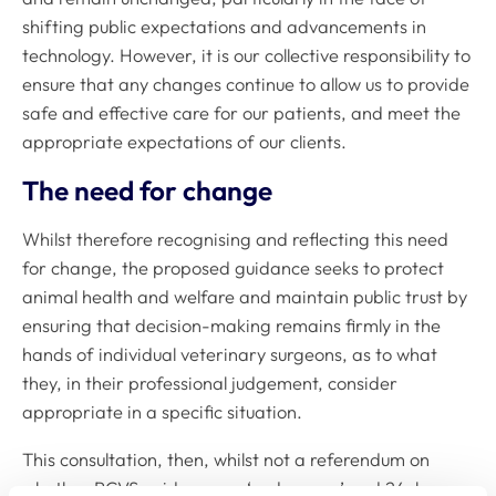
shifting public expectations and advancements in
technology. However, it is our collective responsibility to
ensure that any changes continue to allow us to provide
safe and effective care for our patients, and meet the
appropriate expectations of our clients.
The need for change
Whilst therefore recognising and reflecting this need
for change, the proposed guidance seeks to protect
animal health and welfare and maintain public trust by
ensuring that decision-making remains firmly in the
hands of individual veterinary surgeons, as to what
they, in their professional judgement, consider
appropriate in a specific situation.
This consultation, then, whilst not a referendum on
whether RCVS guidance on ‘under care’ and 24-hour