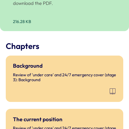
download the PDF.
216.28 KB
Chapters
Background
Review of 'under care' and 24/7 emergency cover (stage
3): Background
The current position
Review of 'under care' and 24/7 emergency cover (stage