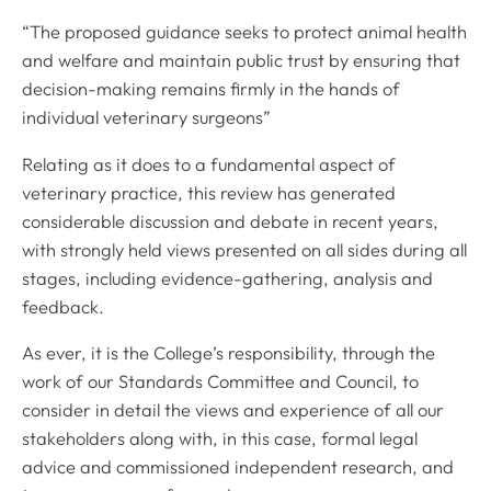
“The proposed guidance seeks to protect animal health
and welfare and maintain public trust by ensuring that
decision-making remains firmly in the hands of
individual veterinary surgeons”
Relating as it does to a fundamental aspect of
veterinary practice, this review has generated
considerable discussion and debate in recent years,
with strongly held views presented on all sides during all
stages, including evidence-gathering, analysis and
feedback.
As ever, it is the College’s responsibility, through the
work of our Standards Committee and Council, to
consider in detail the views and experience of all our
stakeholders along with, in this case, formal legal
advice and commissioned independent research, and