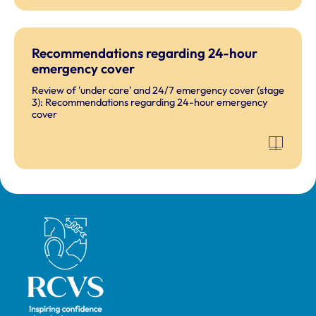
Recommendations regarding 24-hour
emergency cover
Review of 'under care' and 24/7 emergency cover (stage
3): Recommendations regarding 24-hour emergency
cover
Royal College of Veterinary Surgeons