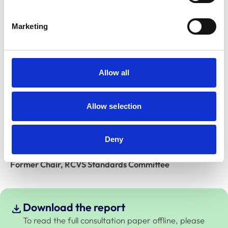
you to read the background and detail of the proposal
set out on the following pages. This will help to explain
Marketing
the journey to this point and the challenges we have
met along the way.
Full details on how to respond are set out below,
Allow all
together with a timeline of what will happen next, but
please make sure to send us your feedback by
5pm on
Allow selection
Monday, 26 September 2022
.
Thank you in advance for your time and consideration.
Deny
Dr Melissa Donald BVMS MRCVS
Former Chair, RCVS Standards Committee
Download the report
To read the full consultation paper offline, please