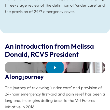
three-stage review of the definition of 'under care' and
the provision of 24/7 emergency cover.
An introduction from Melissa
Donald, RCVS President
A long journey
The journey of reviewing 'under care’ and provision of
24-hour emergency first-aid and pain relief has been a
long one, its origins dating back to the Vet Futures
initiative in 2016.