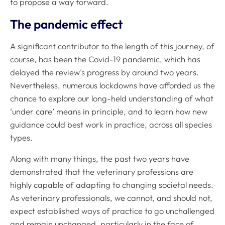
to propose a way forward.
The pandemic effect
A significant contributor to the length of this journey, of
course, has been the Covid-19 pandemic, which has
delayed the review’s progress by around two years.
Nevertheless, numerous lockdowns have afforded us the
chance to explore our long-held understanding of what
‘under care’ means in principle, and to learn how new
guidance could best work in practice, across all species
types.
Along with many things, the past two years have
demonstrated that the veterinary professions are
highly capable of adapting to changing societal needs.
As veterinary professionals, we cannot, and should not,
expect established ways of practice to go unchallenged
and remain unchanged, particularly in the face of