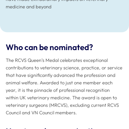
medicine and beyond
Who can be nominated?
The RCVS Queen’s Medal celebrates exceptional
contributions to veterinary science, practice, or service
that have significantly advanced the profession and
animal welfare. Awarded to just one member each
year, it is the pinnacle of professional recognition
within UK veterinary medicine. The award is open to
veterinary surgeons (MRCVS), excluding current RCVS
Council and VN Council members.