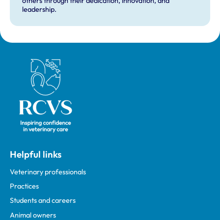
others through their dedication, innovation, and
leadership.
Royal College of Veterinary Surgeons
Helpful links
Veterinary professionals
Practices
Students and careers
Animal owners