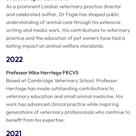
As a prominent London veterinary practice director
and celebrated author, Dr Fogle has shaped public
understanding of animal care through his extensive
writing and media work. His contributions to veterinary
practice and the education of pet owners have had a
lasting impact on animal welfare standards.
2022
Professor Mike Herrtage FRCVS
Based at Cambridge Veterinary School, Professor
Heritage has made outstanding contributions to
veterinary education and small animal medicine. His
work has advanced clinical practice while inspiring
generations of veterinary professionals who continue to
benefit from his expertise.
2021