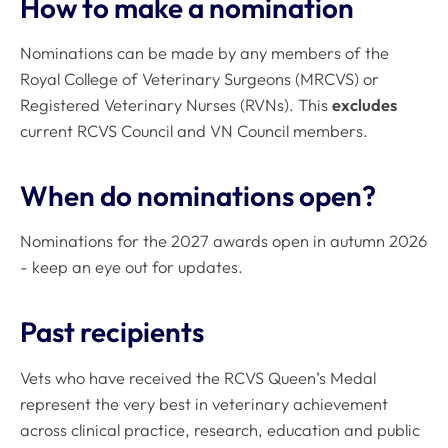
How to make a nomination
Nominations can be made by any members of the
Royal College of Veterinary Surgeons (MRCVS) or
Registered Veterinary Nurses (RVNs). This
excludes
current RCVS Council and VN Council members.
When do nominations open?
Nominations for the 2027 awards open in autumn 2026
- keep an eye out for updates.
Past recipients
Vets who have received the RCVS Queen’s Medal
represent the very best in veterinary achievement
across clinical practice, research, education and public