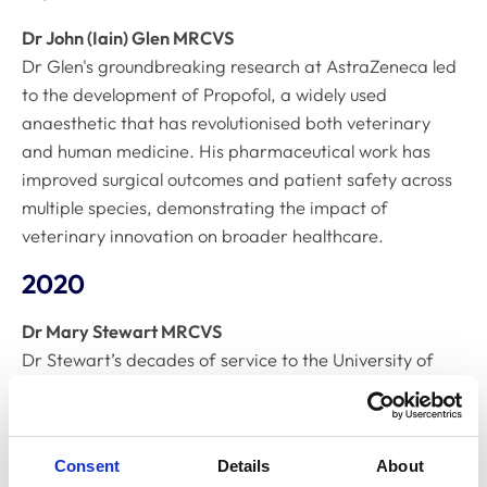
Dr John (Iain) Glen MRCVS
Dr Glen's groundbreaking research at AstraZeneca led
to the development of Propofol, a widely used
anaesthetic that has revolutionised both veterinary
and human medicine. His pharmaceutical work has
improved surgical outcomes and patient safety across
multiple species, demonstrating the impact of
veterinary innovation on broader healthcare.
2020
Dr Mary Stewart MRCVS
Dr Stewart’s decades of service to the University of
Glasgow have advanced veterinary education and
research. Her contributions have been permanently
recognised with a university building named in her
Consent
Details
About
honour, reflecting the lasting impact of her work on the