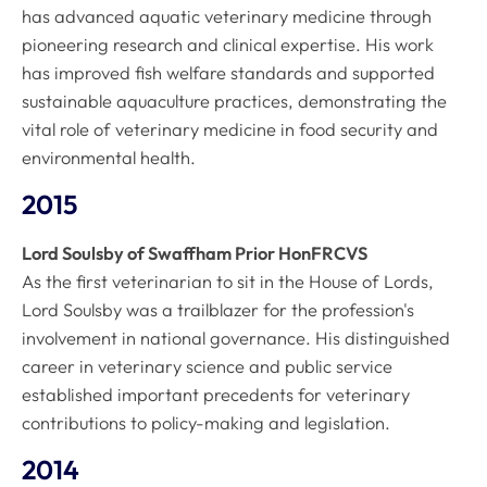
has advanced aquatic veterinary medicine through
pioneering research and clinical expertise. His work
has improved fish welfare standards and supported
sustainable aquaculture practices, demonstrating the
vital role of veterinary medicine in food security and
environmental health.
2015
Lord Soulsby of Swaffham Prior HonFRCVS
As the first veterinarian to sit in the House of Lords,
Lord Soulsby was a trailblazer for the profession's
involvement in national governance. His distinguished
career in veterinary science and public service
established important precedents for veterinary
contributions to policy-making and legislation.
2014