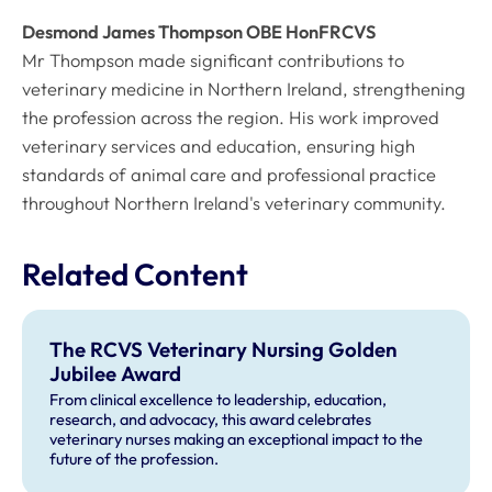
Desmond James Thompson OBE HonFRCVS
Mr Thompson made significant contributions to
veterinary medicine in Northern Ireland, strengthening
the profession across the region. His work improved
veterinary services and education, ensuring high
standards of animal care and professional practice
throughout Northern Ireland's veterinary community.
Related Content
The RCVS Veterinary Nursing Golden
Jubilee Award
From clinical excellence to leadership, education,
research, and advocacy, this award celebrates
veterinary nurses making an exceptional impact to the
future of the profession.