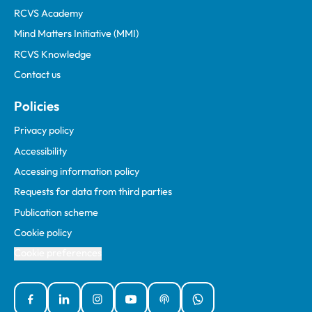
RCVS Academy
Mind Matters Initiative (MMI)
RCVS Knowledge
Contact us
Policies
Privacy policy
Accessibility
Accessing information policy
Requests for data from third parties
Publication scheme
Cookie policy
Cookie preferences
Facebook
Linked In
Instagram
YouTube
Podcasts
WhatsApp