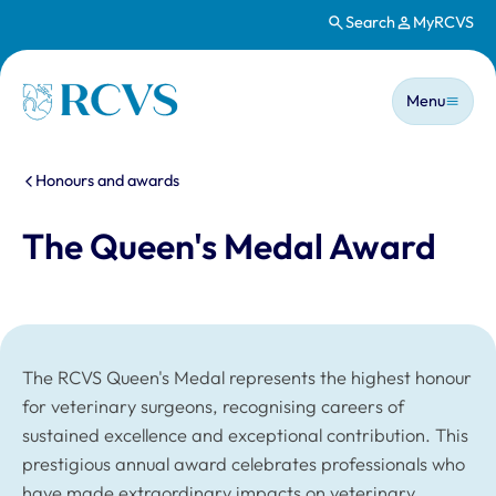
Search
MyRCVS
Skip to main content
Main n
Homepage
Menu
You are here:
Honours and awards
The Queen's Medal Award
The RCVS Queen's Medal represents the highest honour
for veterinary surgeons, recognising careers of
sustained excellence and exceptional contribution. This
prestigious annual award celebrates professionals who
have made extraordinary impacts on veterinary