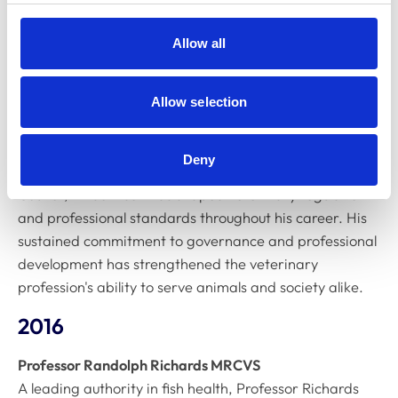
through innovative research and clinical excellence. His
contributions to equine health have improved outcomes
Allow all
for horses and trained future veterinarians in cutting-
edge approaches to large animal medicine.
Allow selection
2017
Dr Barry Johnson MRCVS
Deny
With 28 years of dedicated service on the RCVS
Council, Dr Johnson has shaped veterinary regulation
and professional standards throughout his career. His
sustained commitment to governance and professional
development has strengthened the veterinary
profession's ability to serve animals and society alike.
2016
Professor Randolph Richards MRCVS
A leading authority in fish health, Professor Richards