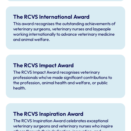
The RCVS International Award
This award recognises the outstanding achievements of
veterinary surgeons, veterinary nurses and laypeople
working internationally to advance veterinary medicine
and animal welfare.
The RCVS Impact Award
The RCVS Impact Award recognises veterinary
professionals who've made significant contributions to
the profession, animal health and welfare, or public
health.
The RCVS Inspiration Award
The RCVS Inspiration Award celebrates exceptional
veterinary surgeons and veterinary nurses who inspire