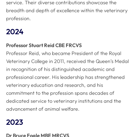
service. Their diverse contributions showcase the
breadth and depth of excellence within the veterinary
profession.
2024
Professor Stuart Reid CBE FRCVS
Professor Reid, who became President of the Royal
Veterinary College in 2011, received the Queen’s Medal
in recognition of his distinguished academic and
professional career. His leadership has strengthened
veterinary education and research, and his
commitment to the profession spans decades of
dedicated service to veterinary institutions and the
advancement of animal welfare.
2023
Dr Bruce Fogle MBE MRCVS