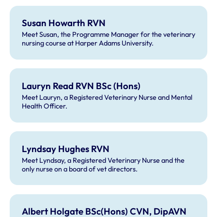
Susan Howarth RVN
Meet Susan, the Programme Manager for the veterinary
nursing course at Harper Adams University.
Lauryn Read RVN BSc (Hons)
Meet Lauryn, a Registered Veterinary Nurse and Mental
Health Officer.
Lyndsay Hughes RVN
Meet Lyndsay, a Registered Veterinary Nurse and the
only nurse on a board of vet directors.
Albert Holgate BSc(Hons) CVN, DipAVN