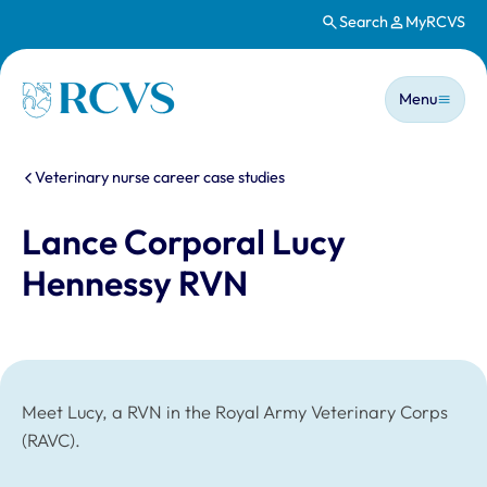
Search
MyRCVS
Skip to main content
Main n
Homepage
Menu
You are here:
Veterinary nurse career case studies
Lance Corporal Lucy
Hennessy RVN
Meet Lucy, a RVN in the Royal Army Veterinary Corps
(RAVC).