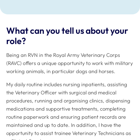
What can you tell us about your
role?
Being an RVN in the Royal Army Veterinary Corps
(RAVC) offers a unique opportunity to work with military
working animals, in particular dogs and horses.
My daily routine includes nursing inpatients, assisting
the Veterinary Officer with surgical and medical
procedures, running and organising clinics, dispensing
medications and supportive treatments, completing
routine paperwork and ensuring patient records are
maintained and up to date. In addition, I have the
opportunity to assist trainee Veterinary Technicians as