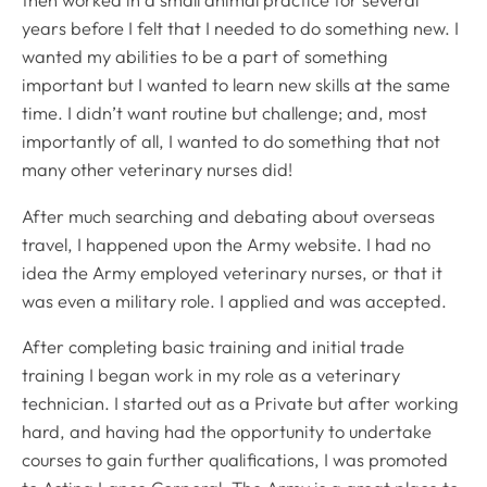
then worked in a small animal practice for several
years before I felt that I needed to do something new. I
wanted my abilities to be a part of something
important but I wanted to learn new skills at the same
time. I didn’t want routine but challenge; and, most
importantly of all, I wanted to do something that not
many other veterinary nurses did!
After much searching and debating about overseas
travel, I happened upon the Army website. I had no
idea the Army employed veterinary nurses, or that it
was even a military role. I applied and was accepted.
After completing basic training and initial trade
training I began work in my role as a veterinary
technician. I started out as a Private but after working
hard, and having had the opportunity to undertake
courses to gain further qualifications, I was promoted