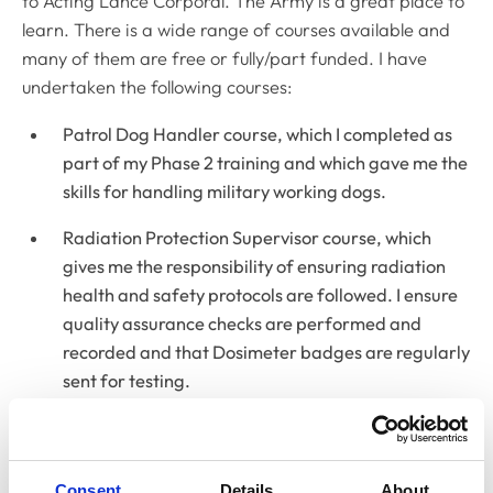
to Acting Lance Corporal. The Army is a great place to
learn. There is a wide range of courses available and
many of them are free or fully/part funded. I have
undertaken the following courses:
Patrol Dog Handler course, which I completed as
part of my Phase 2 training and which gave me the
skills for handling military working dogs.
Radiation Protection Supervisor course, which
gives me the responsibility of ensuring radiation
health and safety protocols are followed. I ensure
quality assurance checks are performed and
recorded and that Dosimeter badges are regularly
sent for testing.
Defence Train the Trainer course, which I
completed when I was given the role of Training
Corporal. This qualification equates to a
Consent
Details
About