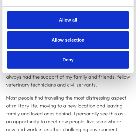
have the opportunity to travel to different locations
where I continue learning and developing both my
Allow all
veterinary and military skills.
What are the challenges of your
Allow selection
role?
Deny
The most challenging aspect is adapting to the military
way of life. This can be difficult at times but I have
always had the support of my family and friends, fellow
veterinary technicians and civil servants.
Most people find traveling the most distressing aspect
of military life, moving to a new location and leaving
family and loved ones behind. I personally see this as
an opportunity to meet new people, live somewhere
new and work in another challenging environment.