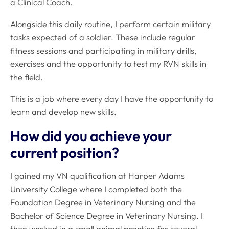
a Clinical Coach.
Alongside this daily routine, I perform certain military
tasks expected of a soldier. These include regular
fitness sessions and participating in military drills,
exercises and the opportunity to test my RVN skills in
the field.
This is a job where every day I have the opportunity to
learn and develop new skills.
How did you achieve your
current position?
I gained my VN qualification at Harper Adams
University College where I completed both the
Foundation Degree in Veterinary Nursing and the
Bachelor of Science Degree in Veterinary Nursing. I