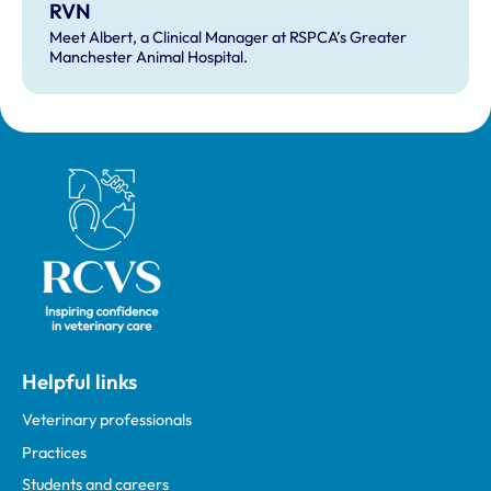
RVN
Meet Albert, a Clinical Manager at RSPCA’s Greater
Manchester Animal Hospital.
Royal College of Veterinary Surgeons
Helpful links
Veterinary professionals
Practices
Students and careers