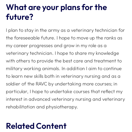
What are your plans for the
future?
I plan to stay in the army as a veterinary technician for
the foreseeable future. I hope to move up the ranks as
my career progresses and grow in my role as a
veterinary technician. I hope to share my knowledge
with others to provide the best care and treatment to
military working animals. In addition I aim to continue
to learn new skills both in veterinary nursing and as a
soldier of the RAVC by undertaking more courses; in
particular, I hope to undertake courses that reflect my
interest in advanced veterinary nursing and veterinary
rehabilitation and physiotherapy.
Related Content