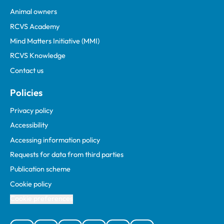
Animal owners
RCVS Academy
Mind Matters Initiative (MMI)
RCVS Knowledge
Contact us
Policies
Privacy policy
Accessibility
Accessing information policy
Requests for data from third parties
Publication scheme
Cookie policy
Cookie preferences