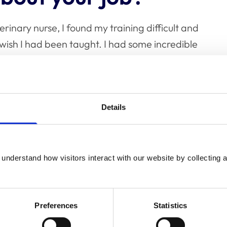
rinary nurse, I found my training difficult and
wish I had been taught. I had some incredible
my thinking and I really hope I can leave a
uting to the profession in this way is so
Details
nging aspects about
understand how visitors interact with our website by collecting a
Preferences
Statistics
things getting done quickly in veterinary
(and as part of the civil service in my