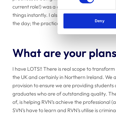
current role!) was a culture shock. It can be qu
things instantly. I also still find it hard to lea
Deny
the day; the practice mentality is hard to leav
What are your plans
I have LOTS!! There is real scope to transform
the UK and certainly in Northern Ireland. We 
provision to ensure we are providing students
graduates who are of outstanding quality. The 
of, is helping RVN’s achieve the professional (
SVN’s have to learn and RVN’s utilise is crimin