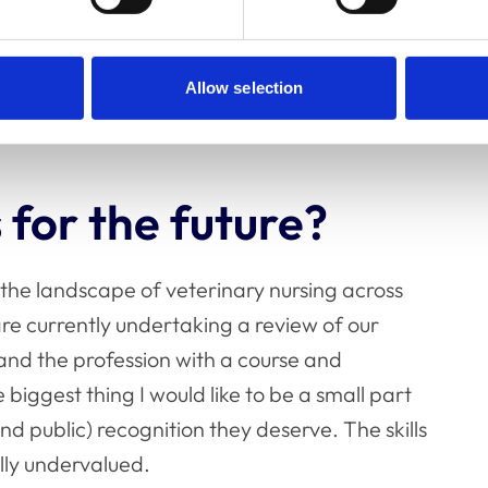
ite frustrating at times to have not solved
ve with unfinished tasks on my desk at the end of
Allow selection
e behind!
 for the future?
 the landscape of veterinary nursing across
are currently undertaking a review of our
 and the profession with a course and
biggest thing I would like to be a small part
and public) recognition they deserve. The skills
ally undervalued.