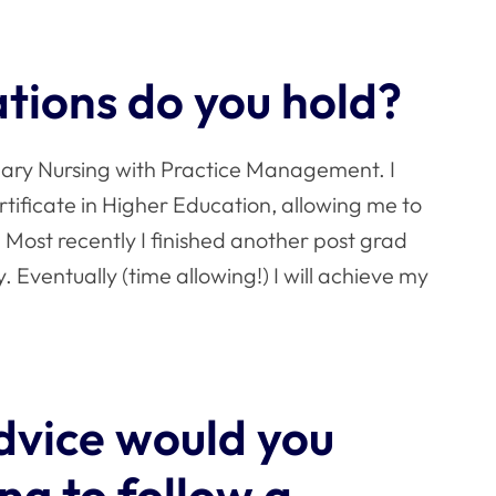
ations do you hold?
inary Nursing with Practice Management. I
ificate in Higher Education, allowing me to
Most recently I finished another post grad
. Eventually (time allowing!) I will achieve my
dvice would you
ng to follow a