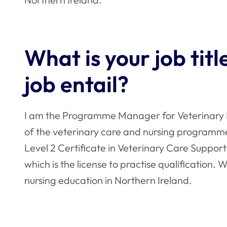
What is your job tit
job entail?
I am the Programme Manager for Veterinary 
of the veterinary care and nursing programmes
Level 2 Certificate in Veterinary Care Support
which is the license to practise qualification. 
nursing education in Northern Ireland.