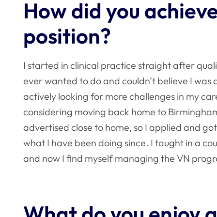
How did you achieve
position?
I started in clinical practice straight after qual
ever wanted to do and couldn’t believe I was ac
actively looking for more challenges in my care
considering moving back home to Birmingham.
advertised close to home, so I applied and got
what I have been doing since. I taught in a co
and now I find myself managing the VN progr
What do you enjoy a