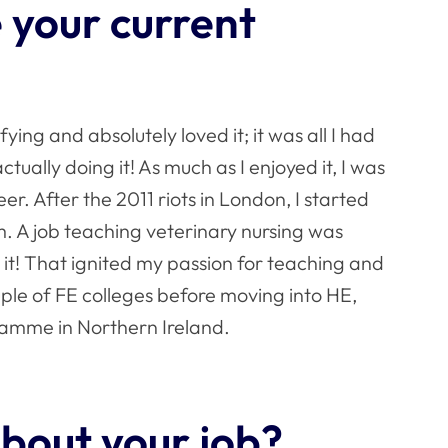
 your current
ifying and absolutely loved it; it was all I had
tually doing it! As much as I enjoyed it, I was
er. After the 2011 riots in London, I started
 A job teaching veterinary nursing was
 it! That ignited my passion for teaching and
uple of FE colleges before moving into HE,
amme in Northern Ireland.
bout your job?