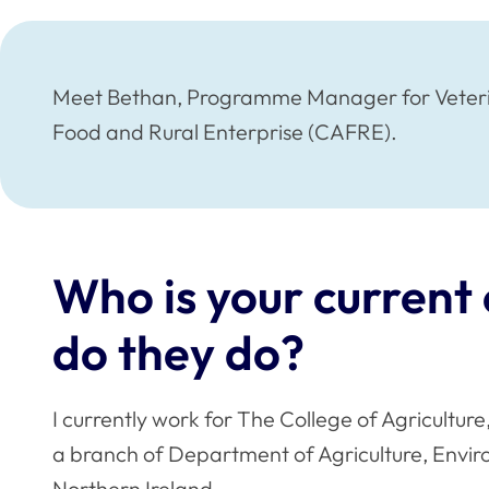
Meet Bethan, Programme Manager for Veterina
Food and Rural Enterprise (CAFRE).
Who is your curren
do they do?
I currently work for The College of Agricultur
a branch of Department of Agriculture, Envir
Northern Ireland.