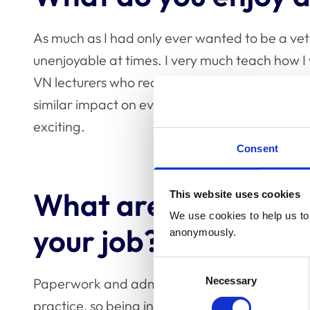
As much as I had only ever wanted to be a vete
unenjoyable at times. I very much teach how I 
VN lecturers who really shaped my career and 
similar impact on even just one student. Contrib
exciting.
Consent
What are the challe
This website uses cookies
We use cookies to help us to 
your job?
anonymously.
Consent
Necessary
Paperwork and admin! We are all very used to 
Selection
practice, so being in an education environment 