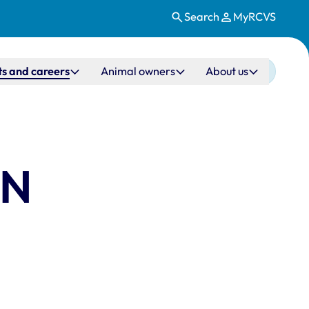
Search
MyRCVS
s and careers
Animal owners
About us
VN