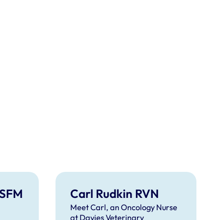
ISFM
Carl Rudkin RVN
Meet Carl, an Oncology Nurse
at Davies Veterinary