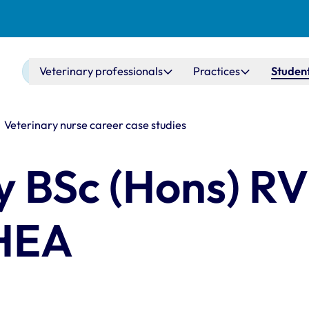
Main navigation
Veterinary professionals
Practices
Student
Veterinary nurse career case studies
y BSc (Hons) R
HEA