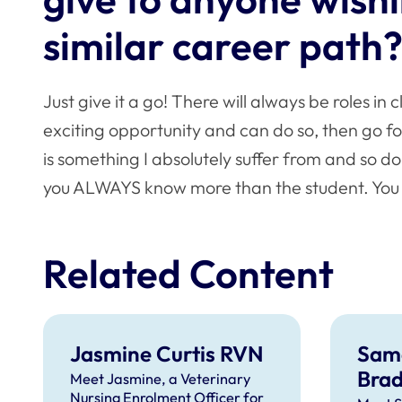
similar career path
Just give it a go! There will always be roles in 
exciting opportunity and can do so, then go fo
is something I absolutely suffer from and so 
you ALWAYS know more than the student. You ar
Related Content
Jasmine Curtis RVN
Sam
Bra
Meet Jasmine, a Veterinary
Nursing Enrolment Officer for