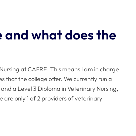
le and what does the
Nursing at CAFRE. This means I am in charge
 that the college offer. We currently run a
 and a Level 3 Diploma in Veterinary Nursing,
We are only 1 of 2 providers of veterinary