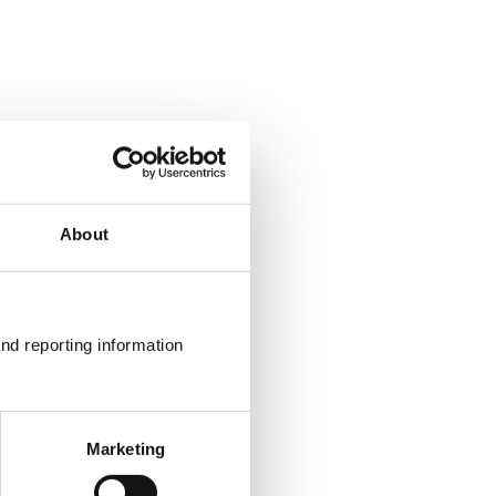
About
nd reporting information 
Marketing