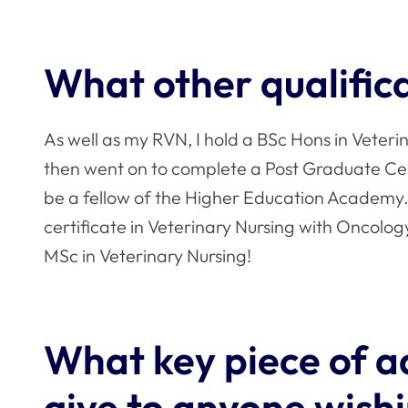
What other qualific
As well as my RVN, I hold a BSc Hons in Veter
then went on to complete a Post Graduate Cert
be a fellow of the Higher Education Academy. 
certificate in Veterinary Nursing with Oncology
MSc in Veterinary Nursing!
What key piece of a
give to anyone wishi