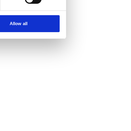
Allow all