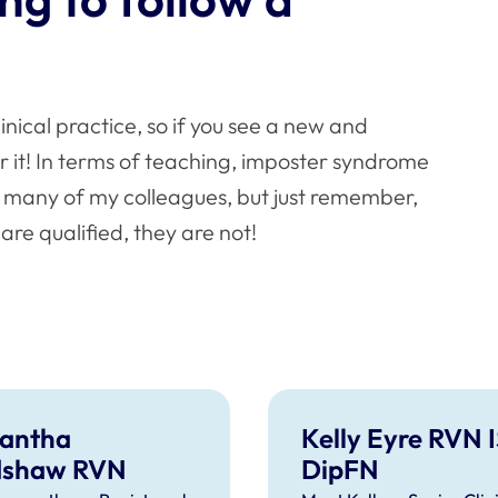
?
clinical practice, so if you see a new and
r it! In terms of teaching, imposter syndrome
do many of my colleagues, but just remember,
e qualified, they are not!
antha
Kelly Eyre RVN 
dshaw RVN
DipFN