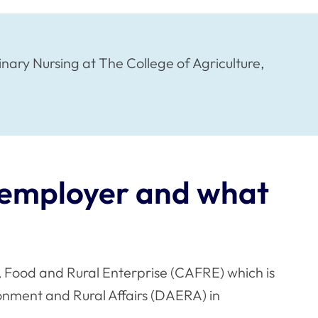
ry Nursing at The College of Agriculture,
t employer and what
e, Food and Rural Enterprise (CAFRE) which is
onment and Rural Affairs (DAERA) in