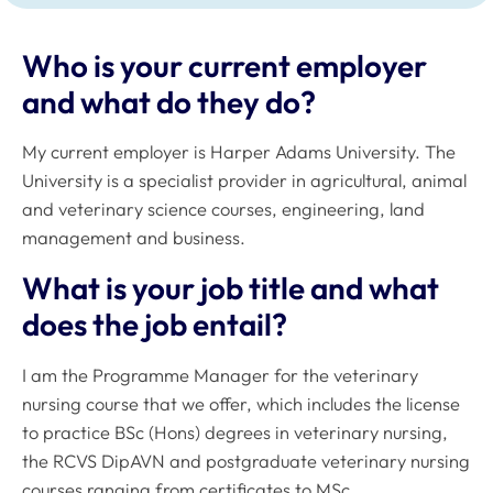
Who is your current employer
and what do they do?
My current employer is Harper Adams University. The
University is a specialist provider in agricultural, animal
and veterinary science courses, engineering, land
management and business.
What is your job title and what
does the job entail?
I am the Programme Manager for the veterinary
nursing course that we offer, which includes the license
to practice BSc (Hons) degrees in veterinary nursing,
the RCVS DipAVN and postgraduate veterinary nursing
courses ranging from certificates to MSc.