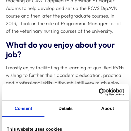
teaching at CAW, I applied to a position at Harper
Adams to help develop and set up the RCVS DipAVN
course and then later the postgraduate courses. In
2013, I took on the role of Programme Manager for all
of the veterinary nursing courses at the university.
What do you enjoy about your
job?
I mostly enjoy facilitating the learning of qualified RVNs
wishing to further their academic education, practical
and professional skills, although I still very much enjoy
teaching the undergraduate students nurses, especially
the practical skills.
Consent
Details
About
Course development is another area of my job I enjoy.
Making sure that the courses on offer match up to the
requirements of the veterinary professions and the
This website uses cookies