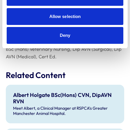
courses to support other vet nurses to develop a
research focus.
Allow selection
What are your other
qualifications?
Deny
BSc (Hons) Veterinary Nursing, Dip AVN (Surgical), Dip
AVN (Medical), Cert Ed.
Related Content
Albert Holgate BSc(Hons) CVN, DipAVN
RVN
Meet Albert, a Clinical Manager at RSPCA’s Greater
Manchester Animal Hospital.