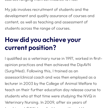
My job involves recruitment of students and the
development and quality assurance of courses and
content, as well as teaching and assessment of
students across the range of courses.
How did you achieve your
current position?
I qualified as a veterinary nurse in 1997, worked in first-
opinion practices and then achieved the DipAVN
(Surg/Med). Following this, I trained as an
assessor/clinical coach and was then employed as a
lecturer in 2003 by the College of Animal Welfare to
teach on their further education day release course to
students who at that time were studying the NVQ in
Veterinary Nursing. In 2009, after six years of