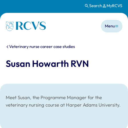
Search
MyRCVS
Skip to main content
Main n
Homepage
Menu
You are here:
Veterinary nurse career case studies
Susan Howarth RVN
Meet Susan, the Programme Manager for the
veterinary nursing course at Harper Adams University.