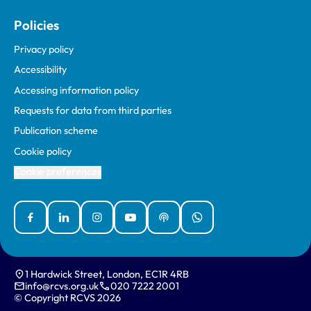
Policies
Privacy policy
Accessibility
Accessing information policy
Requests for data from third parties
Publication scheme
Cookie policy
Cookie preferences
Facebook
Linked In
Instagram
YouTube
Podcasts
WhatsApp
1 Hardwick Street, London, EC1R 4RB
info@rcvs.org.uk
020 7222 2001
© Copyright RCVS 2026