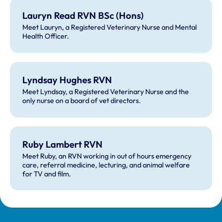
Lauryn Read RVN BSc (Hons)
Meet Lauryn, a Registered Veterinary Nurse and Mental
Health Officer.
Lyndsay Hughes RVN
Meet Lyndsay, a Registered Veterinary Nurse and the
only nurse on a board of vet directors.
Ruby Lambert RVN
Meet Ruby, an RVN working in out of hours emergency
care, referral medicine, lecturing, and animal welfare
for TV and film.