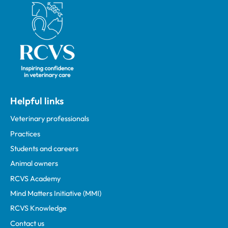
Royal College of Veterinary Surgeons
Helpful links
Veterinary professionals
Practices
Students and careers
Animal owners
RCVS Academy
Mind Matters Initiative (MMI)
RCVS Knowledge
Contact us