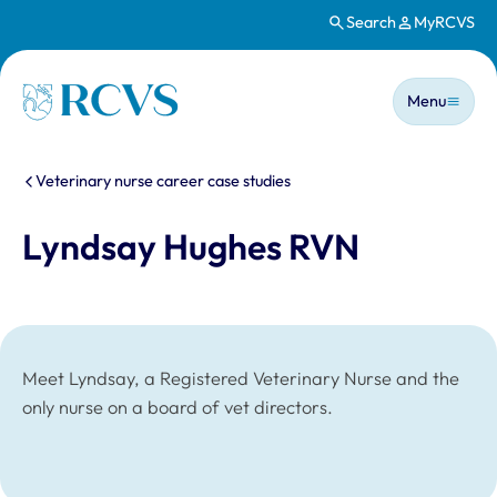
Search
MyRCVS
Skip to main content
Main n
Homepage
Menu
You are here:
Veterinary nurse career case studies
Lyndsay Hughes RVN
Meet Lyndsay, a Registered Veterinary Nurse and the
only nurse on a board of vet directors.