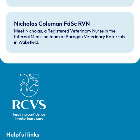
Nicholas Coleman FdSc RVN
Meet Nicholas, a Registered Veterinary Nurse in the
Internal Medicine team at Paragon Veterinary Referrals
in Wakefield.
Royal College of Veterinary Surgeons
Helpful links