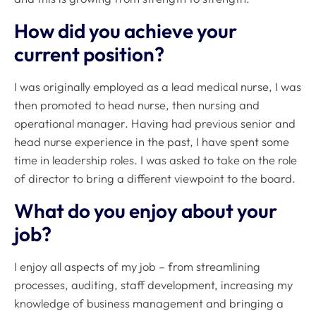
How did you achieve your
current position?
I was originally employed as a lead medical nurse, I was
then promoted to head nurse, then nursing and
operational manager. Having had previous senior and
head nurse experience in the past, I have spent some
time in leadership roles. I was asked to take on the role
of director to bring a different viewpoint to the board.
What do you enjoy about your
job?
I enjoy all aspects of my job – from streamlining
processes, auditing, staff development, increasing my
knowledge of business management and bringing a