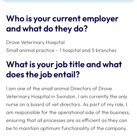
Who is your current employer
and what do they do?
Drove Veterinary Hospital
Small animal practice – 1 hospital and 5 branches
What is your job title and what
does the job entail?
I am one of the small animal Directors of Drove
Veterinary Hospital in Swindon. I am currently the only
nurse on a board of vet directors. As part of my role, I
am responsible for the operational side of the business,
ensuring that all processes are as efficient as they can
be to maintain optimum functionality of the company.