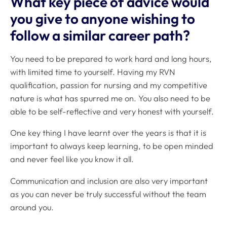
What key piece of advice would
you give to anyone wishing to
follow a similar career path?
You need to be prepared to work hard and long hours,
with limited time to yourself. Having my RVN
qualification, passion for nursing and my competitive
nature is what has spurred me on. You also need to be
able to be self-reflective and very honest with yourself.
One key thing I have learnt over the years is that it is
important to always keep learning, to be open minded
and never feel like you know it all.
Communication and inclusion are also very important
as you can never be truly successful without the team
around you.