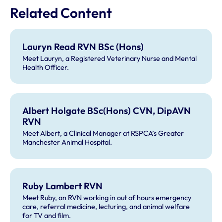
Related Content
Lauryn Read RVN BSc (Hons)
Meet Lauryn, a Registered Veterinary Nurse and Mental
Health Officer.
Albert Holgate BSc(Hons) CVN, DipAVN
RVN
Meet Albert, a Clinical Manager at RSPCA’s Greater
Manchester Animal Hospital.
Ruby Lambert RVN
Meet Ruby, an RVN working in out of hours emergency
care, referral medicine, lecturing, and animal welfare
for TV and film.