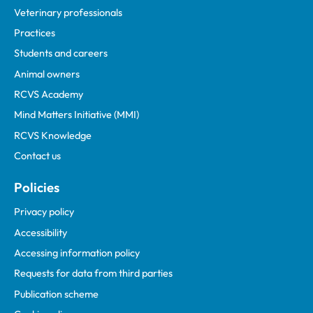
Veterinary professionals
Practices
Students and careers
Animal owners
RCVS Academy
Mind Matters Initiative (MMI)
RCVS Knowledge
Contact us
Policies
Privacy policy
Accessibility
Accessing information policy
Requests for data from third parties
Publication scheme