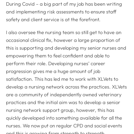
During Covid – a big part of my job has been writing
and implementing risk assessments to ensure staff
safety and client service is at the forefront.
I also oversee the nursing team so still get to have an
occasional clinical fix, however a large proportion of
this is supporting and developing my senior nurses and
empowering them to feel confident and able to
perform their role. Developing nurses’ career
progression gives me a huge amount of job
satisfaction. This has led me to work with XLVets to
develop a nursing network across the practices. XLVets
are a community of independently owned veterinary
practices and the initial aim was to develop a senior
nursing network support group, however, this has
quickly developed into something available for all the
nurses. We now put on regular CPD and social events
and this is growing from strength to strength.