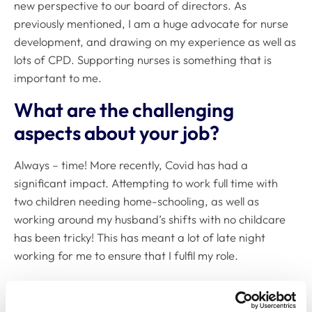
new perspective to our board of directors. As
previously mentioned, I am a huge advocate for nurse
development, and drawing on my experience as well as
lots of CPD. Supporting nurses is something that is
important to me.
What are the challenging
aspects about your job?
Always – time! More recently, Covid has had a
significant impact. Attempting to work full time with
two children needing home-schooling, as well as
working around my husband’s shifts with no childcare
has been tricky! This has meant a lot of late night
working for me to ensure that I fulfil my role.
Also being a director does mean that I am very
involved in the company, and down time can