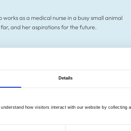
who works as a medical nurse in a busy small animal
 far, and her aspirations for the future.
Details
understand how visitors interact with our website by collecting a