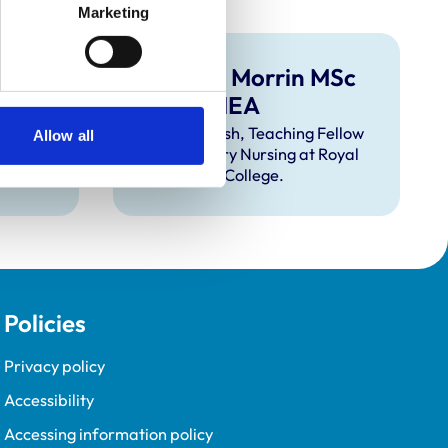
Marketing
 RVN,
Hamish Morrin MSc
A
RVN FHEA
ry
Meet Hamish, Teaching Fellow
Allow all
 for
in Veterinary Nursing at Royal
Veterinary College.
Policies
Privacy policy
Accessibility
Accessing information policy