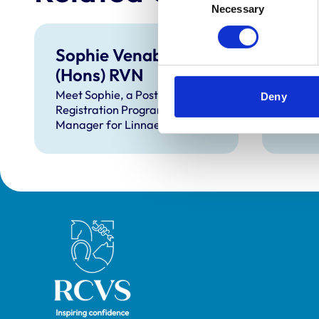
Necessary
Selection
Sophie Venables BSc
Zoe 
(Hons) RVN
RVN
Meet Sophie, a Post
Meet Z
Deny
Registration Programme (PRP)
Nutrit
Manager for Linnaeus.
Nestle
Royal College of Veterinary Surgeons