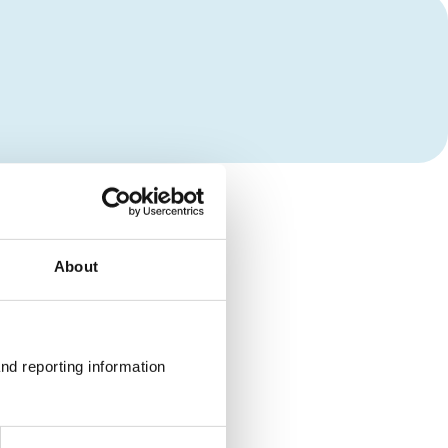
About
nd reporting information 