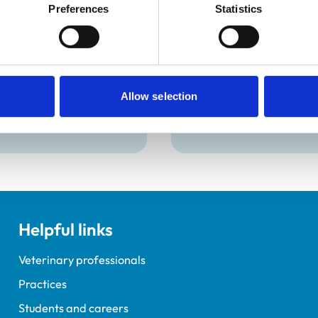
Preferences
Statistics
Hall BSc (Hons)
Victoria Bowes
 ISFMCertFN
Dip.HE, Dip.RS
oe, a Veterinary
Meet Victoria, Veterina
Allow selection
ion Partner (VNP) for
Nursing Course Manager
 Purina Petcare UK.
Warwickshire College.
Helpful links
Veterinary professionals
Practices
Students and careers