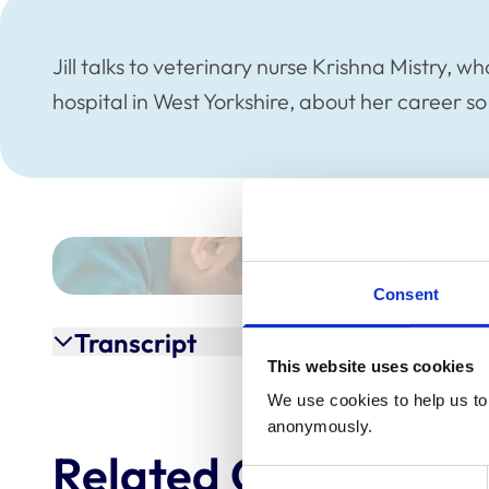
Jill talks to veterinary nurse Krishna Mistry, 
hospital in West Yorkshire, about her career so
Consent
Transcript
This website uses cookies
We use cookies to help us to 
anonymously.
Related Content
Consent