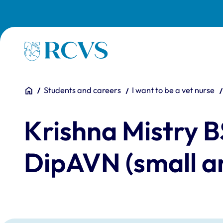
Skip to main content
Homepage
You are here:
Home
Students and careers
I want to be a vet nurse
Krishna Mistry
DipAVN (small 