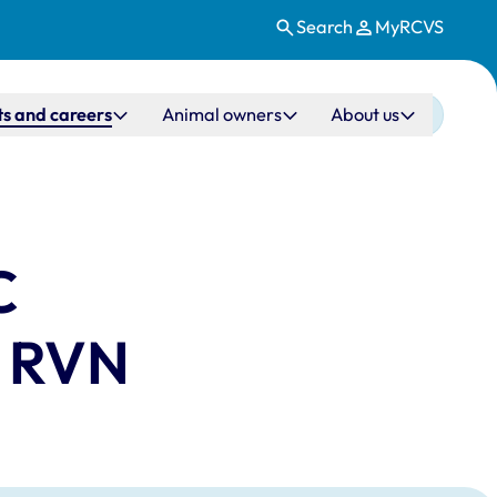
Search
MyRCVS
s and careers
Animal owners
About us
C
C RVN