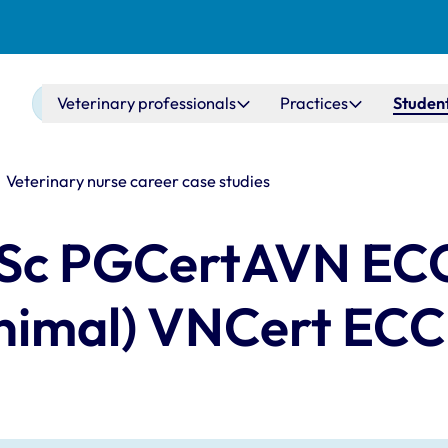
Main navigation
Veterinary professionals
Practices
Student
Veterinary nurse career case studies
 BSc PGCertAVN EC
animal) VNCert EC