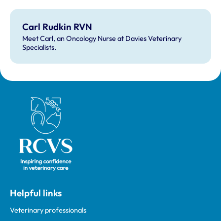
Carl Rudkin RVN
Meet Carl, an Oncology Nurse at Davies Veterinary
Specialists.
Royal College of Veterinary Surgeons
Helpful links
Veterinary professionals