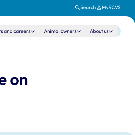
Search
MyRCVS
ts and careers
Animal owners
About us
e on