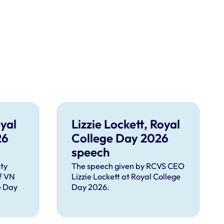
yal
Lizzie Lockett, Royal
26
College Day 2026
speech
ty
The speech given by RCVS CEO
f VN
Lizzie Lockett at Royal College
e Day
Day 2026.