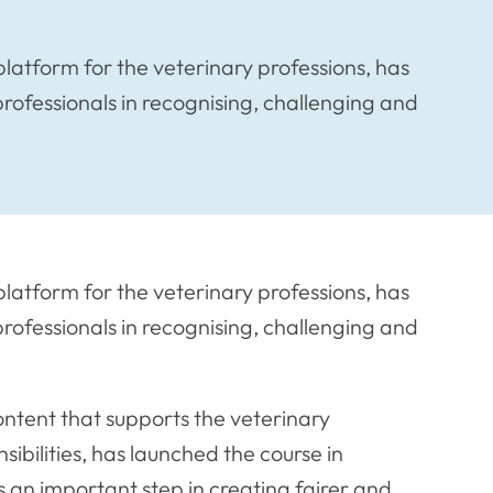
latform for the veterinary professions, has
rofessionals in recognising, challenging and
latform for the veterinary professions, has
rofessionals in recognising, challenging and
ontent that supports the veterinary
nsibilities, has launched the course in
s an important step in creating fairer and