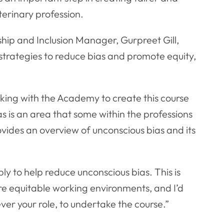
terinary profession.
ip and Inclusion Manager, Gurpreet Gill,
strategies to reduce bias and promote equity,
king with the Academy to create this course
as is an area that some within the professions
ovides an overview of unconscious bias and its
ly to help reduce unconscious bias. This is
re equitable working environments, and I’d
er your role, to undertake the course.”