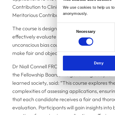
Contribution to Clinical Practice, Meritoriou
We use cookies to help us to 
anonymously.
Meritorious Contribution to the Profession).
Consent
The course is designed to provide panel member
Necessary
Selection
effectively evaluate the applications and build
unconscious bias course to ensure that they a
make fair and objective decisions.
Deny
Dr Niall Connell FRCVS (pictured), Acting Chai
the Fellowship Board, the governing body for 
learned society, said: “This course explores th
complexities of assessing applications, ensuri
that each candidate receives a fair and thor
evaluation. Participants will gain insights into 