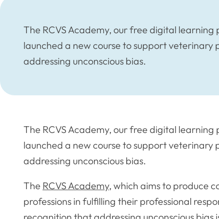
The RCVS Academy, our free digital learning p
launched a new course to support veterinary p
addressing unconscious bias.
The RCVS Academy, our free digital learning p
launched a new course to support veterinary p
addressing unconscious bias.
The
RCVS Academy
, which aims to produce c
professions in fulfilling their professional respo
recognition that addressing unconscious bias i