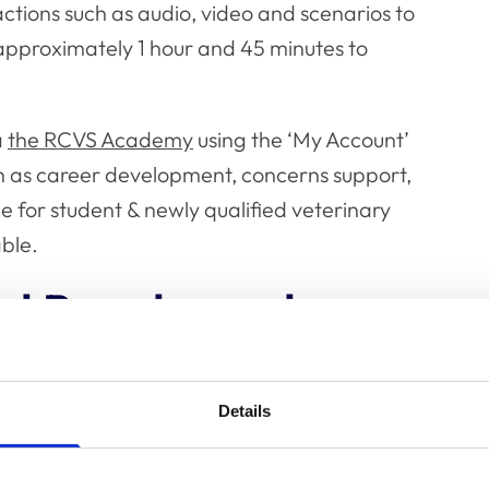
actions such as audio, video and scenarios to
approximately 1 hour and 45 minutes to
a
the RCVS Academy
using the ‘My Account’
uch as career development, concerns support,
 for student & newly qualified veterinary
able.
ial Panel members
eek the Academy is also announcing a bespoke
specifically for Fellowship Credentials Panel
Details
ls Panels are responsible for assessing
ree available routes to entry (Meritorious