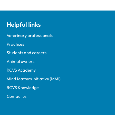
ent Tim Parkin and new
ncil Chair Kirsty Young;
nours and awards
nts; and, this year's
Helpful links
speaker Professor Sir
Spiegelhalter.
Veterinary professionals
Practices
Students and careers
Animal owners
RCVS Academy
Mind Matters Initiative (MMI)
RCVS Knowledge
Contact us