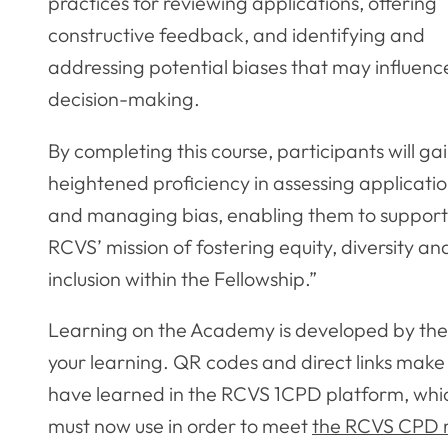
practices for reviewing applications, offering
constructive feedback, and identifying and
addressing potential biases that may influenc
decision-making.
By completing this course, participants will ga
heightened proficiency in assessing applicati
and managing bias, enabling them to support
RCVS’ mission of fostering equity, diversity an
inclusion within the Fellowship.”
Learning on the Academy is developed by the R
your learning. QR codes and direct links make 
have learned in the RCVS 1CPD platform, whic
must now use in order to meet
the RCVS CPD 