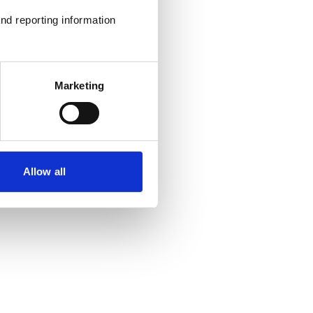
nd reporting information 
Marketing
Allow all