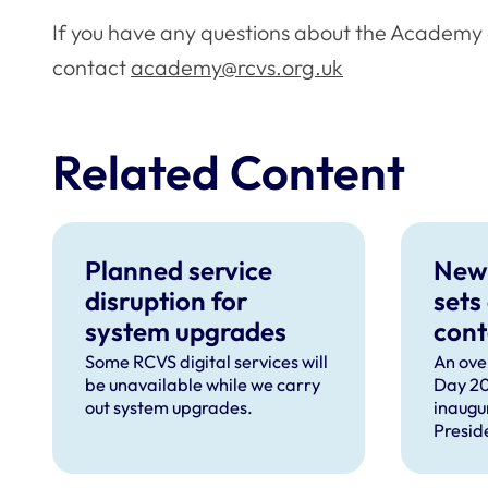
If you have any questions about the Academy 
contact
academy@rcvs.org.uk
Related Content
Planned service
New
disruption for
sets
system upgrades
cont
can 
Some RCVS digital services will
An ove
be unavailable while we carry
Day 20
com
out system upgrades.
inaugu
faci
Presid
prof
speec
Lizzie 