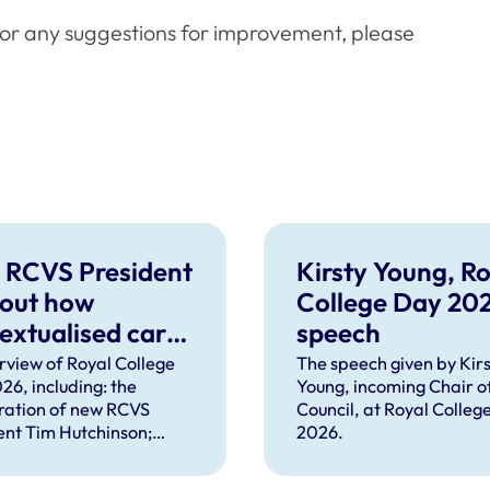
or any suggestions for improvement, please
 RCVS President
Kirsty Young, Ro
 out how
College Day 20
extualised care
speech
help solve
rview of Royal College
The speech given by Kirs
26, including: the
Young, incoming Chair o
plex problems
ration of new RCVS
Council, at Royal Colleg
ng the
ent Tim Hutchinson;
2026.
essions
hes from RCVS CEO
Lockett, outgoing