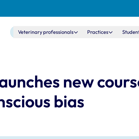
Main navigation
Veterinary professionals
Practices
Studen
aunches new cours
scious bias