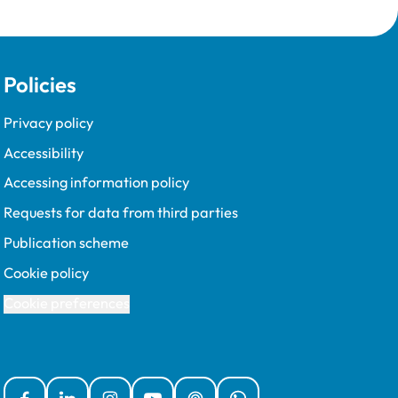
Policies
Privacy policy
Accessibility
Accessing information policy
Requests for data from third parties
Publication scheme
Cookie policy
Cookie preferences