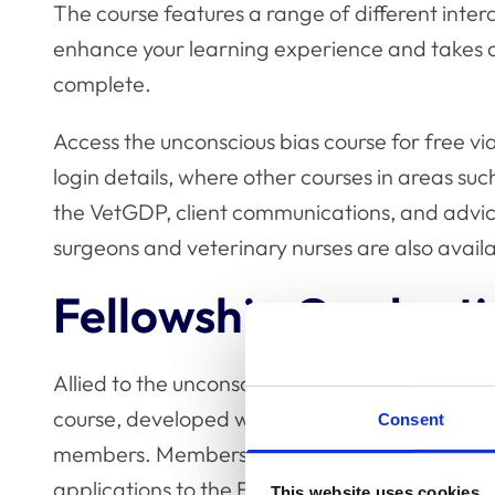
The course features a range of different inter
enhance your learning experience and takes 
complete.
Access the unconscious bias course for free vi
login details, where other courses in areas s
the VetGDP, client communications, and advice
surgeons and veterinary nurses are also avail
Fellowship Credent
Allied to the unconscious bias course, this w
course, developed with
the RCVS Fellowship
, 
Consent
members. Members of the Fellowship Credentia
applications to the Fellowship in one of the th
This website uses cookies