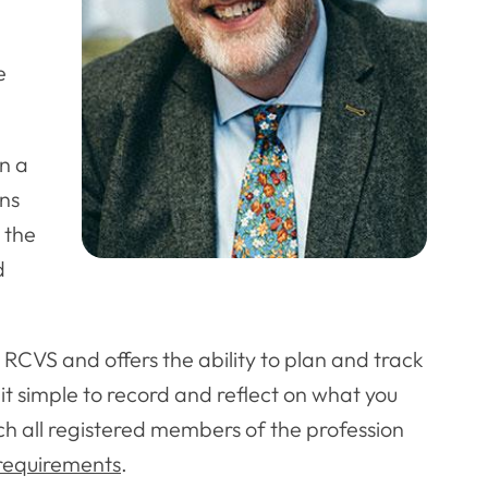
e
in a
ons
 the
d
CVS and offers the ability to plan and track
it simple to record and reflect on what you
h all registered members of the profession
requirements
.