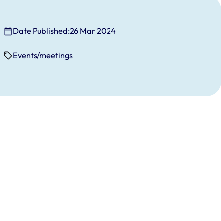
Date Published:
26 Mar 2024
Events/meetings