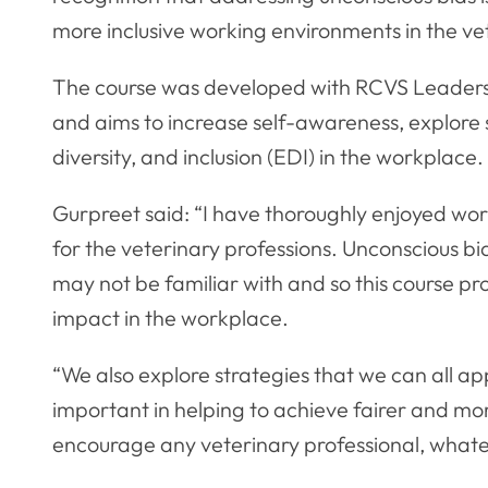
more inclusive working environments in the ve
The course was developed with RCVS Leadersh
and aims to increase self-awareness, explore 
diversity, and inclusion (EDI) in the workplace.
Gurpreet said: “I have thoroughly enjoyed wor
for the veterinary professions. Unconscious bi
may not be familiar with and so this course pr
impact in the workplace.
“We also explore strategies that we can all app
important in helping to achieve fairer and mo
encourage any veterinary professional, whatev