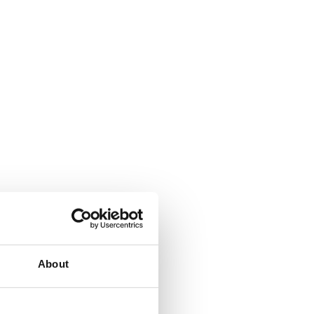
About