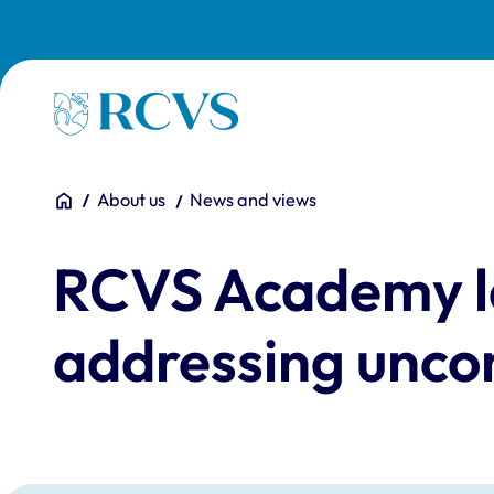
Skip to main content
Homepage
You are here:
Home
About us
News and views
RCVS Academy l
addressing uncon