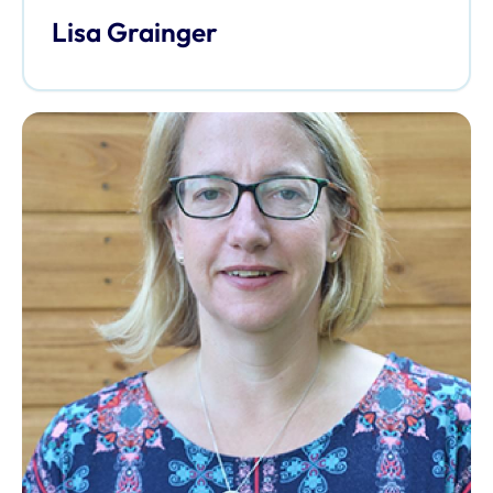
Lisa Grainger