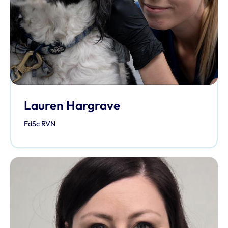
Lauren Hargrave
FdSc RVN