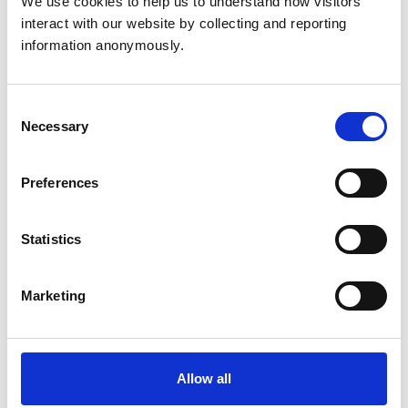
We use cookies to help us to understand how visitors 
interact with our website by collecting and reporting 
information anonymously.
Consent
Necessary
Selection
Katherine Kissick
Preferences
RVN
Statistics
Appointed lay members
Marketing
Allow all