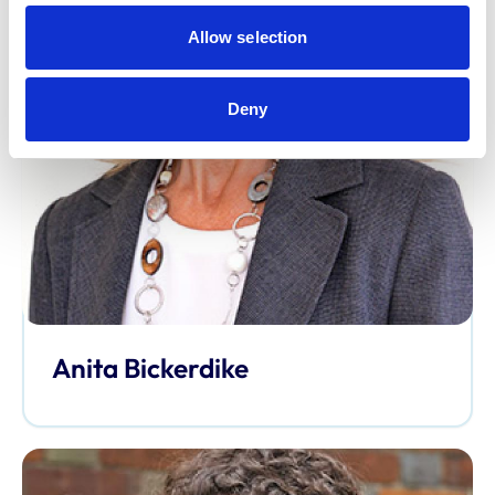
Allow selection
Deny
Anita Bickerdike