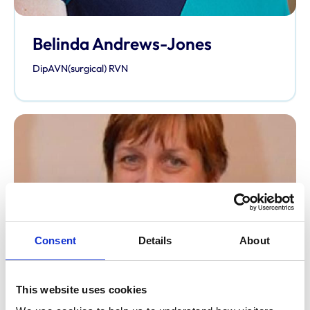
Belinda Andrews-Jones
DipAVN(surgical) RVN
Consent
Details
About
This website uses cookies