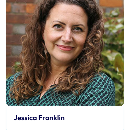
Jessica Franklin