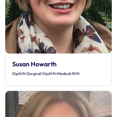
Susan Howarth
DipAVN (Surgical) DipAVN (Medical) RVN