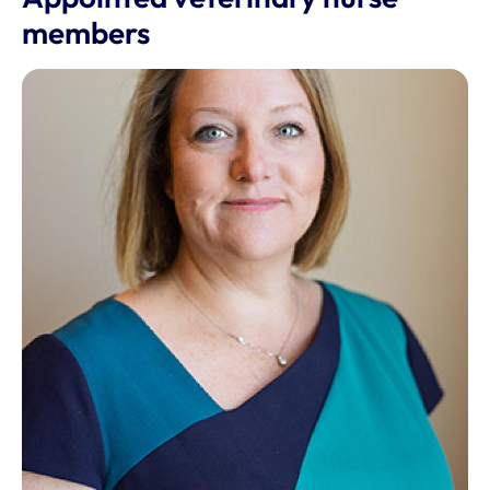
members