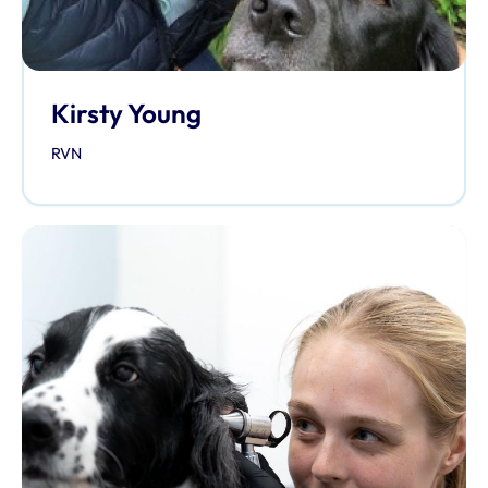
Kirsty Young
RVN