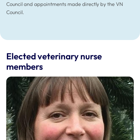
Council and appointments made directly by the VN
Council.
Elected veterinary nurse
members