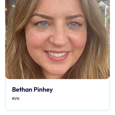
Bethan Pinhey
RVN