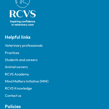
Helpful links
Veterinary professionals
Practices
Students and careers
Animal owners
RCVS Academy
Mind Matters Initiative (MMI)
RCVS Knowledge
Contact us
Policies