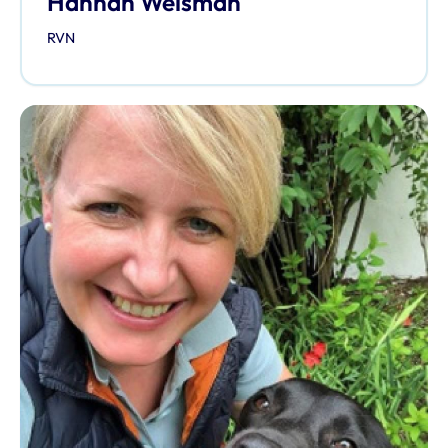
Hannah Welsman
RVN