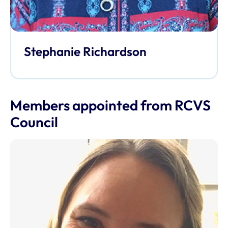
Stephanie Richardson
Members appointed from RCVS
Council