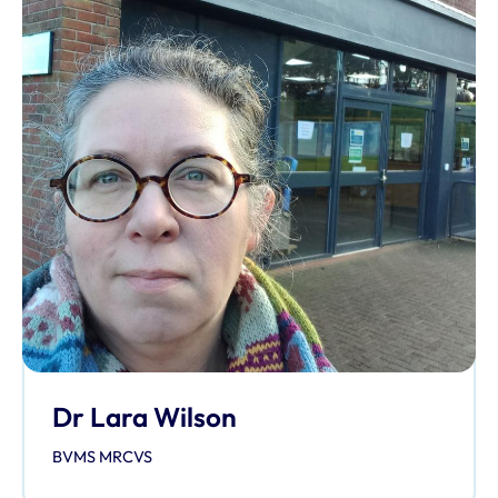
Dr Lara Wilson
BVMS MRCVS