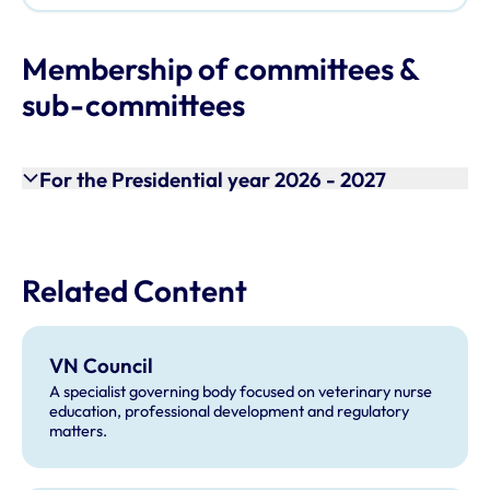
Membership of committees &
sub-committees
For the Presidential year 2026 - 2027
Related Content
VN Council
A specialist governing body focused on veterinary nurse
education, professional development and regulatory
matters.