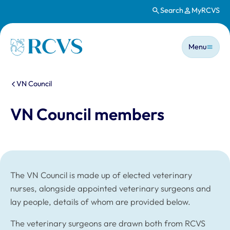
Search
MyRCVS
Skip to main content
Main n
Homepage
Menu
You are here:
VN Council
VN Council members
The VN Council is made up of elected veterinary
nurses, alongside appointed veterinary surgeons and
lay people, details of whom are provided below.
The veterinary surgeons are drawn both from RCVS