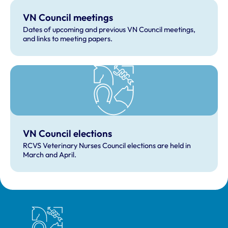
VN Council meetings
Dates of upcoming and previous VN Council meetings,
and links to meeting papers.
VN Council elections
RCVS Veterinary Nurses Council elections are held in
March and April.
Royal College of Veterinary Surgeons