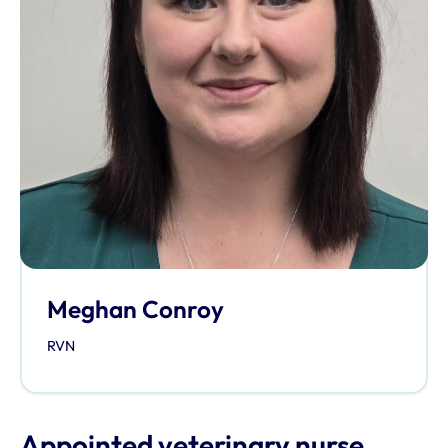
Meghan Conroy
RVN
Appointed veterinary nurse