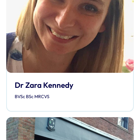
Dr Zara Kennedy
BVSc BSc MRCVS