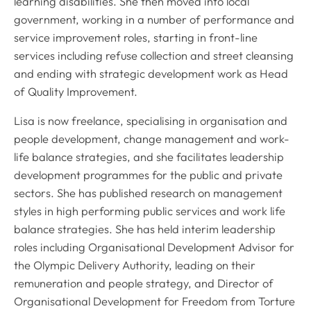
learning disabilities. She then moved into local
government, working in a number of performance and
service improvement roles, starting in front-line
services including refuse collection and street cleansing
and ending with strategic development work as Head
of Quality Improvement.
Lisa is now freelance, specialising in organisation and
people development, change management and work-
life balance strategies, and she facilitates leadership
development programmes for the public and private
sectors. She has published research on management
styles in high performing public services and work life
balance strategies. She has held interim leadership
roles including Organisational Development Advisor for
the Olympic Delivery Authority, leading on their
remuneration and people strategy, and Director of
Organisational Development for Freedom from Torture