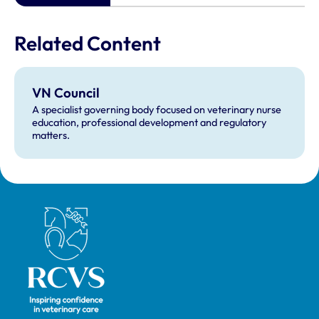
Related Content
VN Council
A specialist governing body focused on veterinary nurse
education, professional development and regulatory
matters.
Royal College of Veterinary Surgeons