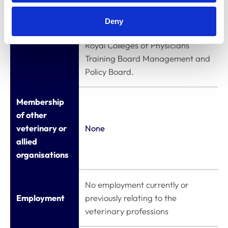
Royal College of Physicians
Appointments
(MRCP(UK)) Clinical Examining
Deny
to other
Board; Lay Member - The Joint
bodies
Royal Colleges of Physicians
Training Board Management and
Policy Board.
Membership
of other
veterinary or
None
allied
organisations
No employment currently or
Employment
previously relating to the
veterinary professions