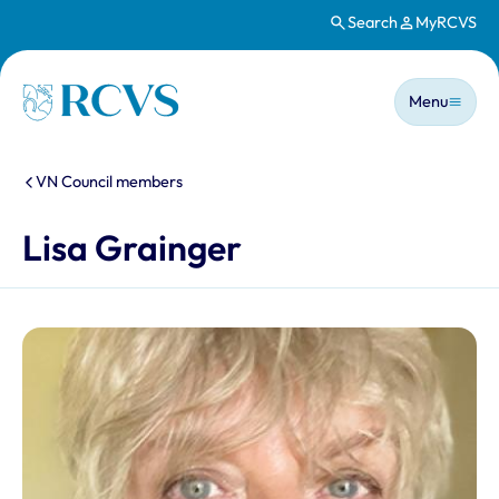
Search
MyRCVS
Skip to main content
Main n
Homepage
Menu
You are here:
VN Council members
Lisa Grainger