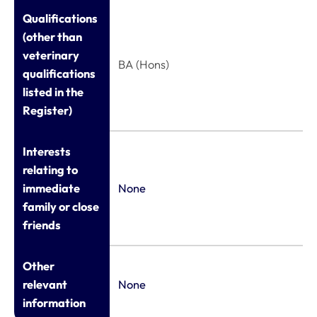
Qualifications
(other than
veterinary
BA (Hons)
qualifications
listed in the
Register)
Interests
relating to
immediate
None
family or close
friends
Other
relevant
None
information