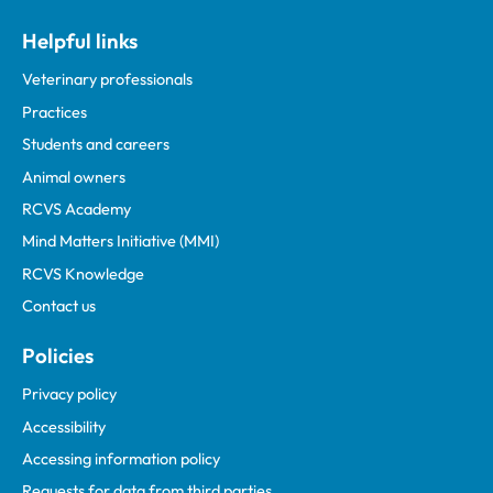
Helpful links
Veterinary professionals
Practices
Students and careers
Animal owners
RCVS Academy
Mind Matters Initiative (MMI)
RCVS Knowledge
Contact us
Policies
Privacy policy
Accessibility
Accessing information policy
Requests for data from third parties