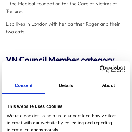
– the Medical Foundation for the Care of Victims of
Torture.
Lisa lives in London with her partner Roger and their
two cats.
VN Council Member category
Appointed, lay member: 2024- 2027
Consent
Details
About
Committee membership
This website uses cookies
Veterinary Nurse Education Committee
We use cookies to help us to understand how visitors 
interact with our website by collecting and reporting 
information anonymously.