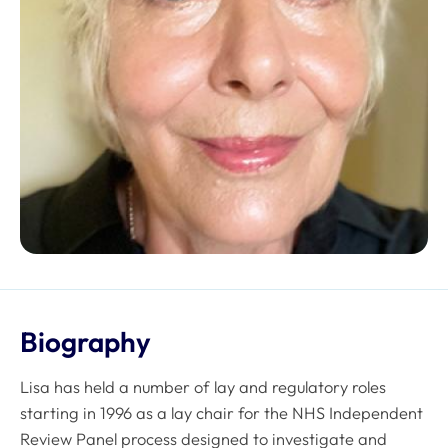
Biography
Lisa has held a number of lay and regulatory roles
starting in 1996 as a lay chair for the NHS Independent
Review Panel process designed to investigate and