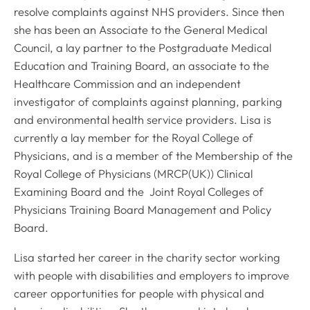
resolve complaints against NHS providers. Since then
she has been an Associate to the General Medical
Council, a lay partner to the Postgraduate Medical
Education and Training Board, an associate to the
Healthcare Commission and an independent
investigator of complaints against planning, parking
and environmental health service providers. Lisa is
currently a lay member for the Royal College of
Physicians, and is a member of the Membership of the
Royal College of Physicians (MRCP(UK)) Clinical
Examining Board and the Joint Royal Colleges of
Physicians Training Board Management and Policy
Board.
Lisa started her career in the charity sector working
with people with disabilities and employers to improve
career opportunities for people with physical and