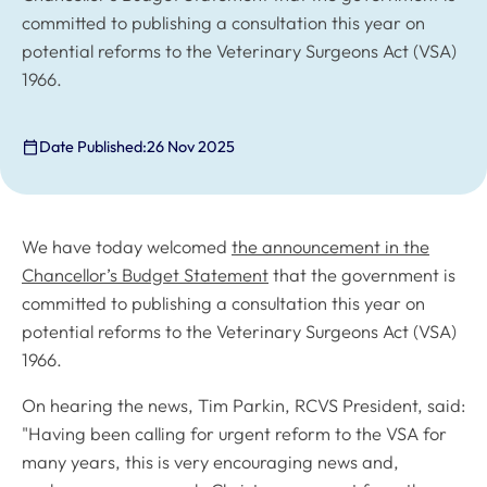
committed to publishing a consultation this year on
potential reforms to the Veterinary Surgeons Act (VSA)
1966.
Date Published:
26 Nov 2025
We have today welcomed
the announcement in the
Chancellor’s Budget Statement
that the government is
committed to publishing a consultation this year on
potential reforms to the Veterinary Surgeons Act (VSA)
1966.
On hearing the news, Tim Parkin, RCVS President, said:
"Having been calling for urgent reform to the VSA for
many years, this is very encouraging news and,