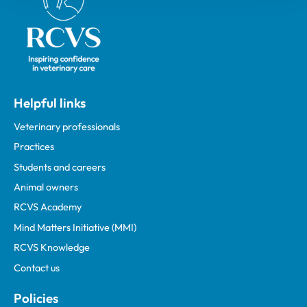
Helpful links
Veterinary professionals
Practices
Students and careers
Animal owners
RCVS Academy
Mind Matters Initiative (MMI)
RCVS Knowledge
Contact us
Policies