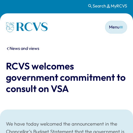
Search
MyRCVS
Skip to main content
Main n
Homepage
Menu
You are here:
News and views
RCVS welcomes
government commitment to
consult on VSA
We have today welcomed the announcement in the
Chancellor’s Budget Statement that the government is