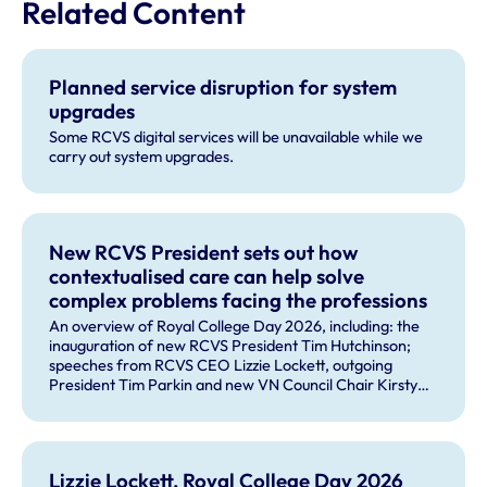
Related Content
Planned service disruption for system
upgrades
Some RCVS digital services will be unavailable while we
carry out system upgrades.
New RCVS President sets out how
contextualised care can help solve
complex problems facing the professions
An overview of Royal College Day 2026, including: the
inauguration of new RCVS President Tim Hutchinson;
speeches from RCVS CEO Lizzie Lockett, outgoing
President Tim Parkin and new VN Council Chair Kirsty
Young; our honours and awards recipients; and, this
year's guest speaker Professor Sir David Spiegelhalter.
Lizzie Lockett, Royal College Day 2026