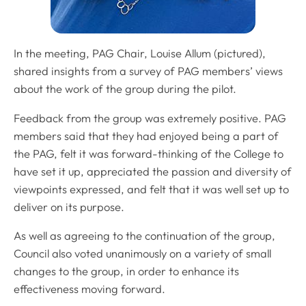
In the meeting, PAG Chair, Louise Allum (pictured),
shared insights from a survey of PAG members’ views
about the work of the group during the pilot.
Feedback from the group was extremely positive. PAG
members said that they had enjoyed being a part of
the PAG, felt it was forward-thinking of the College to
have set it up, appreciated the passion and diversity of
viewpoints expressed, and felt that it was well set up to
deliver on its purpose.
As well as agreeing to the continuation of the group,
Council also voted unanimously on a variety of small
changes to the group, in order to enhance its
effectiveness moving forward.