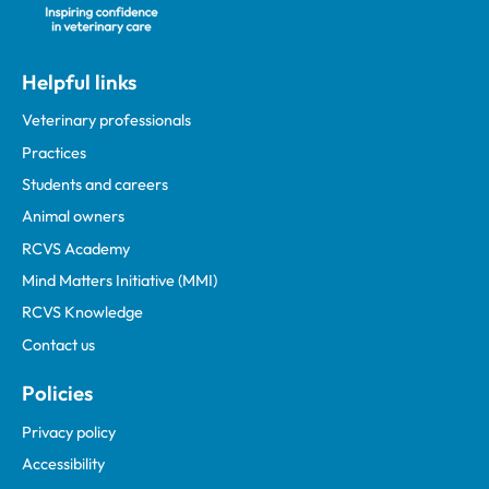
Helpful links
Veterinary professionals
Practices
Students and careers
Animal owners
RCVS Academy
Mind Matters Initiative (MMI)
RCVS Knowledge
Contact us
Policies
Privacy policy
Accessibility