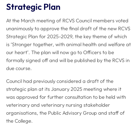
Strategic Plan
At the March meeting of RCVS Council members voted
unanimously to approve the final draft of the new RCVS
Strategic Plan for 2025-2029, the key theme of which
is ‘Stronger together, with animal health and welfare at
our heart’. The plan will now go to Officers to be
formally signed off and will be published by the RCVS in
due course.
Council had previously considered a draft of the
strategic plan at its January 2025 meeting where it
was approved for further consultation to be held with
veterinary and veterinary nursing stakeholder
organisations, the Public Advisory Group and staff of
the College.