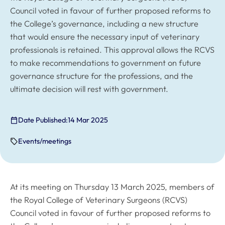
Council voted in favour of further proposed reforms to
the College’s governance, including a new structure
that would ensure the necessary input of veterinary
professionals is retained. This approval allows the RCVS
to make recommendations to government on future
governance structure for the professions, and the
ultimate decision will rest with government.
Date Published:
14 Mar 2025
Events/meetings
At its meeting on Thursday 13 March 2025, members of
the Royal College of Veterinary Surgeons (RCVS)
Council voted in favour of further proposed reforms to