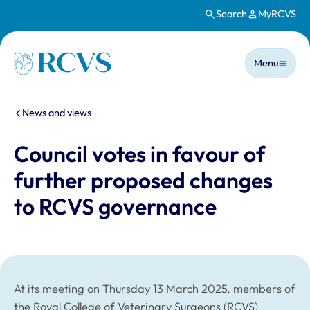
Search
MyRCVS
Skip to main content
Main n
Homepage
Menu
You are here:
News and views
Council votes in favour of
further proposed changes
to RCVS governance
At its meeting on Thursday 13 March 2025, members of
the Royal College of Veterinary Surgeons (RCVS)