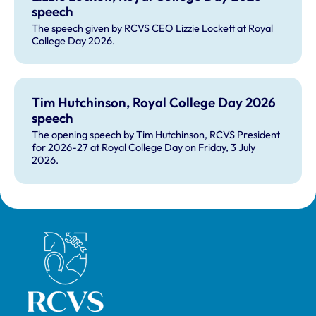
speech
The speech given by RCVS CEO Lizzie Lockett at Royal
College Day 2026.
Tim Hutchinson, Royal College Day 2026
speech
The opening speech by Tim Hutchinson, RCVS President
for 2026-27 at Royal College Day on Friday, 3 July
2026.
Royal College of Veterinary Surgeons