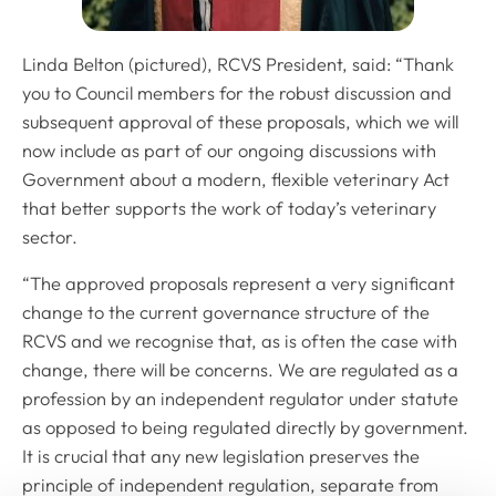
Linda Belton (pictured), RCVS President, said: “Thank
you to Council members for the robust discussion and
subsequent approval of these proposals, which we will
now include as part of our ongoing discussions with
Government about a modern, flexible veterinary Act
that better supports the work of today’s veterinary
sector.
“The approved proposals represent a very significant
change to the current governance structure of the
RCVS and we recognise that, as is often the case with
change, there will be concerns. We are regulated as a
profession by an independent regulator under statute
as opposed to being regulated directly by government.
It is crucial that any new legislation preserves the
principle of independent regulation, separate from