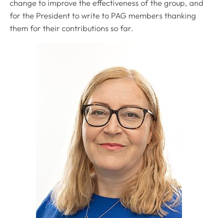
change to improve the effectiveness of the group, and
for the President to write to PAG members thanking
them for their contributions so far.