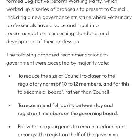
formed Legislative Reform Working Party, which
worked up a series of proposals to present to Council,
including a new governance structure where veterinary
professionals have a voice and input into
recommendations concerning standards and
development of their profession
The following proposed recommendations to
government were accepted by majority vote:
To reduce the size of Council to closer to the
regulatory norm of 10 to 12 members, and for this
to become a 'board', rather than Council.
To recommend full parity between lay and
registrant members on the governing board.
For veterinary surgeons to remain predominant
amongst the registrant half of the governing