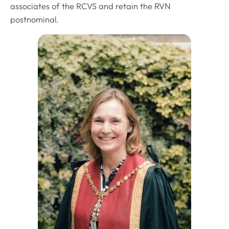
associates of the RCVS and retain the RVN
postnominal.