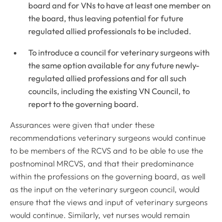
board and for VNs to have at least one member on
the board, thus leaving potential for future
regulated allied professionals to be included.
To introduce a council for veterinary surgeons with
the same option available for any future newly-
regulated allied professions and for all such
councils, including the existing VN Council, to
report to the governing board.
Assurances were given that under these
recommendations veterinary surgeons would continue
to be members of the RCVS and to be able to use the
postnominal MRCVS, and that their predominance
within the professions on the governing board, as well
as the input on the veterinary surgeon council, would
ensure that the views and input of veterinary surgeons
would continue. Similarly, vet nurses would remain