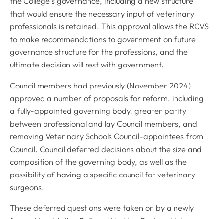
the College’s governance, including a new structure
that would ensure the necessary input of veterinary
professionals is retained. This approval allows the RCVS
to make recommendations to government on future
governance structure for the professions, and the
ultimate decision will rest with government.
Council members had previously (November 2024)
approved a number of proposals for reform, including
a fully-appointed governing body, greater parity
between professional and lay Council members, and
removing Veterinary Schools Council-appointees from
Council. Council deferred decisions about the size and
composition of the governing body, as well as the
possibility of having a specific council for veterinary
surgeons.
These deferred questions were taken on by a newly