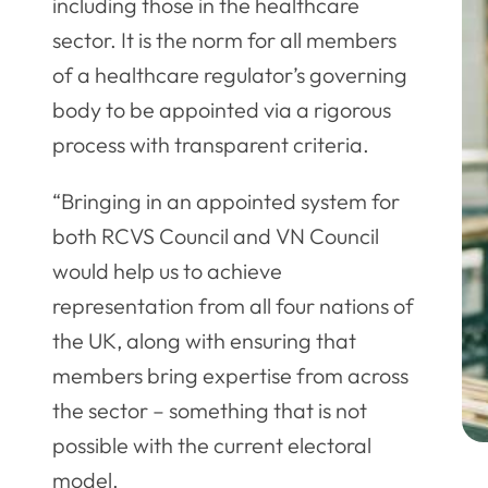
including those in the healthcare
sector. It is the norm for all members
of a healthcare regulator’s governing
body to be appointed via a rigorous
process with transparent criteria.
“Bringing in an appointed system for
both RCVS Council and VN Council
would help us to achieve
representation from all four nations of
the UK, along with ensuring that
members bring expertise from across
the sector – something that is not
possible with the current electoral
model.