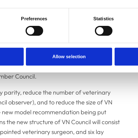
ws:
Preferences
Statistics
r of veterinary surgeons on VN Council from
Allow selection
ember Council.
y parity, reduce the number of veterinary
il observer), and to reduce the size of VN
the new model recommendation being put
the new structure of VN Council will consist
pointed veterinary surgeon, and six lay