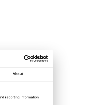
About
nd reporting information 