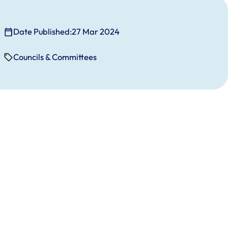
Date Published:
27 Mar 2024
Councils & Committees