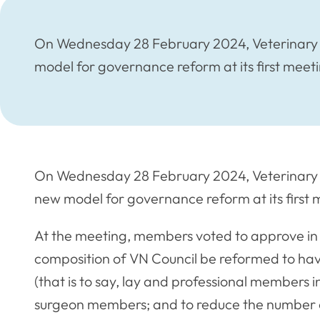
On Wednesday 28 February 2024, Veterinary 
model for governance reform at its first meeti
On Wednesday 28 February 2024, Veterinary 
new model for governance reform at its first 
At the meeting, members voted to approve in
composition of VN Council be reformed to hav
(that is to say, lay and professional members 
surgeon members; and to reduce the number o