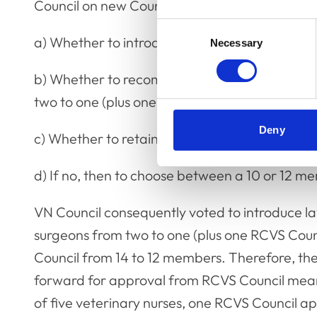
Council on new Council structure were as follo
Consent
a) Whether to introduce lay parity.
Necessary
Selection
b) Whether to recommend reducing the numbe
two to one (plus one RCVS Council observer).
Deny
c) Whether to retain a 14-member Council.
d) If no, then to choose between a 10 or 12 m
VN Council consequently voted to introduce la
surgeons from two to one (plus one RCVS Counc
Council from 14 to 12 members. Therefore, 
forward for approval from RCVS Council means 
of five veterinary nurses, one RCVS Council ap