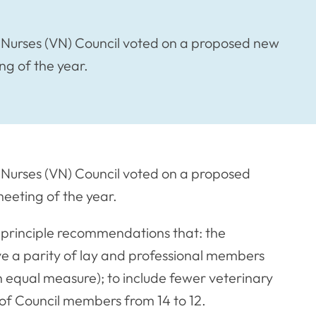
Nurses (VN) Council voted on a proposed new
ng of the year.
Nurses (VN) Council voted on a proposed
meeting of the year.
 principle recommendations that: the
e a parity of lay and professional members
in equal measure); to include fewer veterinary
f Council members from 14 to 12.