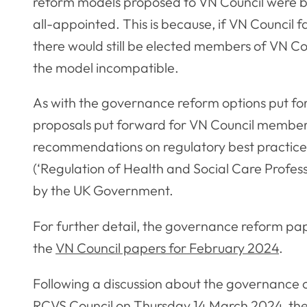
reform models proposed to VN Council were ba
all-appointed. This is because, if VN Council f
there would still be elected members of VN Cou
the model incompatible.
As with the governance reform options put for
proposals put forward for VN Council members 
recommendations on regulatory best practice 
(‘Regulation of Health and Social Care Profes
by the UK Government.
For further detail, the governance reform pa
the
VN Council papers for February 2024
.
Following a discussion about the governance 
RCVS Council on Thursday 14 March 2024, the c