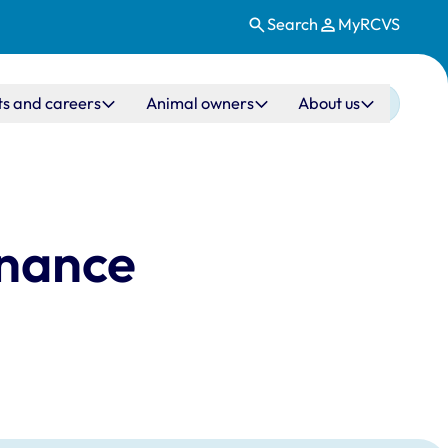
Search
MyRCVS
ts and careers
Animal owners
About us
rnance