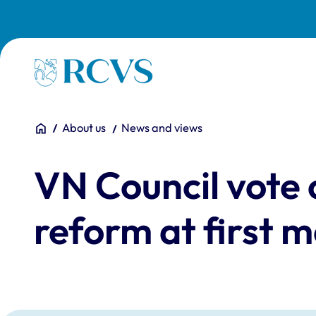
Skip to main content
Homepage
You are here:
Home
About us
News and views
VN Council vote
reform at first m