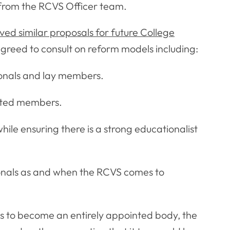
 from the RCVS Officer team.
ed similar proposals for future College
greed to consult on reform models including:
sionals and lay members.
inted members.
ile ensuring there is a strong educationalist
sionals as and when the RCVS comes to
s to become an entirely appointed body, the