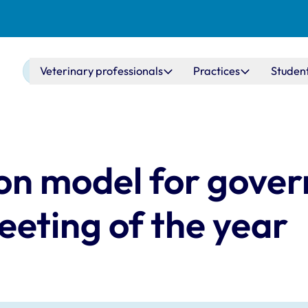
Main navigation
Veterinary professionals
Practices
Studen
 on model for gove
eeting of the year