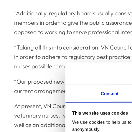
“Additionally, regulatory boards usually consist
members in order to give the public assurance t
opposed to working to serve professional inter
“Taking all this into consideration, VN Counc
in order to adhere to regulatory best practi
nurses possible remain on the Council.
“Our proposed new governance model is one th
current arrangements, while reflecting modern
Consent
At present, VN Council comprises 14 people: s
This website uses cookies
veterinary nurses, two appointed veterinary s
We use cookies to help us to 
well as an additional observer from the RCVS 
anonymously.