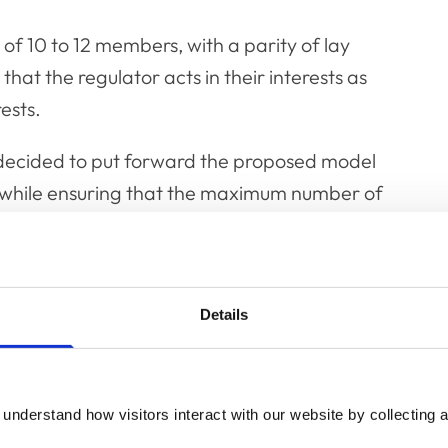
 of 10 to 12 members, with a parity of lay
hat the regulator acts in their interests as
ests.
il decided to put forward the proposed model
ce while ensuring that the maximum number of
at seeks to build on the best aspects of the
 best practice.”
Details
ix elected veterinary nurses, two appointed
urgeons, and four appointed lay people, as
understand how visitors interact with our website by collecting a
Officer Team. The decisions put to VN