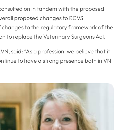
consulted on in tandem with the proposed
verall proposed changes to RCVS
 changes to the regulatory framework of the
ion to replace the Veterinary Surgeons Act.
, said: “As a profession, we believe that it
continue to have a strong presence both in VN