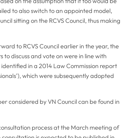
sed on the assumption that it too would be
ailed to also switch to an appointed model,
ncil sitting on the RCVS Council, thus making
ward to RCVS Council earlier in the year, the
to discuss and vote on were in line with
identified in a 2014 Law Commission report
sionals’), which were subsequently adopted
per considered by VN Council can be found in
consultation process at the March meeting of
onsultation is expected to be published in