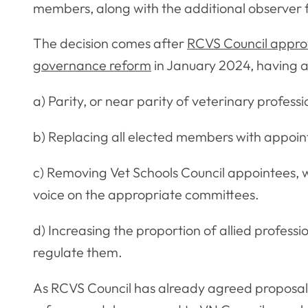
members, along with the additional observer
The decision comes after
RCVS Council approv
governance reform
in January 2024, having a
a) Parity, or near parity of veterinary profes
b) Replacing all elected members with appo
c) Removing Vet Schools Council appointees, wh
voice on the appropriate committees.
d) Increasing the proportion of allied profes
regulate them.
As RCVS Council has already agreed proposal