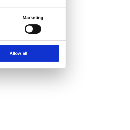
Marketing
Allow all