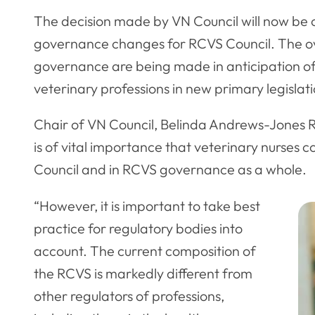
The decision made by VN Council will now be 
governance changes for RCVS Council. The o
governance are being made in anticipation of
veterinary professions in new primary legislat
Chair of VN Council, Belinda Andrews-Jones RVN
is of vital importance that veterinary nurses 
Council and in RCVS governance as a whole.
“However, it is important to take best
practice for regulatory bodies into
account. The current composition of
the RCVS is markedly different from
other regulators of professions,