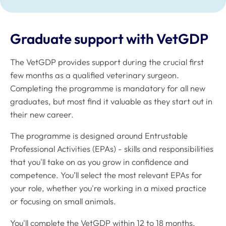
Graduate support with VetGDP
The VetGDP provides support during the crucial first
few months as a qualified veterinary surgeon.
Completing the programme is mandatory for all new
graduates, but most find it valuable as they start out in
their new career.
The programme is designed around Entrustable
Professional Activities (EPAs) - skills and responsibilities
that you'll take on as you grow in confidence and
competence. You’ll select the most relevant EPAs for
your role, whether you're working in a mixed practice
or focusing on small animals.
You'll complete the VetGDP within 12 to 18 months,