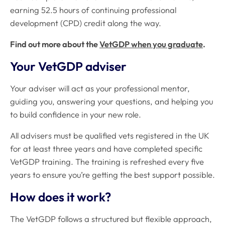
earning 52.5 hours of continuing professional
development (CPD) credit along the way.
Find out more about the
VetGDP when you graduate
.
Your VetGDP adviser
Your adviser will act as your professional mentor,
guiding you, answering your questions, and helping you
to build confidence in your new role.
All advisers must be qualified vets registered in the UK
for at least three years and have completed specific
VetGDP training. The training is refreshed every five
years to ensure you’re getting the best support possible.
How does it work?
The VetGDP follows a structured but flexible approach,