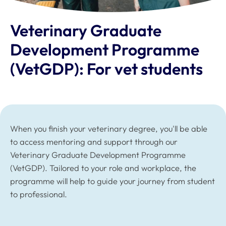
Veterinary Graduate
Development Programme
(VetGDP): For vet students
When you finish your veterinary degree, you'll be able
to access mentoring and support through our
Veterinary Graduate Development Programme
(VetGDP). Tailored to your role and workplace, the
programme will help to guide your journey from student
to professional.