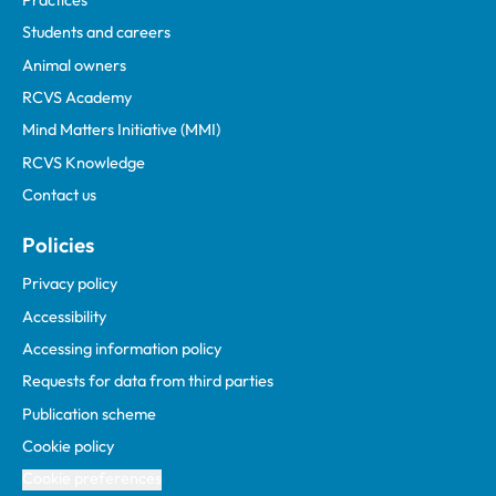
Students and careers
Animal owners
RCVS Academy
Mind Matters Initiative (MMI)
RCVS Knowledge
Contact us
Policies
Privacy policy
Accessibility
Accessing information policy
Requests for data from third parties
Publication scheme
Cookie policy
Cookie preferences