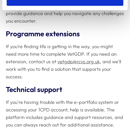
of support. They're available to answer questions,
provide guidance and help you navigate any challenges
you encounter.
Programme extensions
If you’re finding life is getting in the way, you might
need more time to complete VetGDP. If you need an
extension, contact us at
vetgdp@rcvs.org.uk
, and we'll
work with you to find a solution that supports your
success.
Technical support
If you're having trouble with the e-portfolio system or
accessing your 1CPD account, help is available. The
platform includes guidance and support resources, and
you can always reach out for additional assistance.