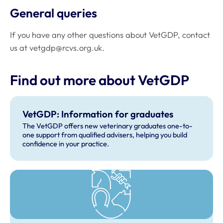
General queries
If you have any other questions about VetGDP, contact
us at
vetgdp@rcvs.org.uk
.
Find out more about VetGDP
VetGDP: Information for graduates
The VetGDP offers new veterinary graduates one-to-
one support from qualified advisers, helping you build
confidence in your practice.