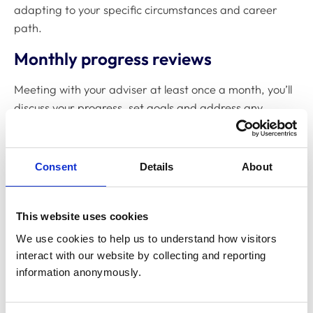
adapting to your specific circumstances and career
path.
Monthly progress reviews
Meeting with your adviser at least once a month, you’ll
discuss your progress, set goals and address any
concerns. Rather than formal assessments, these
supportive conversations are designed to help you
reflect on your development.
Consent
Details
About
Your e-portfolio
This website uses cookies
You'll build an e-portfolio that documents your journey
We use cookies to help us to understand how visitors 
through the programme. This includes:
interact with our website by collecting and reporting 
Evidence of the EPAs you've completed
information anonymously.
Reflections on your experiences