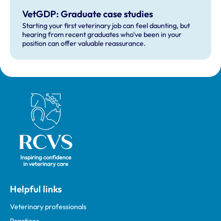
VetGDP: Graduate case studies
Starting your first veterinary job can feel daunting, but
hearing from recent graduates who've been in your
position can offer valuable reassurance.
Royal College of Veterinary Surgeons
Helpful links
Veterinary professionals
Practices