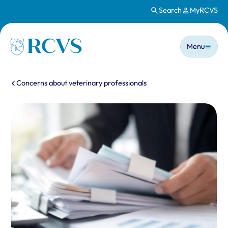
Search
MyRCVS
Skip to main content
Main n
Homepage
Menu
You are here:
Concerns about veterinary professionals