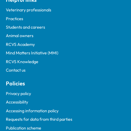
Veterinary professionals
Practices
Students and careers
Animal owners
RCVS Academy
Mind Matters Initiative (MMI)
RCVS Knowledge
Contact us
Policies
Privacy policy
Accessibility
Accessing information policy
Requests for data from third parties
Publication scheme