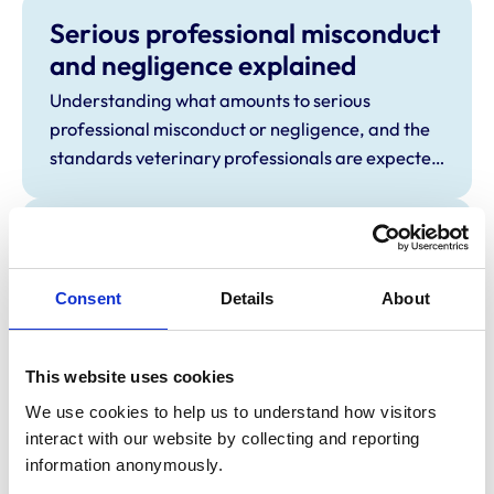
Serious professional misconduct
and negligence explained
Understanding what amounts to serious
professional misconduct or negligence, and the
standards veterinary professionals are expected
to meet.
Being a witness at a Disciplinary
Committee hearing – Frequently
Consent
Details
About
Asked Questions
These FAQs have been prepared for witnesses
called on behalf of the RCVS.
This website uses cookies
We use cookies to help us to understand how visitors 
Stage 1 Preliminary
interact with our website by collecting and reporting 
Investigation Committee (PIC)
information anonymously.
Learn more about the decision-making process