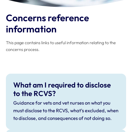
Concerns reference
information
This page contains links to useful information relating to the
concerns process.
What am I required to disclose
to the RCVS?
Guidance for vets and vet nurses on what you
must disclose to the RCVS, what’s excluded, when
to disclose, and consequences of not doing so.