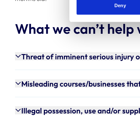
Deny
What we can’t help 
Threat of imminent serious injury 
Misleading courses/businesses that 
Illegal possession, use and/or supp