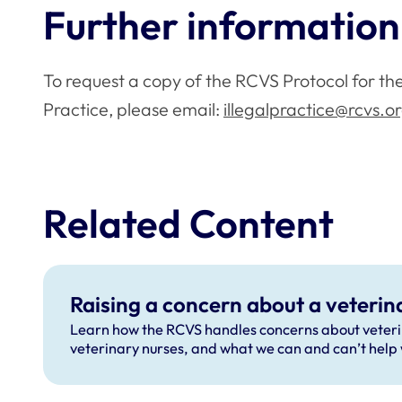
Further information
To request a copy of the RCVS Protocol for the 
Practice, please email:
illegalpractice@rcvs.o
Related Content
Raising a concern about a veterin
Learn how the RCVS handles concerns about veter
veterinary nurses, and what we can and can’t help 