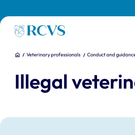
Skip to main content
Homepage
You are here:
Home
Veterinary professionals
Conduct and guidanc
Illegal veteri