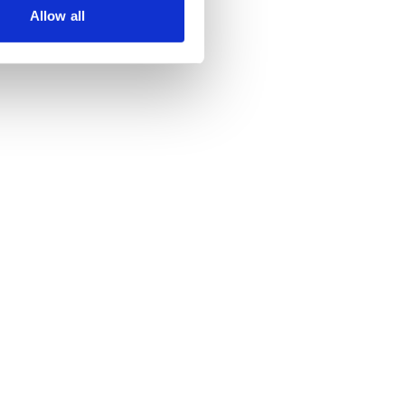
Allow all