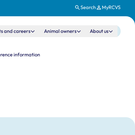
Search
MyRCVS
ts and careers
Animal owners
About us
rence information