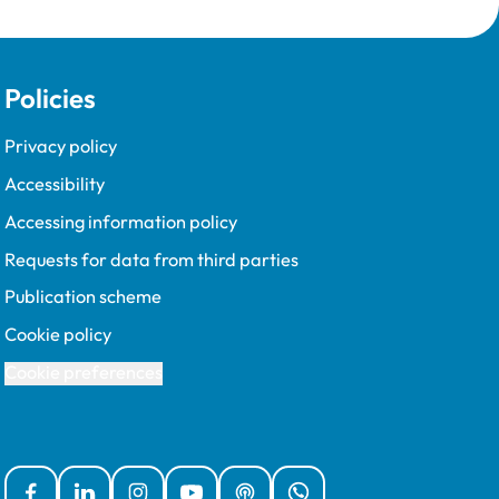
Policies
Privacy policy
Accessibility
Accessing information policy
Requests for data from third parties
Publication scheme
Cookie policy
Cookie preferences