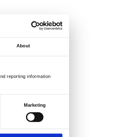
About
nd reporting information 
Marketing