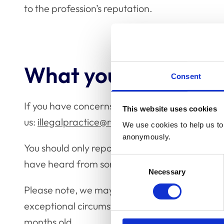
to the profession’s reputation.
What you should do
Consent
If you have concerns about illegal veterinary 
This website uses cookies
us:
illegalpractice@rcvs.org.uk
/ 020 7202 07
We use cookies to help us to 
anonymously.
You should only report to us what you know or
Consent
have heard from someone else. The more detai
Necessary
Selection
Please note, we may not be able to follow up 
exceptional circumstances, we will not be able
months old.