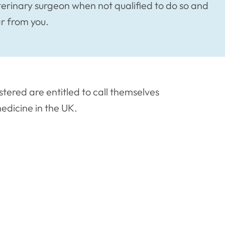
terinary surgeon when not qualified to do so and
ar from you.
stered are entitled to call themselves
edicine in the UK.