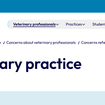
Main navigation
Veterinary professionals
Practices
Studen
e
Concerns about veterinary professionals
Concerns refe
nary practice