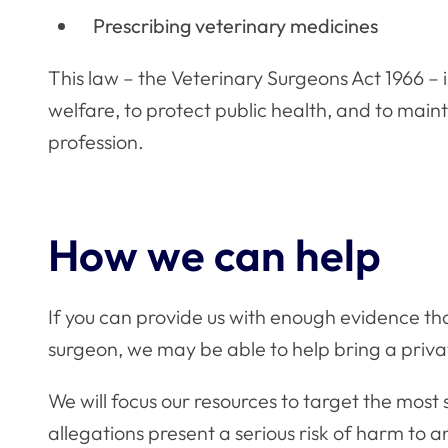
Prescribing veterinary medicines
This law – the Veterinary Surgeons Act 1966 – 
welfare, to protect public health, and to main
profession.
How we can help
If you can provide us with enough evidence tha
surgeon, we may be able to help bring a priv
We will focus our resources to target the most
allegations present a serious risk of harm to a