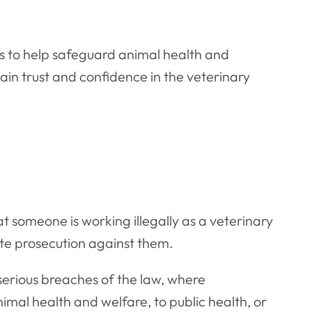
is to help safeguard animal health and
tain trust and confidence in the veterinary
t someone is working illegally as a veterinary
ate prosecution against them.
 serious breaches of the law, where
nimal health and welfare, to public health, or