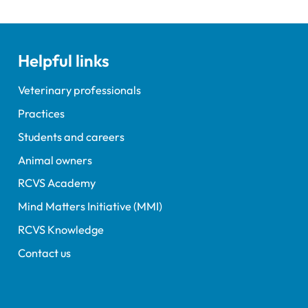
Helpful links
Veterinary professionals
Practices
Students and careers
Animal owners
RCVS Academy
Mind Matters Initiative (MMI)
RCVS Knowledge
Contact us