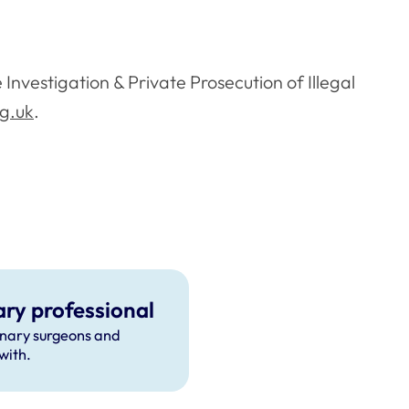
Investigation & Private Prosecution of Illegal
rg.uk
.
ary professional
inary surgeons and
with.