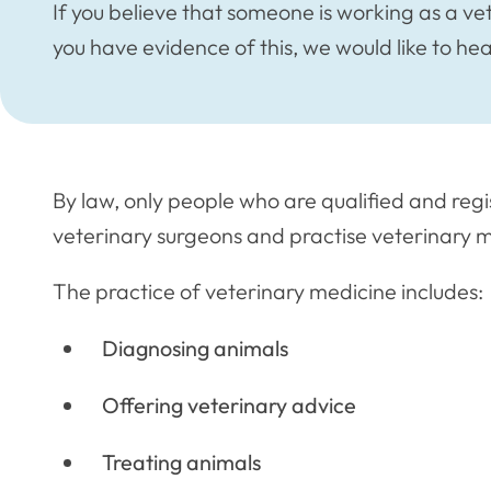
If you believe that someone is working as a ve
you have evidence of this, we would like to he
By law, only people who are qualified and regi
veterinary surgeons and practise veterinary m
The practice of veterinary medicine includes:
Diagnosing animals
Offering veterinary advice
Treating animals