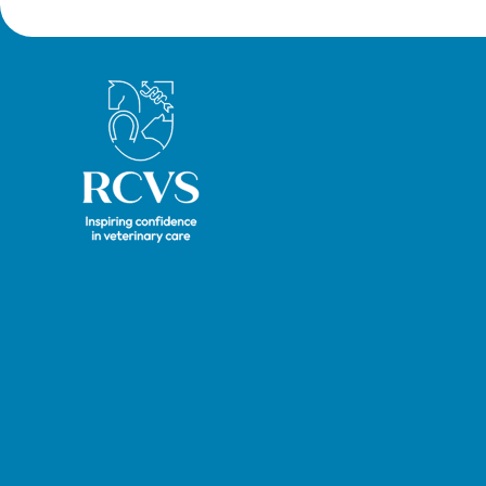
Royal College of Veterinary Surgeons