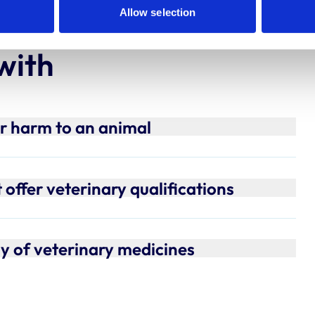
Allow selection
with
or harm to an animal
offer veterinary qualifications
ly of veterinary medicines