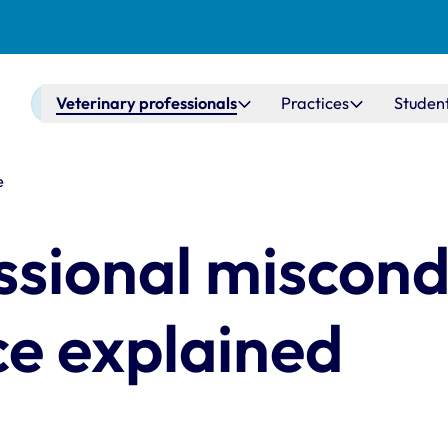
Main navigation
Veterinary professionals
Practices
Studen
e
ssional miscon
ce explained