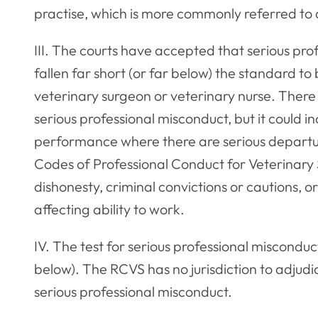
practise, which is more commonly referred to 
III. The courts have accepted that serious pro
fallen far short (or far below) the standard 
veterinary surgeon or veterinary nurse. There i
serious professional misconduct, but it could i
performance where there are serious departur
Codes of Professional Conduct for Veterinary
dishonesty, criminal convictions or cautions, 
affecting ability to work.
IV. The test for serious professional misconduc
below). The RCVS has no jurisdiction to adjudi
serious professional misconduct.