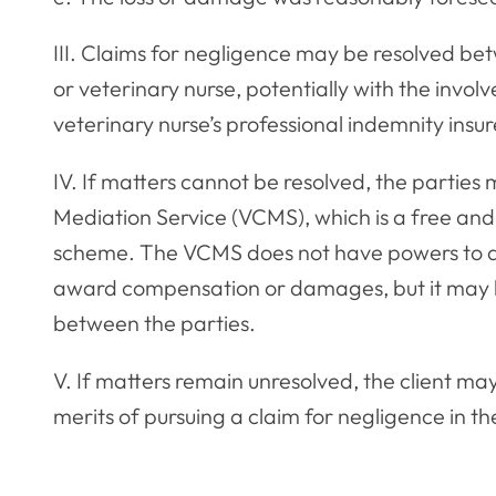
III. Claims for negligence may be resolved be
or veterinary nurse, potentially with the invol
veterinary nurse’s professional indemnity insur
IV. If matters cannot be resolved, the parties
Mediation Service (VCMS), which is a free and 
scheme. The VCMS does not have powers to adj
award compensation or damages, but it may b
between the parties.
V. If matters remain unresolved, the client ma
merits of pursuing a claim for negligence in the 