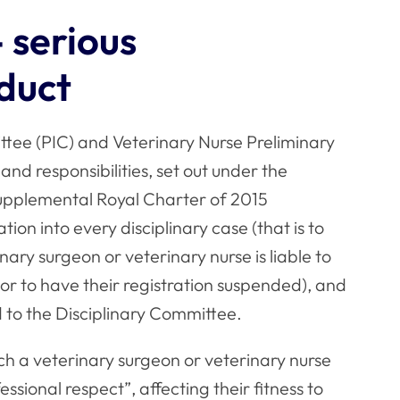
- serious
nduct
ttee (PIC) and Veterinary Nurse Preliminary
nd responsibilities, set out under the
upplemental Royal Charter of 2015
tion into every disciplinary case (that is to
inary surgeon or veterinary nurse is liable to
r to have their registration suspended), and
 to the Disciplinary Committee.
hich a veterinary surgeon or veterinary nurse
ssional respect”, affecting their fitness to