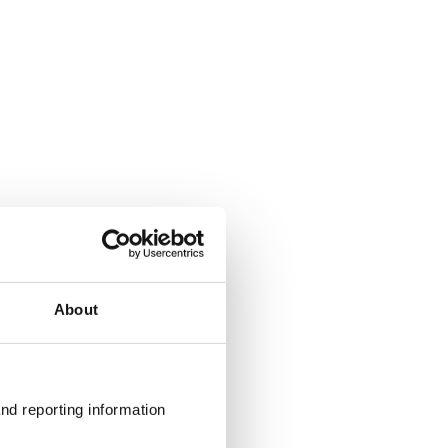
About
nd reporting information 