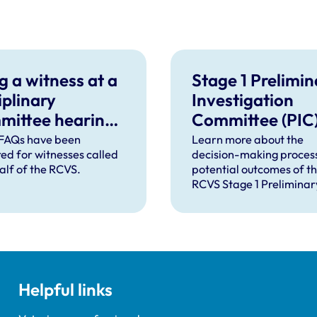
g a witness at a
Stage 1 Prelimin
iplinary
Investigation
mittee hearing
Committee (PIC
equently Asked
FAQs have been
Learn more about the
ed for witnesses called
decision-making proces
tions
alf of the RCVS.
potential outcomes of t
RCVS Stage 1 Preliminar
Investigation Committee
Helpful links