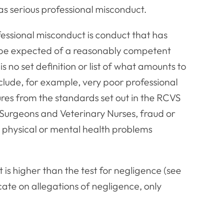
as serious professional misconduct.
fessional misconduct is conduct that has
to be expected of a reasonably competent
s no set definition or list of what amounts to
nclude, for example, very poor professional
es from the standards set out in the RCVS
 Surgeons and Veterinary Nurses, fraud or
or physical or mental health problems
t is higher than the test for negligence (see
cate on allegations of negligence, only