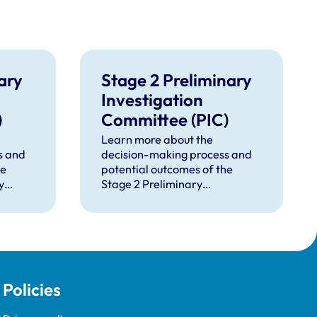
ary
Stage 2 Preliminary
Investigation
)
Committee (PIC)
Learn more about the
s and
decision-making process and
he
potential outcomes of the
y
Stage 2 Preliminary
 (PIC).
Investigation Committee (PIC).
Policies