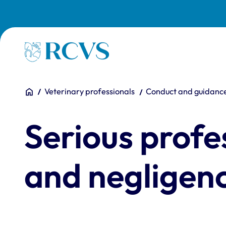
Skip to main content
Homepage
You are here:
Home
Veterinary professionals
Conduct and guidanc
Serious profe
and negligen