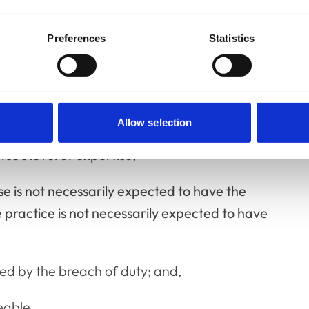
 various factors may be considered, for
Preferences
Statistics
ime,
pproach to the clinical management,
Allow selection
se’s level of expertise,
se is not necessarily expected to have the
he practice is not necessarily expected to have
d by the breach of duty; and,
eable.