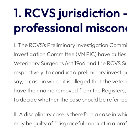
1. RCVS jurisdiction 
professional misco
I. The RCVS’s Preliminary Investigation Commi
Investigation Committee (VN PIC) have duties a
Veterinary Surgeons Act 1966 and the RCVS S
respectively, to conduct a preliminary investiga
say, a case in which it is alleged that the veter
have their name removed from the Registers, o
to decide whether the case should be referred
II. A disciplinary case is therefore a case in w
may be guilty of “disgraceful conduct in a profe