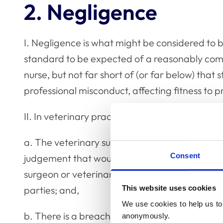
2. Negligence
I. Negligence is what might be considered to be
standard to be expected of a reasonably com
nurse, but not far short of (or far below) that 
professional misconduct, affecting fitness to p
II. In veterinary practice, negligence may aris
a. The veterinary surgeon or veterinary nurse 
Consent
judgement that would be expected of the av
surgeon or veterinary nurse) to the client and/
This website uses cookies
parties; and,
We use cookies to help us to 
b. There is a breach of that duty; and,
anonymously.