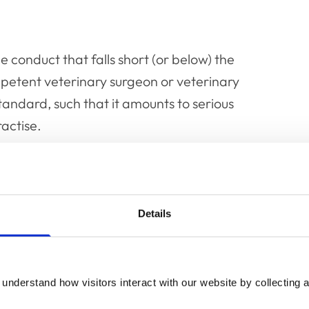
 conduct that falls short (or below) the
petent veterinary surgeon or veterinary
standard, such that it amounts to serious
ractise.
e where:
owes a duty of care (the normal skill and
Details
erage or reasonably competent veterinary
or the patient and/or in some cases to third
understand how visitors interact with our website by collecting a