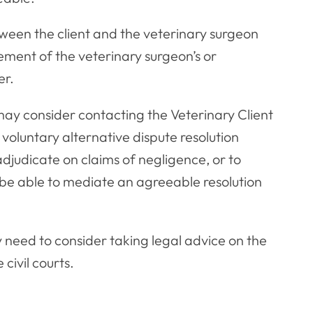
tween the client and the veterinary surgeon
vement of the veterinary surgeon’s or
er.
 may consider contacting the Veterinary Client
voluntary alternative dispute resolution
udicate on claims of negligence, or to
e able to mediate an agreeable resolution
y need to consider taking legal advice on the
civil courts.