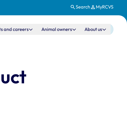
Search
MyRCVS
ts and careers
Animal owners
About us
duct