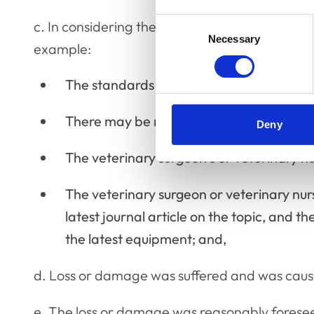
Consent
c. In considering the duty and alleged breach,
Necessary
Selection
example:
The standards of the profession at that t
There may be more than one accepted a
Deny
The veterinary surgeon’s or veterinary nur
The veterinary surgeon or veterinary nur
latest journal article on the topic, and t
the latest equipment; and,
d. Loss or damage was suffered and was cause
e. The loss or damage was reasonably forese