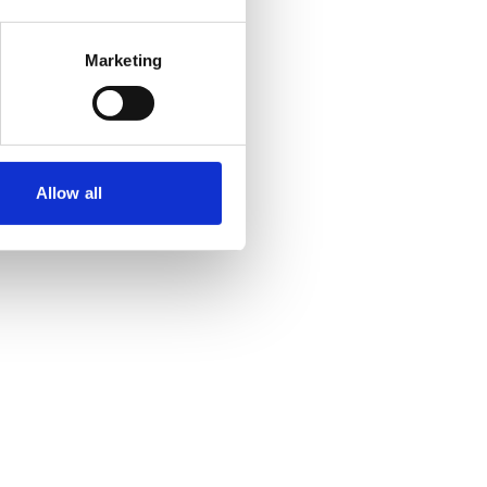
Marketing
Allow all