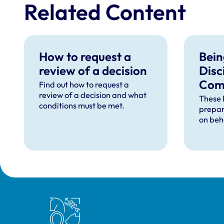
Related Content
How to request a
Bein
review of a decision
Disc
Com
Find out how to request a
review of a decision and what
– Fr
These 
conditions must be met.
prepar
Ques
on beh
Royal College of Veterinary Surgeons