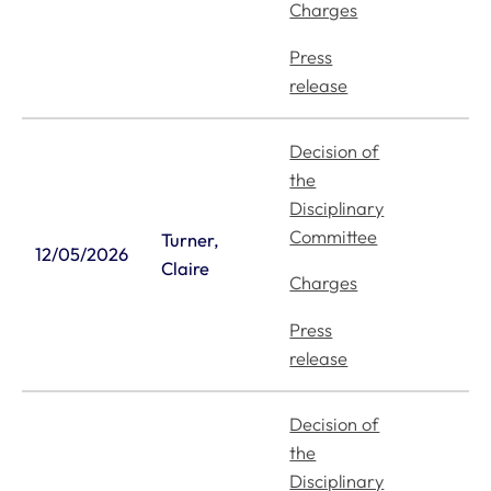
Charges
Press
release
Decision of
the
Disciplinary
Committee
Turner,
12/05/2026
Claire
Charges
Press
release
Decision of
the
Disciplinary