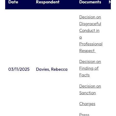
Date
Respondent
Documents
Not
Decision on
Disgraceful
Conduct in
a
Professional
Respect
Decision on
Finding of
03/11/2025
Davies, Rebecca
Facts
Decision on
Sanction
Charges
Press