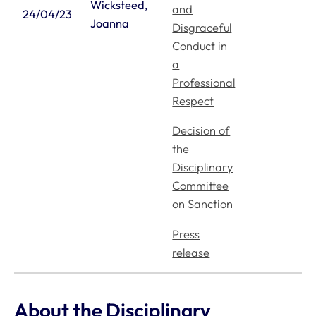
Wicksteed,
Mind Matters Initiative (MMI)
and
24/04/23
Joanna
Disgraceful
RCVS Knowledge
Conduct in
Contact us
a
Policies
Professional
Respect
Privacy policy
Accessibility
Decision of
Accessing information policy
the
Disciplinary
Requests for data from third parties
Committee
Publication scheme
on Sanction
Cookie policy
Cookie preferences
Press
release
1 Hardwick Street, London, EC1R 4RB
Facebook
Linked In
Instagram
YouTube
Podcasts
WhatsApp
info@rcvs.org.uk
020 7222 2001
© Copyright RCVS 2026
About the Disciplinary