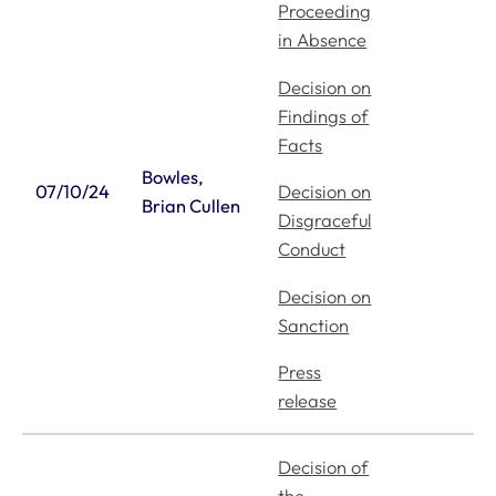
Proceeding
in Absence
Decision on
Findings of
Facts
Bowles,
Decision on
07/10/24
Brian Cullen
Disgraceful
Conduct
Decision on
Sanction
Press
release
Decision of