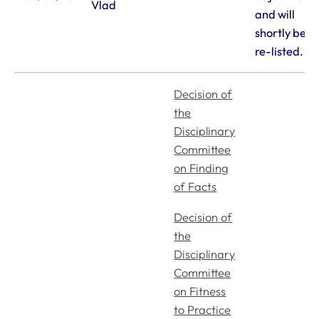
Vlad
and will
shortly be
re-listed.
Royal College of Veterinary Surgeons
Decision of
the
Disciplinary
Committee
on Finding
of Facts
Helpful links
Decision of
Veterinary professionals
the
Practices
Disciplinary
Students and careers
Committee
Animal owners
on Fitness
RCVS Academy
to Practice