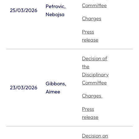
Committee
Petrovic,
25/03/2026
Nebojsa
Charges
Press
release
Decision of
the
Disciplinary
Committee
Gibbons,
23/03/2026
Aimee
Charges
Press
release
Decision on