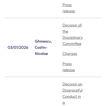
Press
release
Decision of
the
Disciplinary
Ghinescu,
Committee
03/01/2026
Costin-
Nicolae
Charges
Press
release
Decision on
Disgraceful
Conduct in
a