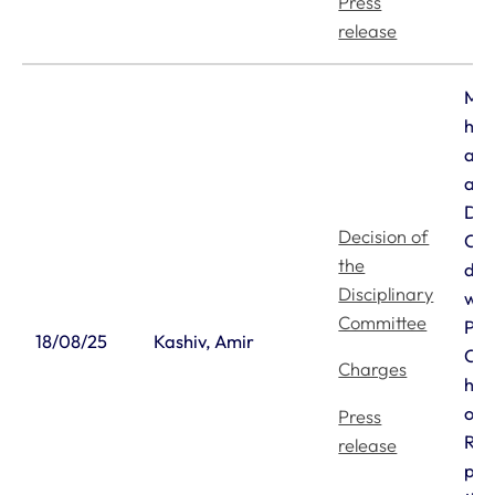
Press
release
Mr 
has
an 
aga
Dis
Decision of
Com
the
dec
Disciplinary
wit
Committee
Pri
18/08/25
Kashiv, Amir
Cou
Charges
he 
on 
Press
Reg
release
pen