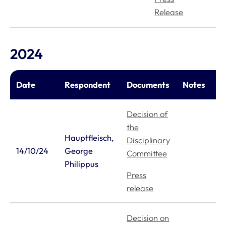
Release
2024
Date
Respondent
Documents
Notes
Decision of
the
Hauptfleisch,
Disciplinary
14/10/24
George
Committee
Philippus
Press
release
Decision on