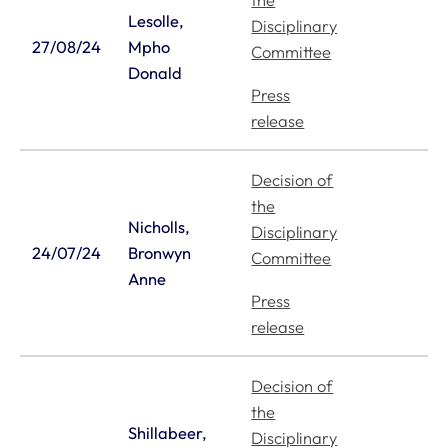
the
Lesolle,
Disciplinary
27/08/24
Mpho
Committee
Donald
Press
release
Decision of
the
Nicholls,
Disciplinary
24/07/24
Bronwyn
Committee
Anne
Press
release
Decision of
the
Shillabeer,
Disciplinary