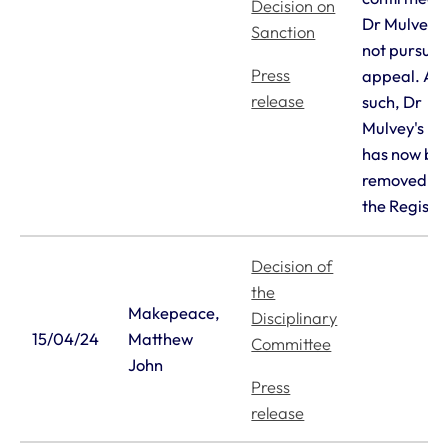
Decision on
Dr Mulvey d
Sanction
not pursue t
Press
appeal. As
release
such, Dr
Mulvey's n
has now be
removed f
the Registe
Decision of
the
Makepeace,
Disciplinary
15/04/24
Matthew
Committee
John
Press
release