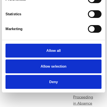
Press
Release
Statistics
Decision of
Marketing
the
Disciplinary
Committee
10/03/25
Johnson, Dayna
Allow all
Amended
Charges
Allow selection
Press
Release
Deny
Decision on
Proceeding
in Absence