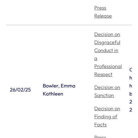
Press
Release
Decision on
Disgraceful
Conduct in
a
Professional
Ori
Respect
hea
Bowler, Emma
hea
Decision on
26/02/25
Kathleen
bet
Sanction
21/
Decision on
25/
Finding of
Facts
Press