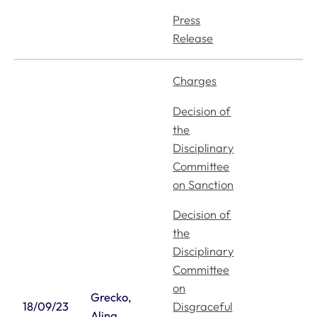
Press
Release
Charges
Decision of
the
Disciplinary
Committee
on Sanction
Decision of
the
Disciplinary
Committee
on
Grecko,
Disgraceful
18/09/23
Alina