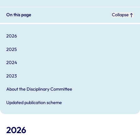
On this page
Collapse
2026
2025
2024
2023
About the Disciplinary Committee
Updated publication scheme
2026