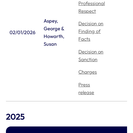
Professional
Respect
Aspey,
Decision on
George &
Finding of
02/01/2026
Howarth,
Facts
Susan
Decision on
Sanction
Charges
Press
release
2025