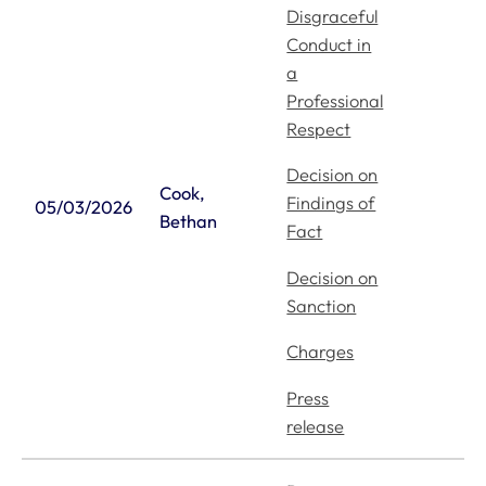
Disgraceful
Conduct in
a
Professional
Respect
Decision on
Cook,
Findings of
05/03/2026
Bethan
Fact
Decision on
Sanction
Charges
Press
release