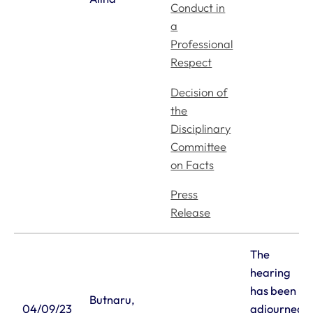
Conduct in
a
Professional
Respect
Decision of
the
Disciplinary
Committee
on Facts
Press
Release
The
hearing
has been
Butnaru,
04/09/23
adjourned