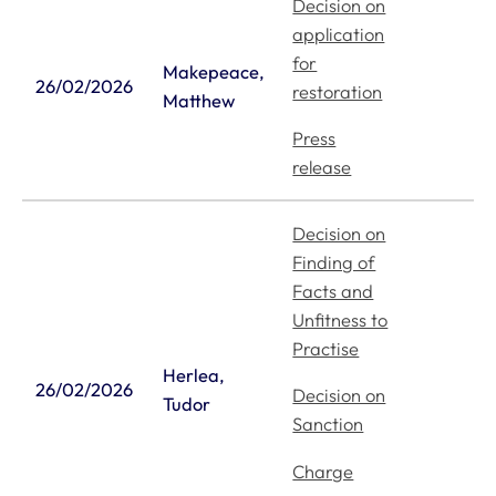
Decision on
application
for
Makepeace,
26/02/2026
restoration
Matthew
Press
release
Decision on
Finding of
Facts and
Unfitness to
Practise
Herlea,
26/02/2026
Decision on
Tudor
Sanction
Charge