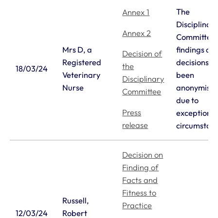
The
Annex 1
Disciplinar
Annex 2
Committee’
Mrs D, a
findings an
Decision of
Registered
decisions h
the
18/03/24
Veterinary
been
Disciplinary
Nurse
anonymise
Committee
due to
Press
exceptiona
release
circumstan
Decision on
Finding of
Facts and
Fitness to
Russell,
Practice
12/03/24
Robert