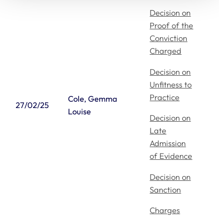
Decision on
Proof of the
Conviction
Charged
Decision on
Unfitness to
Practice
Cole, Gemma
27/02/25
Louise
Decision on
Late
Admission
of Evidence
Decision on
Sanction
Charges