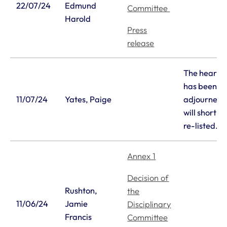
22/07/24
Edmund
Committee
Harold
Press
release
The hearin
has been
11/07/24
Yates, Paige
adjourned 
will shortly
re-listed.
Annex 1
Decision of
Rushton,
the
11/06/24
Jamie
Disciplinary
Francis
Committee