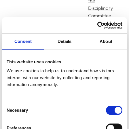
the
Disciplinary
Committee
on Facts
and
Disgraceful
Consent
Details
About
Conduct in
a
Professional
This website uses cookies
19/03/25
Bucur, Anca
Respect
We use cookies to help us to understand how visitors 
interact with our website by collecting and reporting 
Decision of
information anonymously.
the
Disciplinary
Committee
Consent
on Sanction
Necessary
Selection
Charges
Preferences