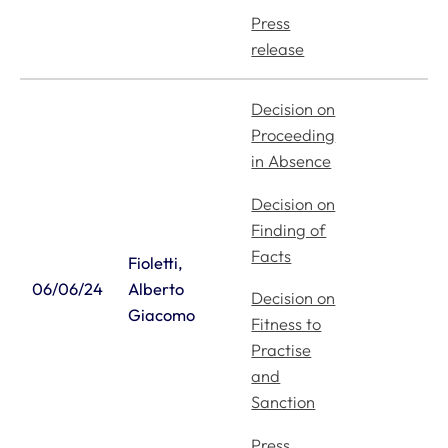
Press
release
Decision on
Proceeding
in Absence
Decision on
Finding of
Facts
Fioletti,
06/06/24
Alberto
Decision on
Giacomo
Fitness to
Practise
and
Sanction
Press