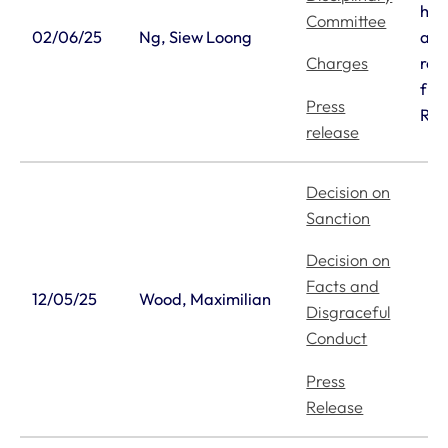
his
Committee
02/06/25
Ng, Siew Loong
and
re
Charges
fro
Press
Reg
release
Decision on
Sanction
Decision on
Facts and
12/05/25
Wood, Maximilian
Disgraceful
Conduct
Press
Release