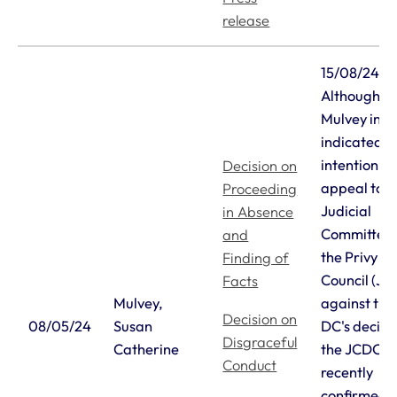
release
15/08/24
Although D
Mulvey initi
indicated h
intention to
Decision on
appeal to t
Proceeding
Judicial
in Absence
Committee 
and
the Privy
Finding of
Council (J
Facts
Mulvey,
against the
Decision on
08/05/24
Susan
DC's decisi
Disgraceful
Catherine
the JCDC h
Conduct
recently
confirmed 