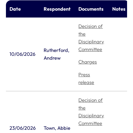
Date
Respondent
Documents
Notes
Decision of
the
Disciplinary
Committee
Rutherford,
10/06/2026
Andrew
Charges
Press
release
Decision of
the
Disciplinary
Committee
23/06/2026
Town, Abbie