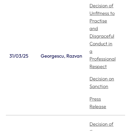
Decision of
Unfitness to
Practise
and
Disgraceful
Conduct in
a
31/03/25
Georgescu, Razvan
Professional
Respect
Decision on
Sanction
Press
Release
Decision of