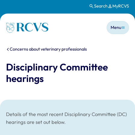
Search
MyRCVS
Skip to main content
Main n
Homepage
Menu
You are here:
Concerns about veterinary professionals
Disciplinary Committee
hearings
Details of the most recent Disciplinary Committee (DC)
hearings are set out below.