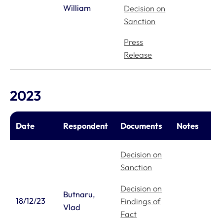
William
Decision on
Sanction
Press
Release
2023
Date
Respondent
Documents
Notes
Decision on
Sanction
Decision on
Butnaru,
18/12/23
Findings of
Vlad
Fact