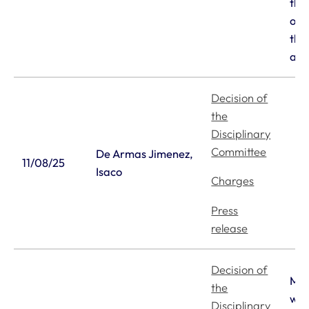
the
out
the
app
Decision of
the
Disciplinary
Committee
De Armas Jimenez,
11/08/25
Isaco
Charges
Press
release
Decision of
Mr 
the
wit
Disciplinary