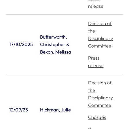
release
Decision of
the
Butterworth,
Disciplinary
17/10/2025
Christopher &
Committee
Bexon, Melissa
Press
release
Decision of
the
Disciplinary
Committee
12/09/25
Hickman, Julie
Charges