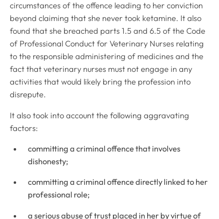
circumstances of the offence leading to her conviction
beyond claiming that she never took ketamine. It also
found that she breached parts 1.5 and 6.5 of the
Code
of Professional Conduct for Veterinary Nurses
relating
to the responsible administering of medicines and the
fact that veterinary nurses must not engage in any
activities that would likely bring the profession into
disrepute.
It also took into account the following aggravating
factors:
committing a criminal offence that involves
dishonesty;
committing a criminal offence directly linked to her
professional role;
a serious abuse of trust placed in her by virtue of