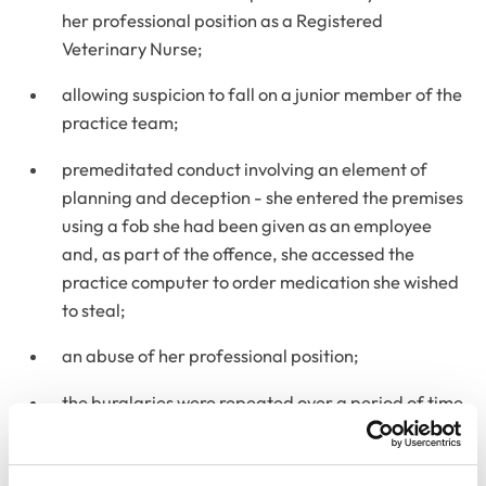
her professional position as a Registered
Veterinary Nurse;
allowing suspicion to fall on a junior member of the
practice team;
premeditated conduct involving an element of
planning and deception - she entered the premises
using a fob she had been given as an employee
and, as part of the offence, she accessed the
practice computer to order medication she wished
to steal;
an abuse of her professional position;
the burglaries were repeated over a period of time
on many occasions;
potential impact on the welfare of animals