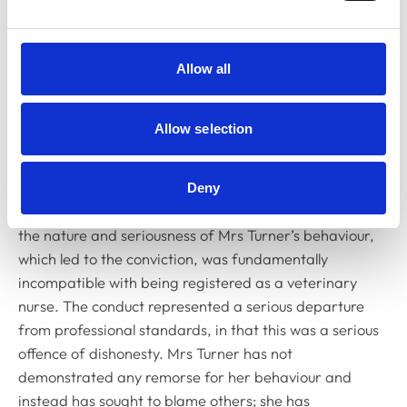
complete lack of insight; her lack of apology, remorse
and the fact there was no evidence of remediation;
and, her denials right up to the court date as well as
Allow all
the fact she still denied taking ketamine and sought to
place blame on the practice owner. In mitigation, the
Committee considered that Mrs Turner had no previous
Allow selection
adverse disciplinary findings against her.
Paul Morris, chairing the committee and speaking on
Deny
its behalf, said: “The Committee was of the view that
the nature and seriousness of Mrs Turner’s behaviour,
which led to the conviction, was fundamentally
incompatible with being registered as a veterinary
nurse. The conduct represented a serious departure
from professional standards, in that this was a serious
offence of dishonesty. Mrs Turner has not
demonstrated any remorse for her behaviour and
instead has sought to blame others; she has