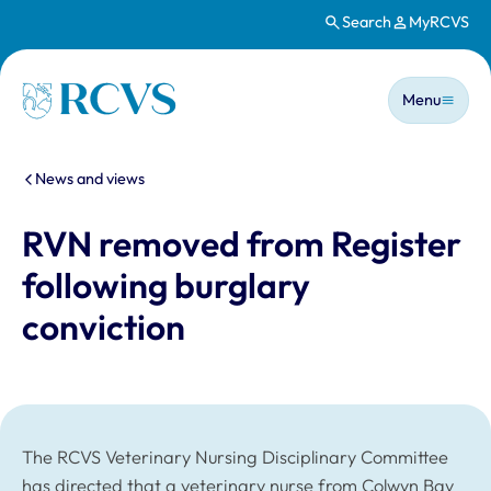
Search
MyRCVS
Skip to main content
Main n
Homepage
Menu
You are here:
News and views
RVN removed from Register
following burglary
conviction
The RCVS Veterinary Nursing Disciplinary Committee
has directed that a veterinary nurse from Colwyn Bay