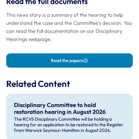
Read the full documents
This news story is a summary of the hearing to help
understand the case and the Committee's decision. You
can read the full documentation on our Disciplinary
Hearings webpage.
Read the papers
Related Content
Disciplinary Committee to hold
restoration hearing in August 2026
The RCVS Disciplinary Committee will be holding a
hearing for an application to be restored to the Register
from Warwick Seymour-Hamilton in August 2026.