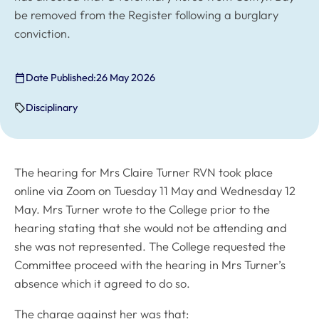
be removed from the Register following a burglary
conviction.
Date Published:
26 May 2026
Disciplinary
The hearing for Mrs Claire Turner RVN took place
online via Zoom on Tuesday 11 May and Wednesday 12
May. Mrs Turner wrote to the College prior to the
hearing stating that she would not be attending and
she was not represented. The College requested the
Committee proceed with the hearing in Mrs Turner’s
absence which it agreed to do so.
The charge against her was that: