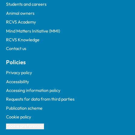
Students and careers
Animal owners
RCVS Academy
Mind Matters Initiative (MMI)
RCVS Knowledge
Contact us
Policies
Privacy policy
Accessibility
Accessing information policy
Requests for data from third parties
Publication scheme
Cookie policy
Cookie preferences