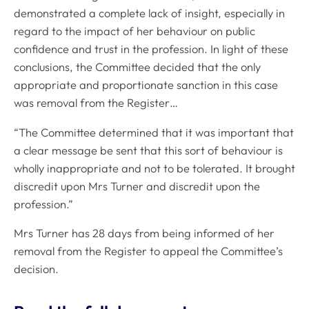
demonstrated a complete lack of insight, especially in
regard to the impact of her behaviour on public
confidence and trust in the profession. In light of these
conclusions, the Committee decided that the only
appropriate and proportionate sanction in this case
was removal from the Register…
“The Committee determined that it was important that
a clear message be sent that this sort of behaviour is
wholly inappropriate and not to be tolerated. It brought
discredit upon Mrs Turner and discredit upon the
profession.”
Mrs Turner has 28 days from being informed of her
removal from the Register to appeal the Committee’s
decision.