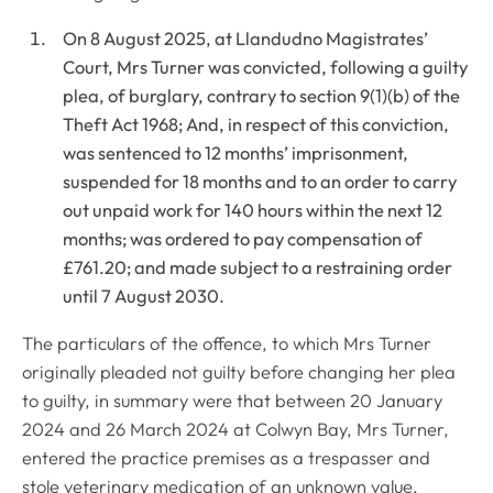
On 8 August 2025, at Llandudno Magistrates’
Court, Mrs Turner was convicted, following a guilty
plea, of burglary, contrary to section 9(1)(b) of the
Theft Act 1968; And, in respect of this conviction,
was sentenced to 12 months’ imprisonment,
suspended for 18 months and to an order to carry
out unpaid work for 140 hours within the next 12
months; was ordered to pay compensation of
£761.20; and made subject to a restraining order
until 7 August 2030.
The particulars of the offence, to which Mrs Turner
originally pleaded not guilty before changing her plea
to guilty, in summary were that between 20 January
2024 and 26 March 2024 at Colwyn Bay, Mrs Turner,
entered the practice premises as a trespasser and
stole veterinary medication of an unknown value,