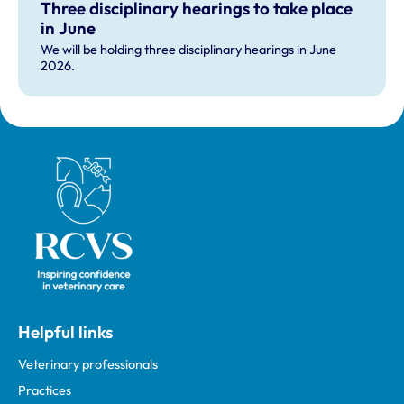
Three disciplinary hearings to take place
in June
We will be holding three disciplinary hearings in June
2026.
Royal College of Veterinary Surgeons
Helpful links
Veterinary professionals
Practices