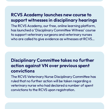
RCVS Academy launches new course to
support witnesses in disciplinary hearings
The RCVS Academy, our free, online learning platform,
has launched a ‘Disciplinary Committee Witness’ course
to support veterinary surgeons and veterinary nurses
who are called to give evidence as witnesses at RCVS
disciplinary hearings.
Disciplinary Committee takes no further
action against VN over previous spent
convictions
The RCVS Veterinary Nurse Disciplinary Committee has
ruled that no further action will be taken regarding a
veterinary nurse who had declared a number of spent
convictions to the RCVS upon registration.