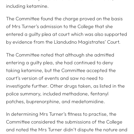
including ketamine.
The Committee found the charge proved on the basis
of Mrs Turner’s admission to the College that she
entered a guilty plea at court which was also supported
by evidence from the Llandudno Magistrates’ Court.
The Committee noted that although she admitted
entering a guilty plea, she had continued to deny
taking ketamine, but the Committee accepted the
court’s version of events and saw no need to
investigate further. Other drugs taken, as listed in the
police summary, included methadone, fentanyl
patches, buprenorphine, and medetomidine.
In determining Mrs Turner’s fitness to practise, the
Committee considered the submissions of the College
and noted the Mrs Turner didn’t dispute the nature and