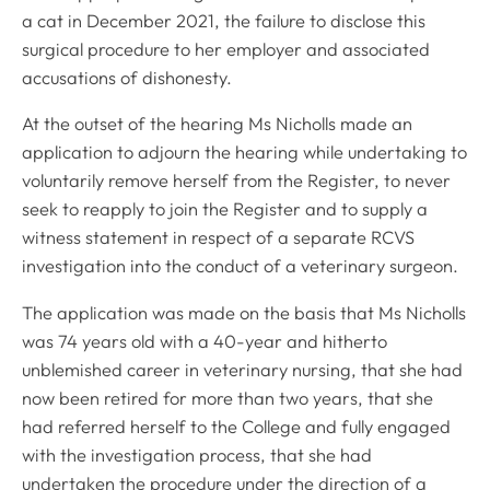
a cat in December 2021, the failure to disclose this
surgical procedure to her employer and associated
accusations of dishonesty.
At the outset of the hearing Ms Nicholls made an
application to adjourn the hearing while undertaking to
voluntarily remove herself from the Register, to never
seek to reapply to join the Register and to supply a
witness statement in respect of a separate RCVS
investigation into the conduct of a veterinary surgeon.
The application was made on the basis that Ms Nicholls
was 74 years old with a 40-year and hitherto
unblemished career in veterinary nursing, that she had
now been retired for more than two years, that she
had referred herself to the College and fully engaged
with the investigation process, that she had
undertaken the procedure under the direction of a