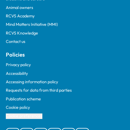
Animal owners
RCVS Academy
Mind Matters Initiative (MMI)
RCVS Knowledge
Contact us
Policies
Privacy policy
Accessibility
Accessing information policy
Requests for data from third parties
Publication scheme
Cookie policy
Cookie preferences