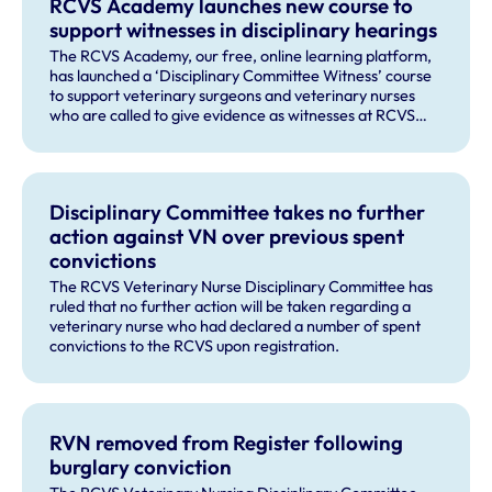
RCVS Academy launches new course to
support witnesses in disciplinary hearings
The RCVS Academy, our free, online learning platform,
has launched a ‘Disciplinary Committee Witness’ course
to support veterinary surgeons and veterinary nurses
who are called to give evidence as witnesses at RCVS
disciplinary hearings.
Disciplinary Committee takes no further
action against VN over previous spent
convictions
The RCVS Veterinary Nurse Disciplinary Committee has
ruled that no further action will be taken regarding a
veterinary nurse who had declared a number of spent
convictions to the RCVS upon registration.
RVN removed from Register following
burglary conviction