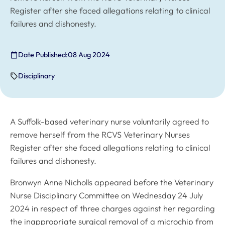
Register after she faced allegations relating to clinical
failures and dishonesty.
Date Published:
08 Aug 2024
Disciplinary
A Suffolk-based veterinary nurse voluntarily agreed to
remove herself from the RCVS Veterinary Nurses
Register after she faced allegations relating to clinical
failures and dishonesty.
Bronwyn Anne Nicholls appeared before the Veterinary
Nurse Disciplinary Committee on Wednesday 24 July
2024 in respect of three charges against her regarding
the inappropriate surgical removal of a microchip from