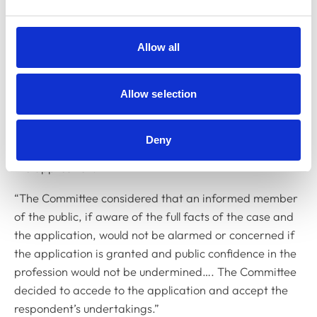
Committee placed weight on the fact that removal of
the respondent’s registration together with an
undertaking to never re-apply exceeded the potential
Allow all
sanction which could be imposed, following any
hearing. The Committee also brought into the balance
Allow selection
the respondent’s own interests, in not continuing to be
subject to the proceedings. The
Deny
Committee also noted that the College did not oppose
the application.
“The Committee considered that an informed member
of the public, if aware of the full facts of the case and
the application, would not be alarmed or concerned if
the application is granted and public confidence in the
profession would not be undermined…. The Committee
decided to accede to the application and accept the
respondent’s undertakings.”