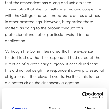
that the respondent has a long and unblemished
career, also that she had self-referred and cooperated
with the College and was prepared to act as a witness
in other proceedings. However, it regarded those
matters as going to the proper conduct of a
professional and not of particular weight in the
application.
“Although the Committee noted that the evidence
tended to show that the respondent had acted at the
direction of a veterinary surgeon, it considered that
this did not outweigh the respondent’s own professional
obligations in the relevant events. Further, this factor
did not touch on the dishonesty allegation.
"The Committee did, in the respondent’s favour, place
weight on the fact that this had been a singular event
of clinical failing during the course of a long career.
Consent
Details
About