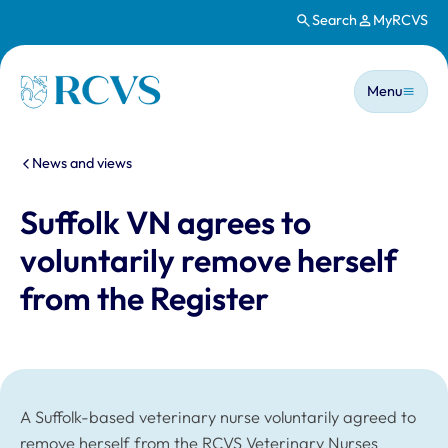
Search
MyRCVS
Skip to main content
Main n
Homepage
Menu
You are here:
News and views
Suffolk VN agrees to
voluntarily remove herself
from the Register
A Suffolk-based veterinary nurse voluntarily agreed to
remove herself from the RCVS Veterinary Nurses