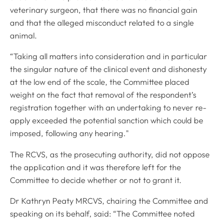
veterinary surgeon, that there was no financial gain
and that the alleged misconduct related to a single
animal.
“Taking all matters into consideration and in particular
the singular nature of the clinical event and dishonesty
at the low end of the scale, the Committee placed
weight on the fact that removal of the respondent’s
registration together with an undertaking to never re-
apply exceeded the potential sanction which could be
imposed, following any hearing."
The RCVS, as the prosecuting authority, did not oppose
the application and it was therefore left for the
Committee to decide whether or not to grant it.
Dr Kathryn Peaty MRCVS, chairing the Committee and
speaking on its behalf, said: “The Committee noted