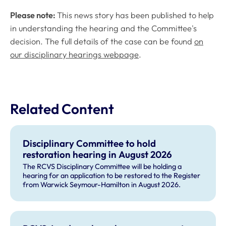
Please note:
This news story has been published to help
in understanding the hearing and the Committee's
decision. The full details of the case can be found
on
our disciplinary hearings webpage
.
Related Content
Disciplinary Committee to hold
restoration hearing in August 2026
The RCVS Disciplinary Committee will be holding a
hearing for an application to be restored to the Register
from Warwick Seymour-Hamilton in August 2026.