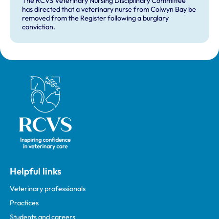
The RCVS Veterinary Nursing Disciplinary Committee
has directed that a veterinary nurse from Colwyn Bay be
removed from the Register following a burglary
conviction.
Royal College of Veterinary Surgeons
Helpful links
Veterinary professionals
Practices
Students and careers