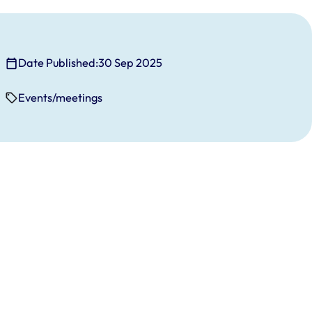
Date Published:
30 Sep 2025
Events/meetings