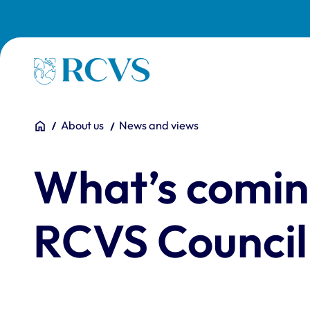
Skip to main content
Homepage
You are here:
Home
About us
News and views
What’s comin
RCVS Council