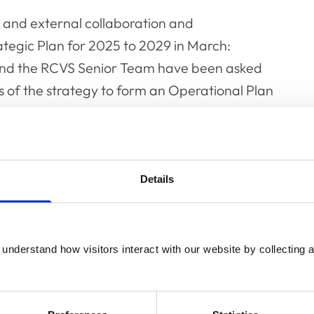
l and external collaboration and
egic Plan for 2025 to 2029 in March:
 and the RCVS Senior Team have been asked
 of the strategy to form an Operational Plan
n will be developed in 2026 to run until the
ort on how the workstreams are progressing
Details
September Council meetings.
 to feedback on the proposed workstreams and
understand how visitors interact with our website by collecting a
7 is available to view in the
Council papers
.