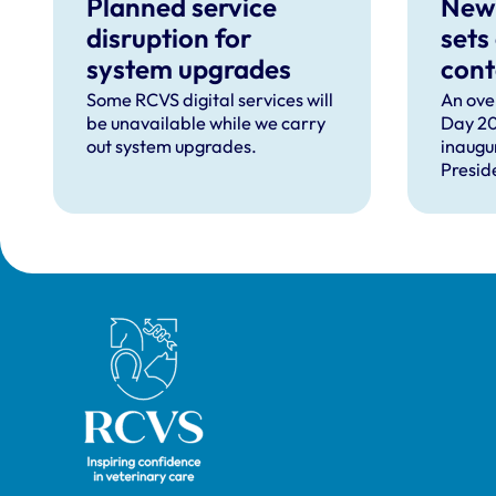
Planned service
New
disruption for
sets
system upgrades
cont
can 
Some RCVS digital services will
An ove
be unavailable while we carry
Day 20
com
out system upgrades.
inaugu
faci
Presid
prof
speec
Lizzie 
Presid
VN Cou
our ho
recipie
Royal College of Veterinary Surgeons
guest 
David 