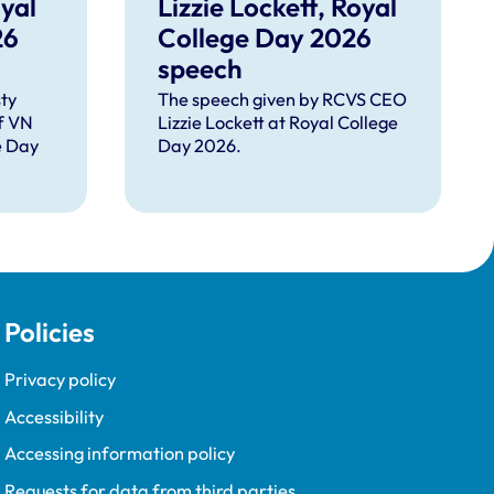
yal
Lizzie Lockett, Royal
26
College Day 2026
speech
ty
The speech given by RCVS CEO
f VN
Lizzie Lockett at Royal College
e Day
Day 2026.
Policies
Privacy policy
Accessibility
Accessing information policy
Requests for data from third parties