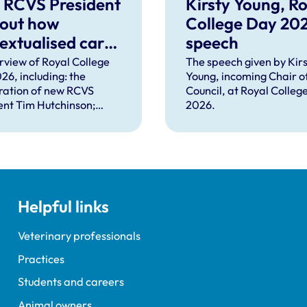
 RCVS President
Kirsty Young, Ro
 out how
College Day 20
extualised care
speech
help solve
rview of Royal College
The speech given by Kirs
26, including: the
Young, incoming Chair o
plex problems
ration of new RCVS
Council, at Royal Colleg
ng the
ent Tim Hutchinson;
2026.
essions
hes from RCVS CEO
Lockett, outgoing
ent Tim Parkin and new
ncil Chair Kirsty Young;
nours and awards
nts; and, this year's
Helpful links
speaker Professor Sir
Spiegelhalter.
Veterinary professionals
Practices
Students and careers
Animal owners