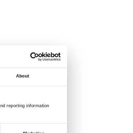
About
nd reporting information 