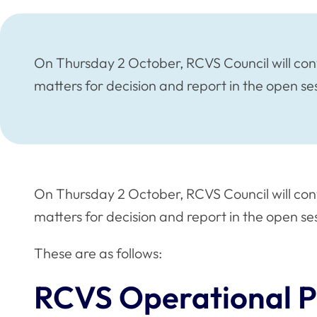
On Thursday 2 October, RCVS Council will con
matters for decision and report in the open se
On Thursday 2 October, RCVS Council will con
matters for decision and report in the open se
These are as follows:
RCVS Operational P