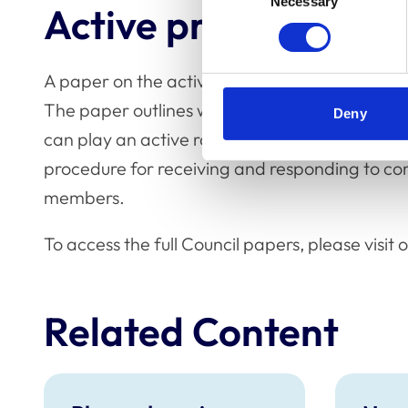
Necessary
Selection
Active prevention o
A paper on the active prevention of sexual har
The paper outlines what sexual harassment 
Deny
can play an active role in the prevention of se
procedure for receiving and responding to co
members.
To access the full Council papers, please visit
Related Content