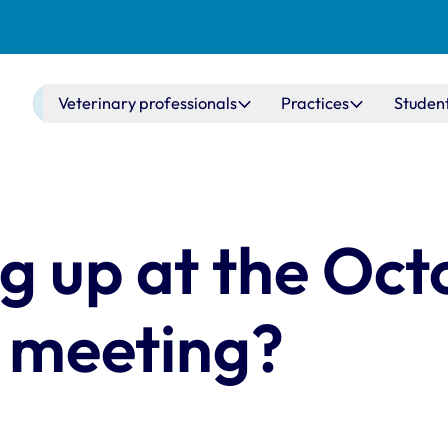
Main navigation
Veterinary professionals
Practices
Studen
g up at the Oct
 meeting?