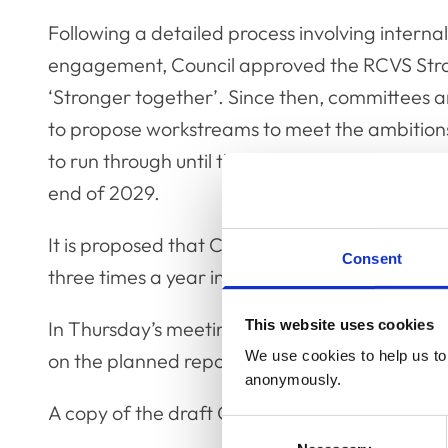
Following a detailed process involving interna
engagement, Council approved the RCVS Strat
‘Stronger together’. Since then, committees
to propose workstreams to meet the ambitions
to run through until the end of 2027. A new pla
end of 2029.
It is proposed that Council will receive a rep
Consent
three times a year in the January, June and 
This website uses cookies
In Thursday’s meeting, Council will be asked
We use cookies to help us to 
on the planned reporting framework.
anonymously.
A copy of the draft Operational Plan 2025-202
Consent