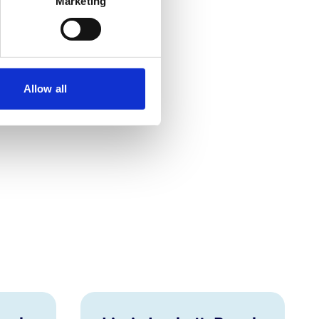
Marketing
Allow all