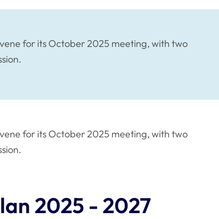
vene for its October 2025 meeting, with two
ssion.
vene for its October 2025 meeting, with two
ssion.
lan 2025 - 2027