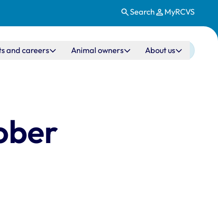
Search
MyRCVS
ts and careers
Animal owners
About us
ober