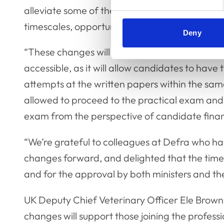
alleviate some of the stress involved around
timescales, opportunity and finance.
Deny
“These changes will make the exam more
accessible, as it will allow candidates to have 
attempts at the written papers within the sam
allowed to proceed to the practical exam and it
exam from the perspective of candidate fina
“We’re grateful to colleagues at Defra who h
changes forward, and delighted that the time
and for the approval by both ministers and the
UK Deputy Chief Veterinary Officer Ele Brown s
changes will support those joining the professi