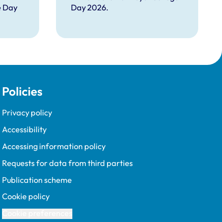
e Day
Day 2026.
Policies
Privacy policy
Accessibility
Accessing information policy
Requests for data from third parties
Publication scheme
Cookie policy
Cookie preferences