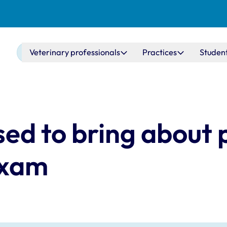
Main navigation
Veterinary professionals
Practices
Studen
ed to bring about p
Exam