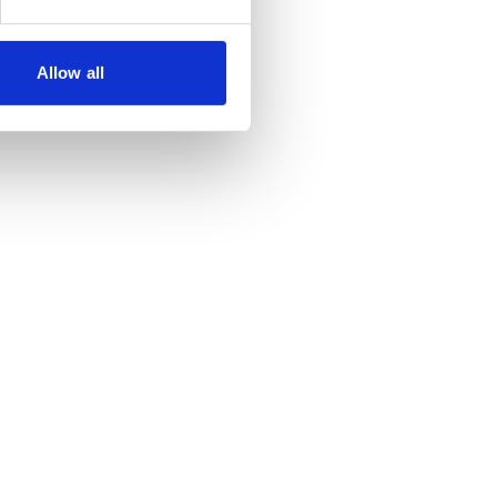
Allow all