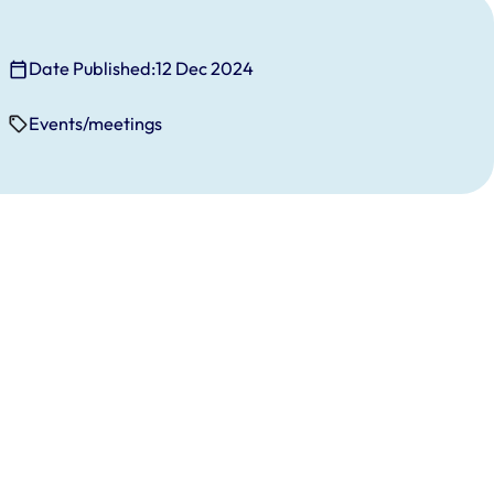
Date Published:
12 Dec 2024
Events/meetings