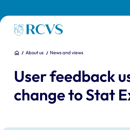
Skip to main content
Homepage
You are here:
Home
About us
News and views
User feedback us
change to Stat 