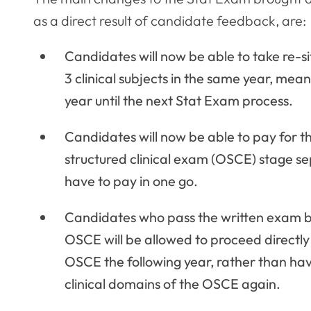
as a direct result of candidate feedback, are:
Candidates will now be able to take re-si
3 clinical subjects in the same year, mea
year until the next Stat Exam process.
Candidates will now be able to pay for t
structured clinical exam (OSCE) stage se
have to pay in one go.
Candidates who pass the written exam but
OSCE will be allowed to proceed directly t
OSCE the following year, rather than havin
clinical domains of the OSCE again.