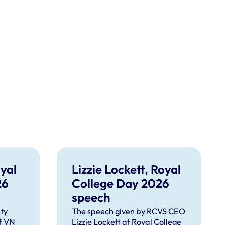
yal
Lizzie Lockett, Royal
26
College Day 2026
speech
ty
The speech given by RCVS CEO
f VN
Lizzie Lockett at Royal College