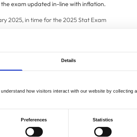
 the exam updated in-line with inflation.
ary 2025, in time for the 2025 Stat Exam
Details
rs,
nd
understand how visitors interact with our website by collecting a
airs
Preferences
Statistics
ence
y