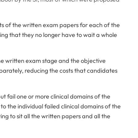
ts of the written exam papers for each of the
ning that they no longer have to wait a whole
he written exam stage and the objective
parately, reducing the costs that candidates
 fail one or more clinical domains of the
o the individual failed clinical domains of the
g to sit all the written papers and all the