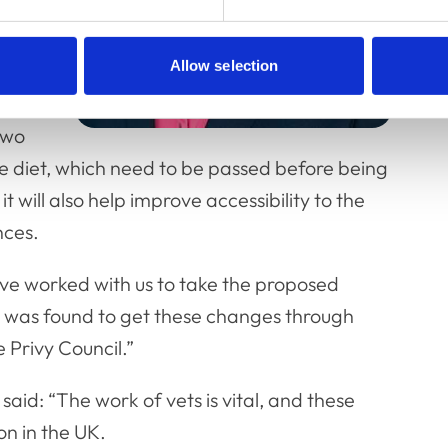
Allow selection
two
e diet, which need to be passed before being
 will also help improve accessibility to the
nces.
ave worked with us to take the proposed
 was found to get these changes through
 Privy Council.”
aid: “The work of vets is vital, and these
on in the UK.