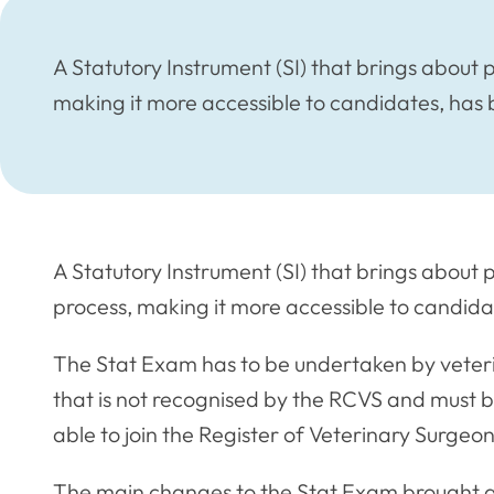
A Statutory Instrument (SI) that brings about
making it more accessible to candidates, has 
A Statutory Instrument (SI) that brings about
process, making it more accessible to candida
The Stat Exam has to be undertaken by veteri
that is not recognised by the RCVS and must be
able to join the Register of Veterinary Surgeon
The main changes to the Stat Exam brought a