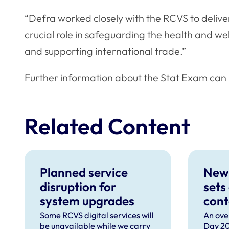
“Defra worked closely with the RCVS to delive
crucial role in safeguarding the health and we
and supporting international trade.”
Further information about the Stat Exam can
Related Content
Planned service
New
disruption for
sets
system upgrades
cont
can 
Some RCVS digital services will
An ove
be unavailable while we carry
Day 20