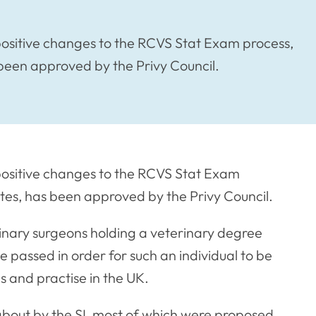
 positive changes to the RCVS Stat Exam process,
been approved by the Privy Council.
 positive changes to the RCVS Stat Exam
tes, has been approved by the Privy Council.
nary surgeons holding a veterinary degree
 passed in order for such an individual to be
s and practise in the UK.
bout by the SI, most of which were proposed