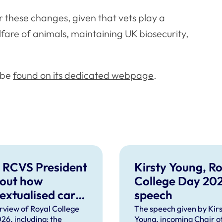
r these changes, given that vets play a
lfare of animals, maintaining UK biosecurity,
 be
found on its dedicated webpage
.
 RCVS President
Kirsty Young, Ro
 out how
College Day 20
extualised care
speech
help solve
rview of Royal College
The speech given by Kirs
26, including: the
Young, incoming Chair o