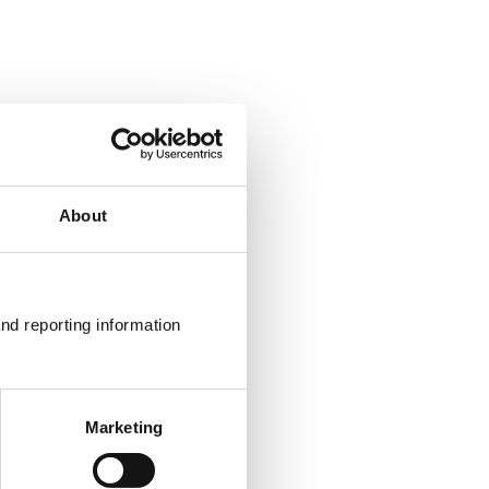
About
nd reporting information 
Marketing