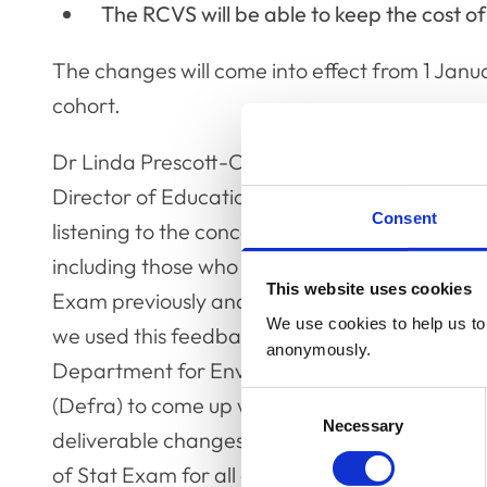
The RCVS will be able to keep the cost of
The changes will come into effect from 1 Janu
cohort.
Dr Linda Prescott-Clements (pictured), RCVS
Director of Education, said: “We have been
Consent
listening to the concerns of various stakeholde
including those who have undertaken the Stat
This website uses cookies
Exam previously and veterinary employers, a
We use cookies to help us to 
we used this feedback to work with the
anonymously.
Department for Environment, Food & Rural Aff
Consent
(Defra) to come up with a set of practical,
Necessary
Selection
deliverable changes that improve the experi
of Stat Exam for all candidates, and hopefull