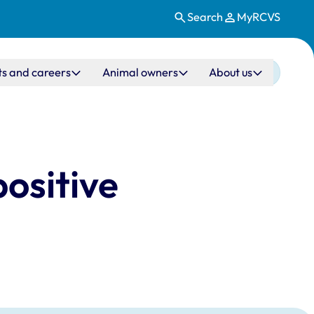
Search
MyRCVS
ts and careers
Animal owners
About us
ositive