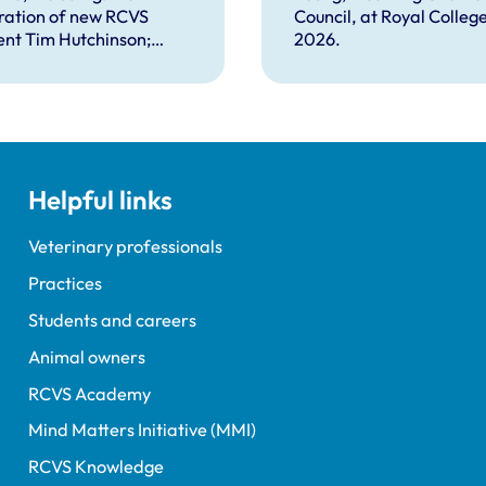
plex problems
ration of new RCVS
Council, at Royal Colleg
ng the
ent Tim Hutchinson;
2026.
essions
hes from RCVS CEO
Lockett, outgoing
ent Tim Parkin and new
ncil Chair Kirsty Young;
nours and awards
nts; and, this year's
Helpful links
speaker Professor Sir
Spiegelhalter.
Veterinary professionals
Practices
Students and careers
Animal owners
RCVS Academy
Mind Matters Initiative (MMI)
RCVS Knowledge