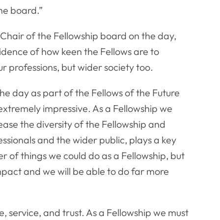
the board.”
Chair of the Fellowship board on the day,
idence of how keen the Fellows are to
r professions, but wider society too.
the day as part of the Fellows of the Future
extremely impressive. As a Fellowship we
ease the diversity of the Fellowship and
sionals and the wider public, plays a key
er of things we could do as a Fellowship, but
mpact and we will be able to do far more
e, service, and trust. As a Fellowship we must