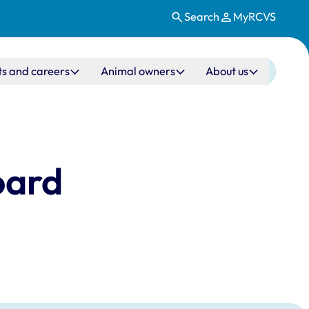
Search
MyRCVS
ts and careers
Animal owners
About us
oard