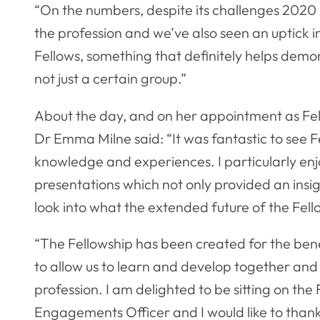
“On the numbers, despite its challenges 2020
the profession and we’ve also seen an uptick
Fellows, something that definitely helps demons
not just a certain group.”
About the day, and on her appointment as Fe
Dr Emma Milne said: “It was fantastic to see F
knowledge and experiences. I particularly enjo
presentations which not only provided an insigh
look into what the extended future of the Fello
“The Fellowship has been created for the benefi
to allow us to learn and develop together and 
profession. I am delighted to be sitting on the
Engagements Officer and I would like to than