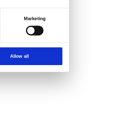
Marketing
Allow all