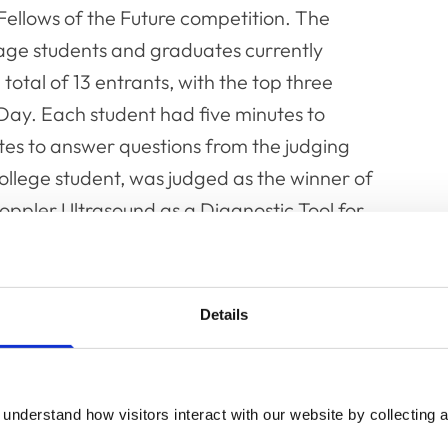
 Fellows of the Future competition. The
age students and graduates currently
total of 13 entrants, with the top three
 Day. Each student had five minutes to
tes to answer questions from the judging
llege student, was judged as the winner of
Doppler Ultrasound as a Diagnostic Tool for
s on the day as well as a keynote speech from
Details
ion, entitled ‘Maximising Good Outcomes’,
d by the new Chair of the Fellowship Science
e panel was made up on Dr Karen Hiestand
understand how visitors interact with our website by collecting a
nd panel discussion, entitled ‘Animal