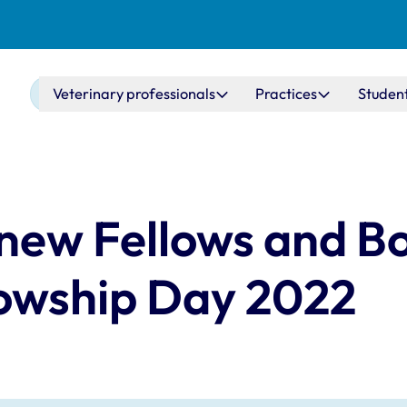
Main navigation
Veterinary professionals
Practices
Studen
new Fellows and B
owship Day 2022