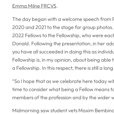
Emma Milne FRCVS
.
The day began with a welcome speech from Pr
2020 and 2021 to the stage for group photos
2022 Fellows to the Fellowship, who were eac
Donald. Following the presentation, in her add
you have all succeeded in doing this as individ
Fellowship is, in my opinion, about being abl
a Fellowship. In this respect, there is still a lo
“So I hope that as we celebrate here today wit
time to consider what being a Fellow means to 
members of the profession and by the wider w
Midmorning saw student vets Maxim Bembinov, 