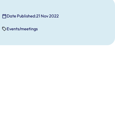
Date Published:
21 Nov 2022
Events/meetings