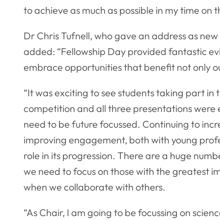
to achieve as much as possible in my time on 
Dr Chris Tufnell, who gave an address as new 
added: “Fellowship Day provided fantastic ev
embrace opportunities that benefit not only ou
“It was exciting to see students taking part in 
competition and all three presentations were 
need to be future focussed. Continuing to incr
improving engagement, both with young profes
role in its progression. There are a huge numb
we need to focus on those with the greatest i
when we collaborate with others.
“As Chair, I am going to be focussing on scienc