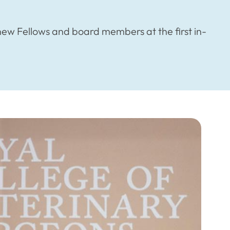
w Fellows and board members at the first in-