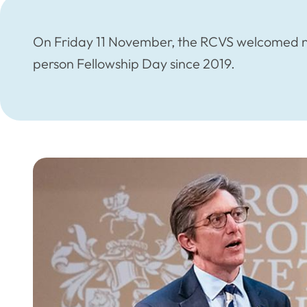
On Friday 11 November, the RCVS welcomed ne
person Fellowship Day since 2019.