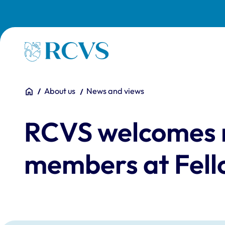
Skip to main content
Homepage
You are here:
Home
About us
News and views
RCVS welcomes 
members at Fell