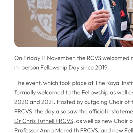
On Friday 11 November, the RCVS welcomed n
in-person Fellowship Day since 2019.
The event, which took place at The Royal Inst
formally welcomed
to the Fellowship
as well a
2020 and 2021. Hosted by outgoing Chair of t
FRCVS, the day also saw the official instatem
Dr Chris Tufnell FRCVS
, as well as new Chair 
Professor Anna Meredith FRCVS
, and new Fe