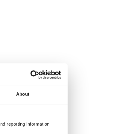
About
nd reporting information 