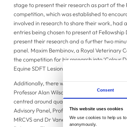
stage to present their research as part of the
competition, which was established to encour
involved in research to share their work, had a 
entries being chosen to present at Fellowship
present their research and a further two minu
panel. Maxim Bembinov, a Royal Veterinary Co
the competition for his research into ‘Colour 
Equine SDFT Lesions’.
Additionally, there were two panel discussion
Consent
Professor Alan Wilson. The first panel discuss
centred around quality of life and was chaire
This website uses cookies
Advisory Panel, Professor Anna Meredith. Th
We use cookies to help us to 
MRCVS and Dr Vanessa Ashall MRCVS. The seco
anonymously.