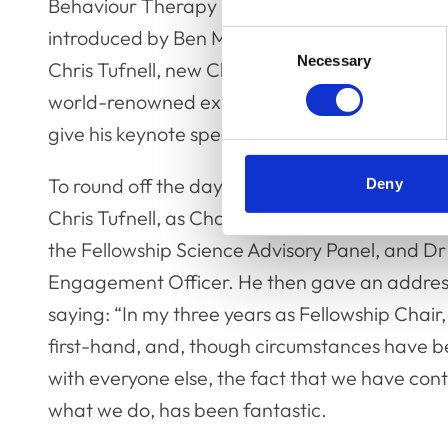
Behaviour Therapy – is it an act of veterinary
introduced by Ben Myring, RCVS Policy and Pu
Consent
Necessary
Selection
Chris Tufnell, new Chair of the Fellowship Bo
world-renowned expert in the locomotory mech
give his keynote speech on ‘Fast Animals: Anat
To round off the day, Professor John Innes 
Deny
Chris Tufnell, as Chair of the Fellowship Boar
the Fellowship Science Advisory Panel, and D
Engagement Officer. He then gave an address
saying: “In my three years as Fellowship Chair
first-hand, and, though circumstances have bee
with everyone else, the fact that we have con
what we do, has been fantastic.