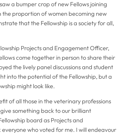
 saw a bumper crop of new Fellows joining
 in the proportion of women becoming new
trate that the Fellowship is a society for all,
llowship Projects and Engagement Officer,
ellows come together in person to share their
yed the lively panel discussions and student
t into the potential of the Fellowship, but a
wship might look like.
t of all those in the veterinary professions
give something back to our brilliant
 Fellowship board as Projects and
k everyone who voted for me. I will endeavour