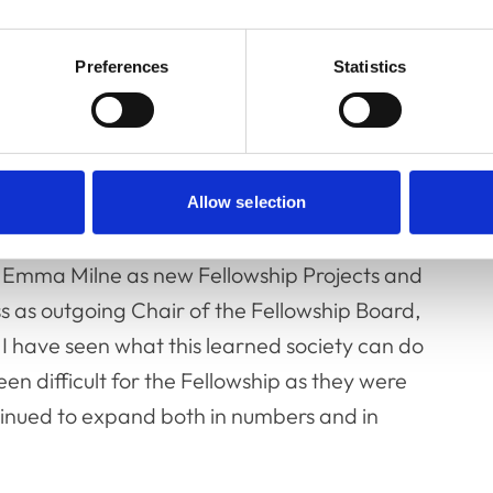
 surgery and should it be regulated?’ was
blic Affairs Manager, and chaired by Dr
Preferences
Statistics
ard. Keynote speaker, Professor Alan Wilson,
anics of animals, then took to the stage to
omy of Athleticism’.
welcomed new Fellowship Board members, Dr
Allow selection
d, Professor Anna Meredith, as new Chair of
r Emma Milne as new Fellowship Projects and
 as outgoing Chair of the Fellowship Board,
, I have seen what this learned society can do
n difficult for the Fellowship as they were
tinued to expand both in numbers and in