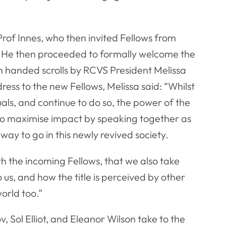
of Innes, who then invited Fellows from
. He then proceeded to formally welcome the
h handed scrolls by RCVS President Melissa
ress to the new Fellows, Melissa said: “Whilst
uals, and continue to do so, the power of the
e to maximise impact by speaking together as
ng way to go in this newly revived society.
h the incoming Fellows, that we also take
us, and how the title is perceived by other
orld too.”
Sol Elliot, and Eleanor Wilson take to the