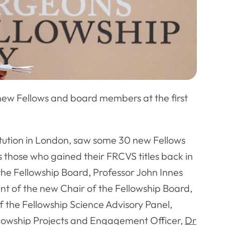
ew Fellows and board members at the first
itution in London, saw some 30 new Fellows
s those who gained their FRCVS titles back in
he Fellowship Board, Professor John Innes
ent of the new Chair of the Fellowship Board,
of the Fellowship Science Advisory Panel,
llowship Projects and Engagement Officer,
Dr