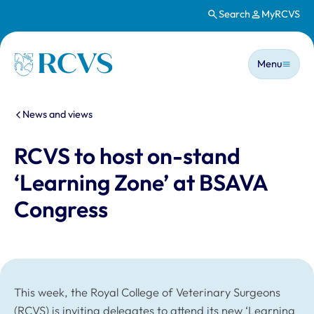
Search
MyRCVS
Skip to main content
Main n
Homepage
Menu
You are here:
News and views
RCVS to host on-stand
‘Learning Zone’ at BSAVA
Congress
This week, the Royal College of Veterinary Surgeons
(RCVS) is inviting delegates to attend its new ‘Learning