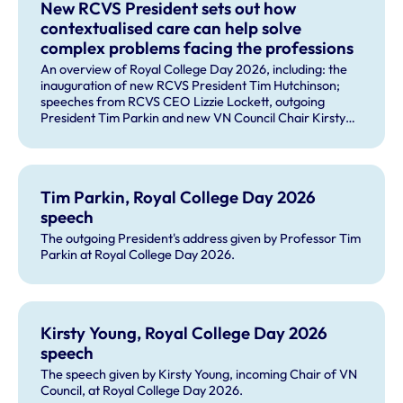
New RCVS President sets out how
contextualised care can help solve
complex problems facing the professions
An overview of Royal College Day 2026, including: the
inauguration of new RCVS President Tim Hutchinson;
speeches from RCVS CEO Lizzie Lockett, outgoing
President Tim Parkin and new VN Council Chair Kirsty
Young; our honours and awards recipients; and, this
year's guest speaker Professor Sir David Spiegelhalter.
Tim Parkin, Royal College Day 2026
speech
The outgoing President's address given by Professor Tim
Parkin at Royal College Day 2026.
Kirsty Young, Royal College Day 2026
speech
The speech given by Kirsty Young, incoming Chair of VN
Council, at Royal College Day 2026.