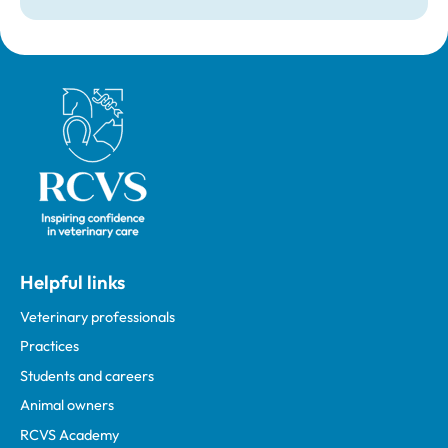
Royal College of Veterinary Surgeons
Helpful links
Veterinary professionals
Practices
Students and careers
Animal owners
RCVS Academy