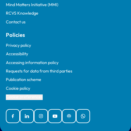
Mind Matters Initiative (MMI)
RCVS Knowledge
Contact us
Policies
Privacy policy
Accessibility
Accessing information policy
Requests for data from third parties
Publication scheme
Cookie policy
Cookie preferences
Facebook
Linked In
Instagram
YouTube
Podcasts
WhatsApp