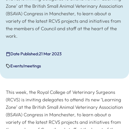
Zone’ at the British Small Animal Veterinary Association
(BSAVA) Congress in Manchester, to learn about a
variety of the latest RCVS projects and initiatives from
the members of Council and staff at the heart of the
work.
Date Published:
21 Mar 2023
Events/meetings
This week, the Royal College of Veterinary Surgeons
(RCVS) is inviting delegates to attend its new ‘Learning
Zone’ at the British Small Animal Veterinary Association
(BSAVA) Congress in Manchester, to learn about a
variety of the latest RCVS projects and initiatives from