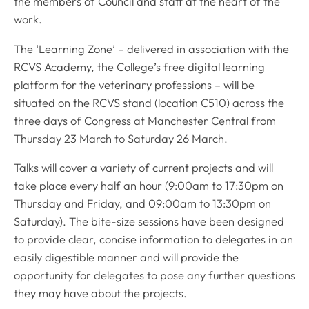
the members of Council and staff at the heart of the
work.
The ‘Learning Zone’ – delivered in association with the
RCVS Academy, the College’s free digital learning
platform for the veterinary professions – will be
situated on the RCVS stand (location C510) across the
three days of Congress at Manchester Central from
Thursday 23 March to Saturday 26 March.
Talks will cover a variety of current projects and will
take place every half an hour (9:00am to 17:30pm on
Thursday and Friday, and 09:00am to 13:30pm on
Saturday). The bite-size sessions have been designed
to provide clear, concise information to delegates in an
easily digestible manner and will provide the
opportunity for delegates to pose any further questions
they may have about the projects.