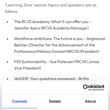
‘Learning Zone’ session topics and speakers are as
follows:
The RCVS Academy: What it can offer you –
Jennifer Ayers (RCVS Academy Manager)
Workforce ambitions: The future is you – Angharad
Belcher (Director for the Advancement of the
Professions)/Melissa Donald MRCVS (President)
PSS Sustainability – Sue Paterson FRCVS (Junior
Vice President)
VetGDP: Your questions answered – Britta
Crawford (Senior Education Officer)/Jenny
Soreskog-Turp (Lead for Postgraduate Education)
Consent
Details
About
1CPD – How to record and reflect on your learning
using 1CPD – Britta Crawford (Senior Education