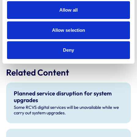
neurodivergence within the veterinary community.
Allow all
MMI has also helped to create the programme for
the
Wellbeing Zone
which will be located in the
Allow selection
exhibition hall.
For more information on BSAVA Congress, please visit
Deny
the
BSAVA Congress website
.
Related Content
Planned service disruption for system
upgrades
Some RCVS digital services will be unavailable while we
carry out system upgrades.