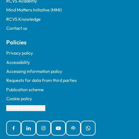
RCVS Academy
Mind Matters Initiative (MMI)
RCVS Knowledge
Contact us
Policies
Privacy policy
Accessibility
Accessing information policy
Requests for data from third parties
Publication scheme
Cookie policy
Cookie preferences
Facebook
Linked In
Instagram
YouTube
Podcasts
WhatsApp