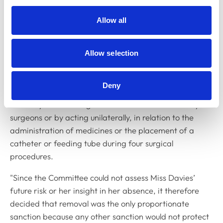
and 4.
Allow all
Colin Childs, chairing the Committee and speaking on
its behalf, said: “The Committee found that the charges
represented a serious departure from the
Code of
Allow selection
Professional Conduct for Veterinary Nurses
and also
that there was evidence that Miss Davies had put her
Deny
own interests before the health and welfare of animals
either by not following the instructions of veterinary
surgeons or by acting unilaterally, in relation to the
administration of medicines or the placement of a
catheter or feeding tube during four surgical
procedures.
"Since the Committee could not assess Miss Davies’
future risk or her insight in her absence, it therefore
decided that removal was the only proportionate
sanction because any other sanction would not protect