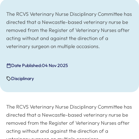
The RCVS Veterinary Nurse Disciplinary Committee has
directed that a Newcastle-based veterinary nurse be
removed from the Register of Veterinary Nurses after
acting without and against the direction of a
veterinary surgeon on multiple occasions.
Date Published:
04 Nov 2025
Disciplinary
The RCVS Veterinary Nurse Disciplinary Committee has
directed that a Newcastle-based veterinary nurse be
removed from the Register of Veterinary Nurses after
acting without and against the direction of a