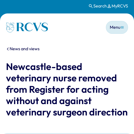
Search
MyRCVS
Skip to main content
Main n
Homepage
Menu
You are here:
News and views
Newcastle-based
veterinary nurse removed
from Register for acting
without and against
veterinary surgeon direction