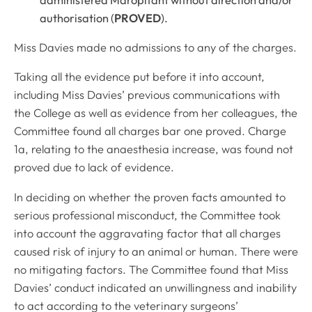
authorisation (
PROVED
).
Miss Davies made no admissions to any of the charges.
Taking all the evidence put before it into account,
including Miss Davies’ previous communications with
the College as well as evidence from her colleagues, the
Committee found all charges bar one proved. Charge
1a, relating to the anaesthesia increase, was found not
proved due to lack of evidence.
In deciding on whether the proven facts amounted to
serious professional misconduct, the Committee took
into account the aggravating factor that all charges
caused risk of injury to an animal or human. There were
no mitigating factors. The Committee found that Miss
Davies’ conduct indicated an unwillingness and inability
to act according to the veterinary surgeons’