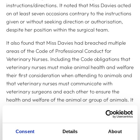
instructions/directions. It noted that Miss Davies acted
on at least seven occasions contrary to the instructions
given or without seeking direction or authorisation,
despite her position within the surgical team.
It also found that Miss Davies had breached multiple
areas of the
Code of Professional Conduct for
Veterinary Nurses
. Including the
Code
obligations that
veterinary nurses must make animal health and welfare
their first consideration when attending to animals and
that veterinary nurses must communicate with
veterinary surgeons and each other to ensure the
health and welfare of the animal or group of animals. It
therefore found that, with the exception of
administering intermittent positive-pressure ventilation
without direction or authorisation, the remaining
Consent
Details
About
proved facts amounted to serious professional