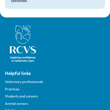
conviction.
Royal College of Veterinary Surgeons
Helpful links
Veterinary professionals
Practices
Students and careers
Animal owners