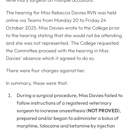
veterinary surgeon on multiple occasions.
The hearing for Miss Rebecca Davies RVN was held
online via Teams from Monday 20 to Friday 24
October 2025. Miss Davies wrote to the College prior
to the hearing stating that she would not be attending
and she was not represented. The College requested
the Committee proceed with the hearing in Miss
Davies’ absence which it agreed to do so.
There were four charges against her.
In summary, these were that:
During a surgical procedure, Miss Davies failed to
follow instructions of a registered veterinary
surgeon to increase anaesthesia (
NOT PROVED
),
prepared and/or began to administer a bolus of
morphine, lidocaine and ketamine by injection