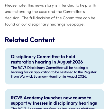
Please note: this news story is intended to help with
understanding the case and the Committee's
decision. The full decision of the Committee can be
found on our
disciplinary hearings webpage
.
Related Content
Disciplinary Committee to hold
restoration hearing in August 2026
The RCVS Disciplinary Committee will be holding a
hearing for an application to be restored to the Register
from Warwick Seymour-Hamilton in August 2026.
RCVS Academy launches new course to
support witnesses in disciplinary hearings
The RCVS Academy, our free, online learning platform,