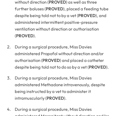
without direction (
PROVED
) as well as three
further boluses (
PROVED
), placed a feeding tube
despite being told not to by a vet (
PROVED
), and
administered intermittent positive-pressure
ventilation without direction or authorisation
(
PROVED
).
During a surgical procedure, Miss Davies
administered Propofol without direction and/or
authorisation (
PROVED
) and placed a catheter
despite being told not to do so by a vet (
PROVED
).
During a surgical procedure, Miss Davies
administered Methadone intravenously, despite
being instructed by a vet to administer it
intramuscularly (
PROVED
).
During a surgical procedure, Miss Davies
administered Maropitant without direction and/or