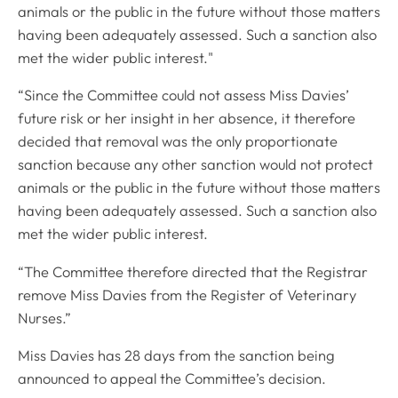
animals or the public in the future without those matters
having been adequately assessed. Such a sanction also
met the wider public interest."
“Since the Committee could not assess Miss Davies’
future risk or her insight in her absence, it therefore
decided that removal was the only proportionate
sanction because any other sanction would not protect
animals or the public in the future without those matters
having been adequately assessed. Such a sanction also
met the wider public interest.
“The Committee therefore directed that the Registrar
remove Miss Davies from the Register of Veterinary
Nurses.”
Miss Davies has 28 days from the sanction being
announced to appeal the Committee’s decision.