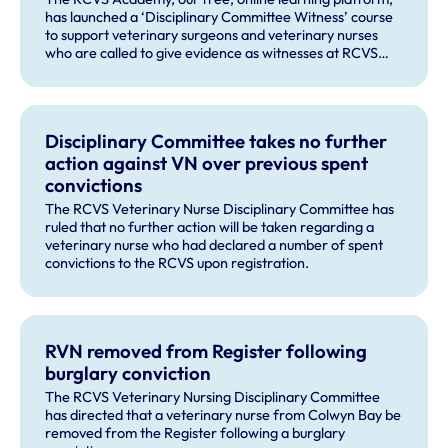
has launched a ‘Disciplinary Committee Witness’ course
to support veterinary surgeons and veterinary nurses
who are called to give evidence as witnesses at RCVS
disciplinary hearings.
Disciplinary Committee takes no further
action against VN over previous spent
convictions
The RCVS Veterinary Nurse Disciplinary Committee has
ruled that no further action will be taken regarding a
veterinary nurse who had declared a number of spent
convictions to the RCVS upon registration.
RVN removed from Register following
burglary conviction
The RCVS Veterinary Nursing Disciplinary Committee
has directed that a veterinary nurse from Colwyn Bay be
removed from the Register following a burglary