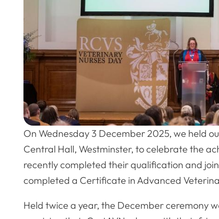
On Wednesday 3 December 2025, we held our
Central Hall, Westminster, to celebrate the a
recently completed their qualification and jo
completed a Certificate in Advanced Veterinar
Held twice a year, the December ceremony 