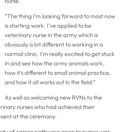
nurse.
“The thing I’m looking forward to most now
is starting work. I’ve applied to be
veterinary nurse in the army which is
obviously a bit different to working in a
normal clinic. I'm really excited to get stuck
in and see how the army animals work,
how it’s different to small animal practice,
and how it all works out in the field.”
As well as welcoming new RVNs to the
erinary nurses who had achieved their
esent at the ceremony.
iety of career pathways open to nurses was