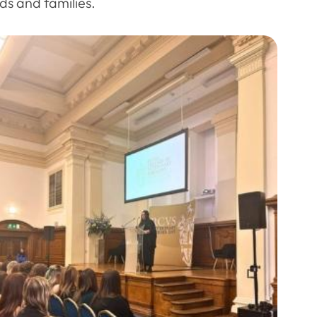
ds and families.