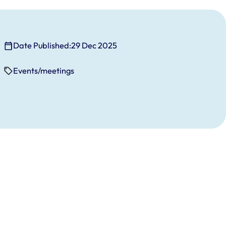
Date Published:
29 Dec 2025
Events/meetings