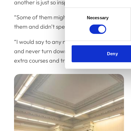
another is just so inspiring.
Consent
“Some of them might have noticed that I was m
Necessary
Selection
them and didn’t speak, I’d probably cry!
“I would say to any new veterinary nurse don’t l
and never turn down an opportunity to do tra
Deny
extra courses and training can open up so ma