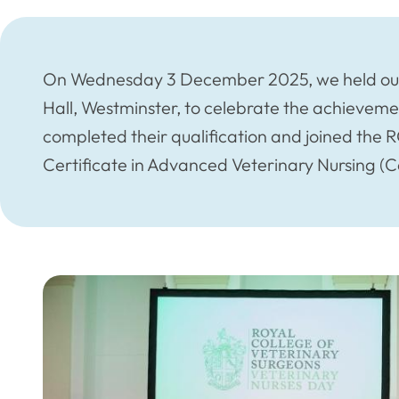
On Wednesday 3 December 2025, we held our
Hall, Westminster, to celebrate the achieveme
completed their qualification and joined the
Certificate in Advanced Veterinary Nursing (C