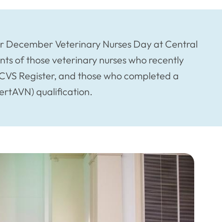
 December Veterinary Nurses Day at Central
nts of those veterinary nurses who recently
 RCVS Register, and those who completed a
ertAVN) qualification.