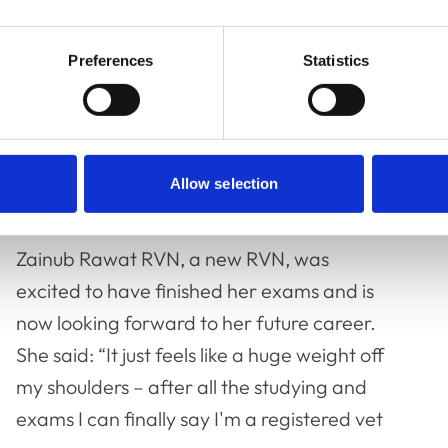
aking my oath again because if I listened to
Preferences
Statistics
imit yourself. If you have a dream, go for it
ining, CPD or gain new experience. Doing
Allow selection
ny doors.”
Zainub Rawat RVN, a new RVN, was
excited to have finished her exams and is
now looking forward to her future career.
She said: “It just feels like a huge weight off
my shoulders – after all the studying and
exams I can finally say I'm a registered vet