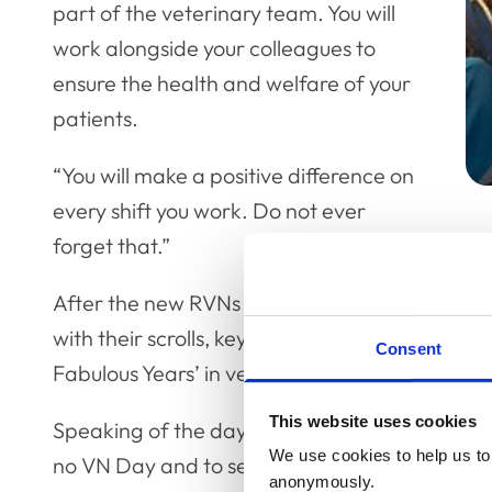
part of the veterinary team. You will
work alongside your colleagues to
ensure the health and welfare of your
patients.
“You will make a positive difference on
every shift you work. Do not ever
forget that.”
After the new RVNs made their professional d
with their scrolls, keynote speaker Joy Howell 
Consent
Fabulous Years’ in veterinary nursing.
This website uses cookies
Speaking of the day, Joy said: “I just think it’s
We use cookies to help us to 
no VN Day and to see them all come together,
anonymously.