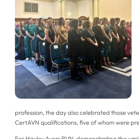
profession, the day also celebrated those vet
CertAVN qualifications, five of whom were pr
For Hayley Ayers RVN, demonstrating the var