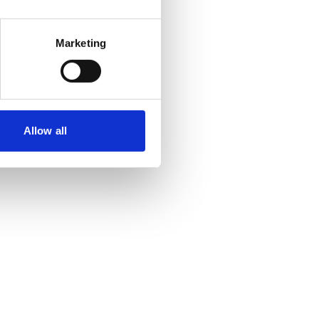
Marketing
Allow all