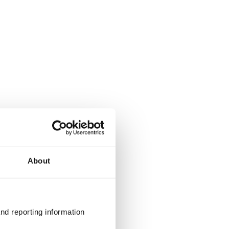
About
nd reporting information 