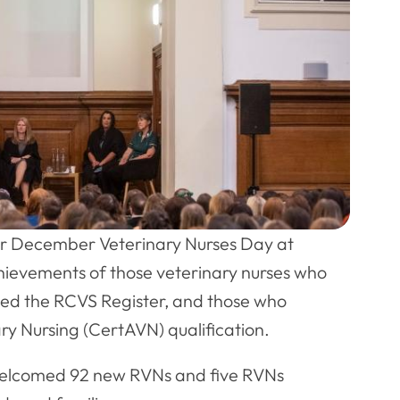
 December Veterinary Nurses Day at
chievements of those veterinary nurses who
ined the RCVS Register, and those who
y Nursing (CertAVN) qualification.
welcomed 92 new RVNs and five RVNs