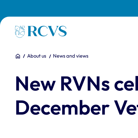
Skip to main content
Homepage
You are here:
Home
About us
News and views
New RVNs cel
December Vet