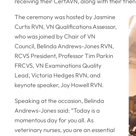
receiving their CertAVN, along with their frien
The ceremony was hosted by Jasmine
Curtis RVN, VN Qualifications Assessor,
who was joined by Chair of VN
Council, Belinda Andrews-Jones RVN,
RCVS President, Professor Tim Parkin
FRCVS, VN Examinations Quality
Lead, Victoria Hedges RVN, and
keynote speaker, Joy Howell RVN.
Speaking at the occasion, Belinda
Andrews-Jones said: “Today is a
momentous day for you all. As
veterinary nurses, you are an essential