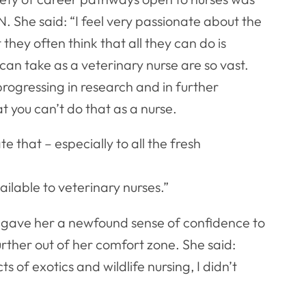
 She said: “I feel very passionate about the
they often think that all they can do is
can take as a veterinary nurse are so vast.
progressing in research and in further
t you can’t do that as a nurse.
te that – especially to all the fresh
ailable to veterinary nurses.”
gave her a newfound sense of confidence to
urther out of her comfort zone. She said:
s of exotics and wildlife nursing, I didn’t