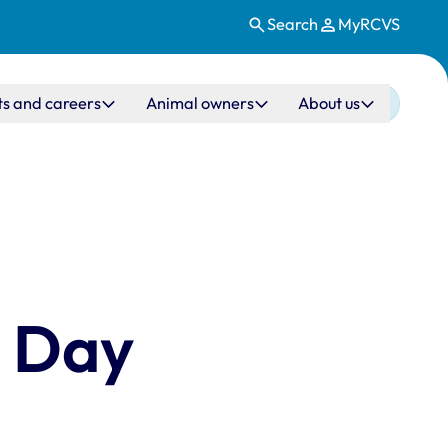
Search
MyRCVS
ts and careers
Animal owners
About us
s Day