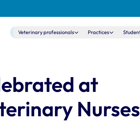
Main navigation
Veterinary professionals
Practices
Studen
ebrated at
erinary Nurse