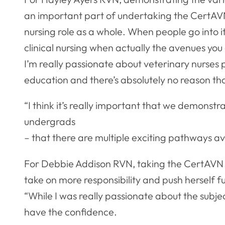
an important part of undertaking the CertAVN.
nursing role as a whole. When people go into it 
clinical nursing when actually the avenues you 
I’m really passionate about veterinary nurses 
education and there’s absolutely no reason tha
“I think it’s really important that we demonstra
undergrads
– that there are multiple exciting pathways av
For Debbie Addison RVN, taking the CertAVN 
take on more responsibility and push herself f
“While I was really passionate about the subject
have the confidence.