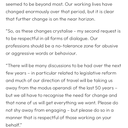
seemed to be beyond most. Our working lives have
changed enormously over that period, but it is clear
that further change is on the near horizon.
“So, as these changes crystalise - my second request is
to be respectful in all forms of dialogue. Our
professions should be a no-tolerance zone for abusive
or aggressive words or behaviour.
“There will be many discussions to be had over the next
few years – in particular related to legislative reform
and much of our direction of travel will be taking us
away from the modus operandi of the last 50 years –
but we all have to recognise the need for change and
that none of us will get everything we want. Please do
not shy away from engaging – but please do so in a
manner that is respectful of those working on your
behalf.”