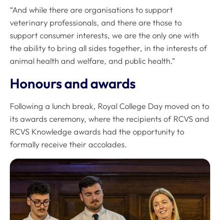
“And while there are organisations to support
veterinary professionals, and there are those to
support consumer interests, we are the only one with
the ability to bring all sides together, in the interests of
animal health and welfare, and public health.”
Honours and awards
Following a lunch break, Royal College Day moved on to
its awards ceremony, where the recipients of RCVS and
RCVS Knowledge awards had the opportunity to
formally receive their accolades.