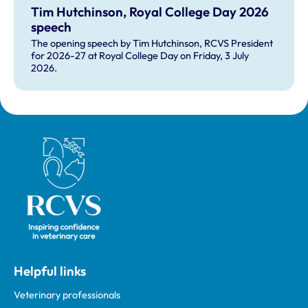
Tim Hutchinson, Royal College Day 2026
speech
The opening speech by Tim Hutchinson, RCVS President
for 2026-27 at Royal College Day on Friday, 3 July
2026.
Royal College of Veterinary Surgeons
Helpful links
Veterinary professionals