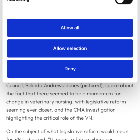
Allow all
Allow selection
Deny
In her address to Royal College Day, the Chair of VN
Council, Belinda Andrews-Jones (pictured), spoke about
the fact that there seemed to be a momentum for
change in veterinary nursing, with legislative reform
seeming ever closer, and the CMA investigation
highlighting the critical role of the VN.
On the subject of what legislative reform would mean
for VNs, she said: “It means a future where our