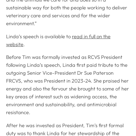
sustainable way for both the people working to deliver
veterinary care and services and for the wider
environment.”
Linda’s speech is available to
read in full on the
website
.
Before Tim was formally invested as RCVS President
following Linda’s speech, Linda first paid tribute to the
outgoing Senior Vice-President Dr Sue Paterson
FRCVS, who was President in 2023-24. She praised her
energy and also the fervour she brought to some of her
key areas of interest such as widening access, the
environment and sustainability, and antimicrobial
resistance.
After he was invested as President, Tim’s first formal
duty was to thank Linda for her stewardship of the