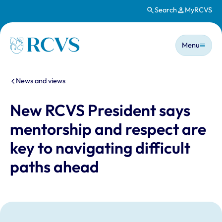
Search
MyRCVS
Skip to main content
Main n
Homepage
Menu
You are here:
News and views
New RCVS President says
mentorship and respect are
key to navigating difficult
paths ahead