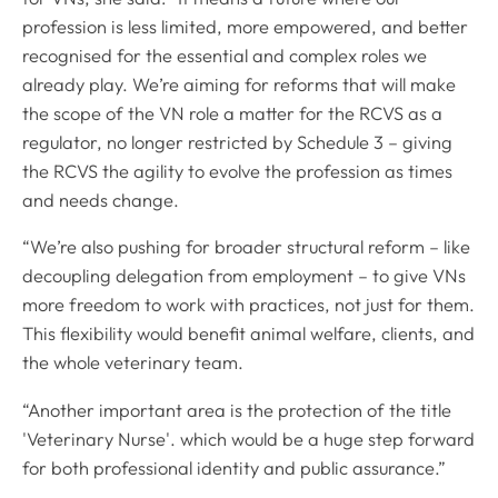
profession is less limited, more empowered, and better
recognised for the essential and complex roles we
already play. We’re aiming for reforms that will make
the scope of the VN role a matter for the RCVS as a
regulator, no longer restricted by Schedule 3 – giving
the RCVS the agility to evolve the profession as times
and needs change.
“We’re also pushing for broader structural reform – like
decoupling delegation from employment – to give VNs
more freedom to work with practices, not just for them.
This flexibility would benefit animal welfare, clients, and
the whole veterinary team.
“Another important area is the protection of the title
'Veterinary Nurse'. which would be a huge step forward
for both professional identity and public assurance.”