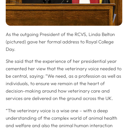
As the outgoing President of the RCVS, Linda Belton
(pictured) gave her formal address to Royal College
Day.
She said that the experience of her presidential year
cemented her view that the veterinary voice needed to
be central, saying: “We need, as a profession as well as
individuals, to ensure we remain at the heart of
decision-making around how veterinary care and
services are delivered on the ground across the UK.
“The veterinary voice is a wise one – with a deep
understanding of the complex world of animal health
and welfare and also the animal human interaction