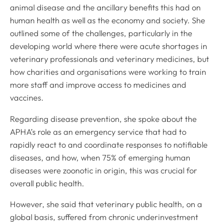
animal disease and the ancillary benefits this had on
human health as well as the economy and society. She
outlined some of the challenges, particularly in the
developing world where there were acute shortages in
veterinary professionals and veterinary medicines, but
how charities and organisations were working to train
more staff and improve access to medicines and
vaccines.
Regarding disease prevention, she spoke about the
APHA’s role as an emergency service that had to
rapidly react to and coordinate responses to notifiable
diseases, and how, when 75% of emerging human
diseases were zoonotic in origin, this was crucial for
overall public health.
However, she said that veterinary public health, on a
global basis, suffered from chronic underinvestment