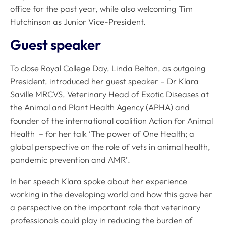
office for the past year, while also welcoming Tim
Hutchinson as Junior Vice-President.
Guest speaker
To close Royal College Day, Linda Belton, as outgoing
President, introduced her guest speaker – Dr Klara
Saville MRCVS, Veterinary Head of Exotic Diseases at
the Animal and Plant Health Agency (APHA) and
founder of the international coalition Action for Animal
Health – for her talk ‘The power of One Health; a
global perspective on the role of vets in animal health,
pandemic prevention and AMR’.
In her speech Klara spoke about her experience
working in the developing world and how this gave her
a perspective on the important role that veterinary
professionals could play in reducing the burden of