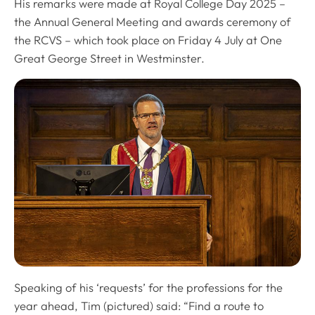
His remarks were made at Royal College Day 2025 –
the Annual General Meeting and awards ceremony of
the RCVS – which took place on Friday 4 July at One
Great George Street in Westminster.
Speaking of his ‘requests’ for the professions for the
year ahead, Tim (pictured) said: “Find a route to