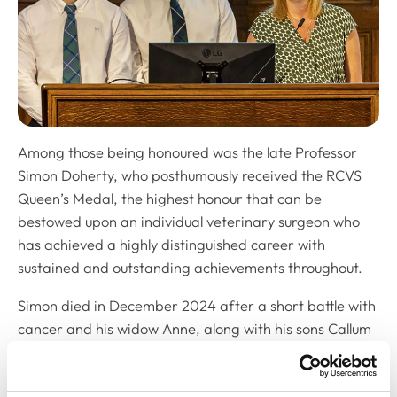
Among those being honoured was the late Professor
Simon Doherty, who posthumously received the RCVS
Queen’s Medal, the highest honour that can be
bestowed upon an individual veterinary surgeon who
has achieved a highly distinguished career with
sustained and outstanding achievements throughout.
Simon died in December 2024 after a short battle with
cancer and his widow Anne, along with his sons Callum
and Lewis (pictured), came on stage to accept the
award on his behalf.