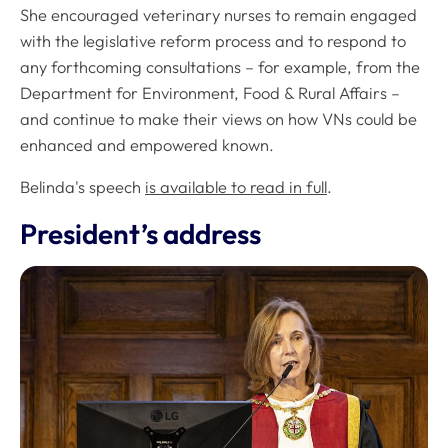
She encouraged veterinary nurses to remain engaged
with the legislative reform process and to respond to
any forthcoming consultations – for example, from the
Department for Environment, Food & Rural Affairs –
and continue to make their views on how VNs could be
enhanced and empowered known.
Belinda's speech
is available to read in full
.
President’s address