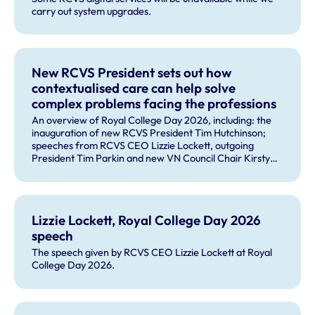
carry out system upgrades.
New RCVS President sets out how
contextualised care can help solve
complex problems facing the professions
An overview of Royal College Day 2026, including: the
inauguration of new RCVS President Tim Hutchinson;
speeches from RCVS CEO Lizzie Lockett, outgoing
President Tim Parkin and new VN Council Chair Kirsty
Young; our honours and awards recipients; and, this
year's guest speaker Professor Sir David Spiegelhalter.
Lizzie Lockett, Royal College Day 2026
speech
The speech given by RCVS CEO Lizzie Lockett at Royal
College Day 2026.