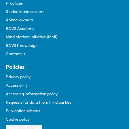
Practices
Students and careers
Animal owners
RCVS Academy
Mind Matters Initiative (MMI)
RCVS Knowledge
Contact us
Policies
Privacy policy
Accessibility
Accessing information policy
Requests for data from third parties
Publication scheme
Cookie policy
Cookie preferences