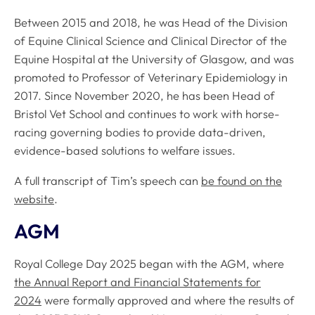
Between 2015 and 2018, he was Head of the Division
of Equine Clinical Science and Clinical Director of the
Equine Hospital at the University of Glasgow, and was
promoted to Professor of Veterinary Epidemiology in
2017. Since November 2020, he has been Head of
Bristol Vet School and continues to work with horse-
racing governing bodies to provide data-driven,
evidence-based solutions to welfare issues.
A full transcript of Tim’s speech can
be found on the
website
.
AGM
Royal College Day 2025 began with the AGM, where
the Annual Report and Financial Statements for
2024
were formally approved and where the results of