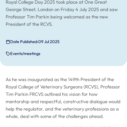
Royal College Day 2025 took place at One Great
George Street, London on Friday 4 July 2025 and saw
Professor Tim Parkin being welcomed as the new
President of the RCVS.
Date Published:
09 Jul 2025
Events/meetings
As he was inaugurated as the 149th President of the
Royal College of Veterinary Surgeons (RCVS), Professor
Tim Parkin FRCVS outlined his vision for how
mentorship and respectful, constructive dialogue would
help the regulator, and the veterinary professions as a
whole, deal with some of the challenges ahead.