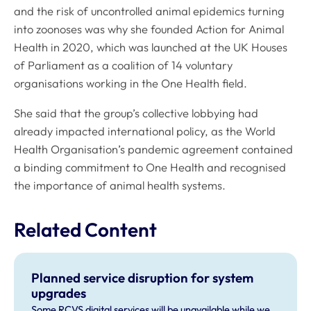
and the risk of uncontrolled animal epidemics turning
into zoonoses was why she founded Action for Animal
Health in 2020, which was launched at the UK Houses
of Parliament as a coalition of 14 voluntary
organisations working in the One Health field.
She said that the group’s collective lobbying had
already impacted international policy, as the World
Health Organisation’s pandemic agreement contained
a binding commitment to One Health and recognised
the importance of animal health systems.
Related Content
Planned service disruption for system
upgrades
Some RCVS digital services will be unavailable while we