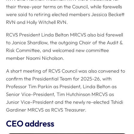
their three-year terms on the Council, while farewells
were said to retiring elected members Jessica Beckett
RVN and Holly Witchell RVN.
RCVS President Linda Belton MRCVS also bid farewell
to Janice Shardlow, the outgoing Chair of the Audit &
Risk Committee, and welcomed new committee
member Naomi Nicholson.
A short meeting of RCVS Council was also convened to
confirm the Presidential Team for 2025-26, with
Professor Tim Parkin as President, Linda Belton as
Senior Vice-President, Tim Hutchinson MRCVS as
Junior Vice-President and the newly re-elected Tshidi
Gardiner MRCVS as RCVS Treasurer.
CEO address