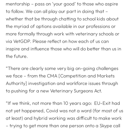
mentorship – pass on ‘your good’ to those who aspire
to follow. We can all play our part in doing that –
whether that be through chatting to school kids about
the myriad of options available in our professions or
more formally through work with veterinary schools or
via VetGDP. Please reflect on how each of us can
inspire and influence those who will do better than us in
the future.
“There are clearly some very big on-going challenges
we face – from the CMA [Competition and Markets
Authority] investigation and workforce issues through
to pushing for a new Veterinary Surgeons Act.
“If we think, not more than 10 years ago: EU-Exit had
not yet happened, Covid was not a word (for most of us
at least) and hybrid working was difficult to make work
– trying to get more than one person onto a Skype call