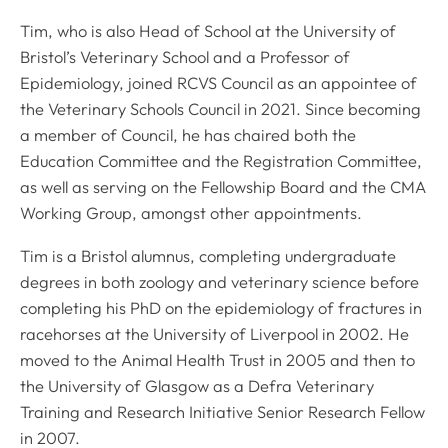
Tim, who is also Head of School at the University of
Bristol’s Veterinary School and a Professor of
Epidemiology, joined RCVS Council as an appointee of
the Veterinary Schools Council in 2021. Since becoming
a member of Council, he has chaired both the
Education Committee and the Registration Committee,
as well as serving on the Fellowship Board and the CMA
Working Group, amongst other appointments.
Tim is a Bristol alumnus, completing undergraduate
degrees in both zoology and veterinary science before
completing his PhD on the epidemiology of fractures in
racehorses at the University of Liverpool in 2002. He
moved to the Animal Health Trust in 2005 and then to
the University of Glasgow as a Defra Veterinary
Training and Research Initiative Senior Research Fellow
in 2007.