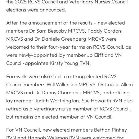
the 2025 RCVS Council and Veterinary Nurses Council
elections were announced.
After the announcement of the results – new elected
members Dr Sam Bescoby MRCVS, Paddy Gordon
MRCVS and Dr Danielle Greenberg MRCVS were
welcomed to their four-year terms on RCVS Council, as
were newly-appointed lay member Jo Clift and VN
Council-appointee Kirsty Young RVN.
Farewells were also said to retiring elected RCVS
Council members Will Wilkinson MRCVS, Dr Louise Allum
MRCVS and Dr Danny Chambers MRCVS, and retiring
lay member Judith Worthington. Sue Howarth RVN also
retired as a veterinary nurse member of RCVS Council,
but remains an elected member of VN Council.
For VN Council, new elected members Bethan Pinhey
RVN and Hannah Welsman RVN were welcomed for