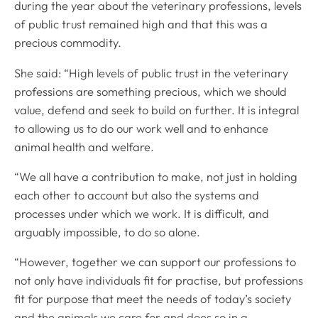
during the year about the veterinary professions, levels
of public trust remained high and that this was a
precious commodity.
She said: “High levels of public trust in the veterinary
professions are something precious, which we should
value, defend and seek to build on further. It is integral
to allowing us to do our work well and to enhance
animal health and welfare.
“We all have a contribution to make, not just in holding
each other to account but also the systems and
processes under which we work. It is difficult, and
arguably impossible, to do so alone.
“However, together we can support our professions to
not only have individuals fit for practise, but professions
fit for purpose that meet the needs of today’s society
and the animals we care for and does so in a