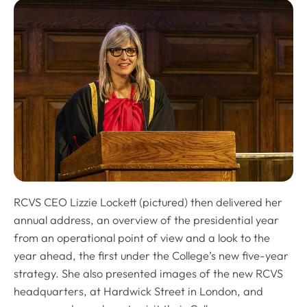
RCVS CEO Lizzie Lockett (pictured) then delivered her
annual address, an overview of the presidential year
from an operational point of view and a look to the
year ahead, the first under the College’s new five-year
strategy. She also presented images of the new RCVS
headquarters, at Hardwick Street in London, and