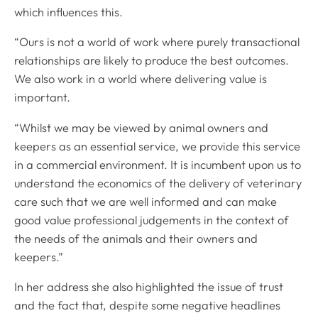
which influences this.
“Ours is not a world of work where purely transactional
relationships are likely to produce the best outcomes.
We also work in a world where delivering value is
important.
“Whilst we may be viewed by animal owners and
keepers as an essential service, we provide this service
in a commercial environment. It is incumbent upon us to
understand the economics of the delivery of veterinary
care such that we are well informed and can make
good value professional judgements in the context of
the needs of the animals and their owners and
keepers.”
In her address she also highlighted the issue of trust
and the fact that, despite some negative headlines