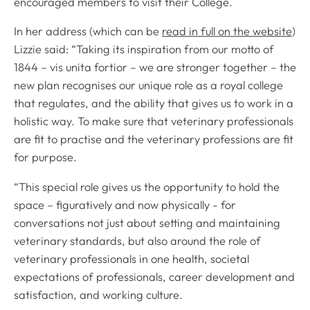
encouraged members to visit their College.
In her address (which can be
read in full on the website
)
Lizzie said: “Taking its inspiration from our motto of
1844 – vis unita fortior – we are stronger together – the
new plan recognises our unique role as a royal college
that regulates, and the ability that gives us to work in a
holistic way. To make sure that veterinary professionals
are fit to practise and the veterinary professions are fit
for purpose.
“This special role gives us the opportunity to hold the
space – figuratively and now physically - for
conversations not just about setting and maintaining
veterinary standards, but also around the role of
veterinary professionals in one health, societal
expectations of professionals, career development and
satisfaction, and working culture.